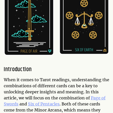
Introduction
When it comes to Tarot readings, understanding the
combinations of different cards can be a key to
unlocking deeper insights and meaning. In this
article, we will focus on the combination of
Page of
Swords
and
Six of Pentacles
. Both of these cards
come from the Minor Arcana, which means they