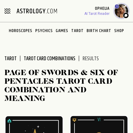
Please
1
OPHELIA
note:
AI Tarot Reader
This
website
HOROSCOPES
PSYCHICS
GAMES
TAROT
BIRTH CHART
SHOP
includes
an
accessibility
system.
TAROT
TAROT CARD COMBINATIONS
RESULTS
PAGE OF SWORDS & SIX OF
PENTACLES TAROT CARD
COMBINATION AND
MEANING