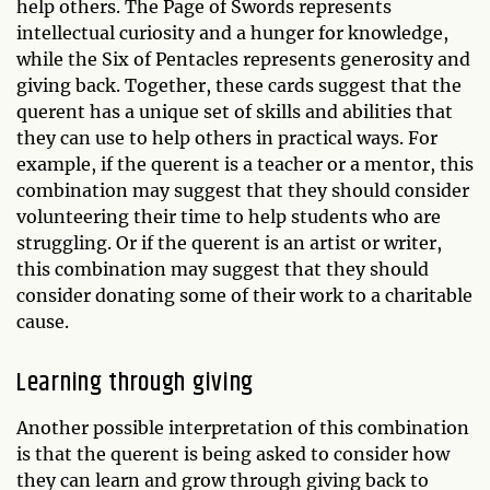
help others. The Page of Swords represents
intellectual curiosity and a hunger for knowledge,
while the Six of Pentacles represents generosity and
giving back. Together, these cards suggest that the
querent has a unique set of skills and abilities that
they can use to help others in practical ways. For
example, if the querent is a teacher or a mentor, this
combination may suggest that they should consider
volunteering their time to help students who are
struggling. Or if the querent is an artist or writer,
this combination may suggest that they should
consider donating some of their work to a charitable
cause.
Learning through giving
Another possible interpretation of this combination
is that the querent is being asked to consider how
they can learn and grow through giving back to