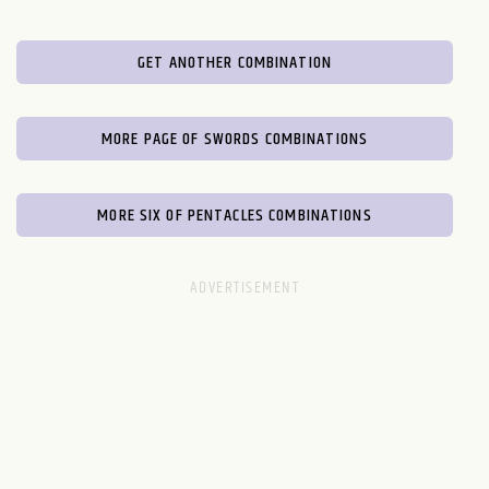
GET ANOTHER COMBINATION
MORE PAGE OF SWORDS COMBINATIONS
MORE SIX OF PENTACLES COMBINATIONS