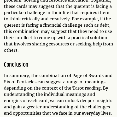
problem-solving and resource allocation. Together,
these cards may suggest that the querent is facing a
particular challenge in their life that requires them
to think critically and creatively. For example, if the
querent is facing a financial challenge such as debt,
this combination may suggest that they need to use
their intellect to come up with a practical solution
that involves sharing resources or seeking help from
others.
Conclusion
In summary, the combination of Page of Swords and
Six of Pentacles can suggest a range of meanings
depending on the context of the Tarot reading. By
understanding the individual meanings and
energies of each card, we can unlock deeper insights
and gain a greater understanding of the challenges
and opportunities that we face in our everyday lives.