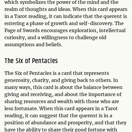
which symbolizes the power of the mind and the
realm of thoughts and ideas. When this card appears
in a Tarot reading, it can indicate that the querent is
entering a phase of growth and self-discovery. The
Page of Swords encourages exploration, intellectual
curiosity, and a willingness to challenge old
assumptions and beliefs.
The Six of Pentacles
The Six of Pentacles is a card that represents
generosity, charity, and giving back to others. In
many ways, this card is about the balance between
giving and receiving, and about the importance of
sharing resources and wealth with those who are
less fortunate. When this card appears in a Tarot
reading, it can suggest that the querent is in a
position of abundance and prosperity, and that they
have the ability to share their good fortune with