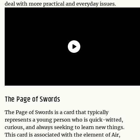
deal with more practical and everyday issues.
The Page of Swords
The Page of Swords is a card that typically
represents a young person who is quick-witted,
curious, and always seeking to learn new things.
This card is associated with the element of Air,