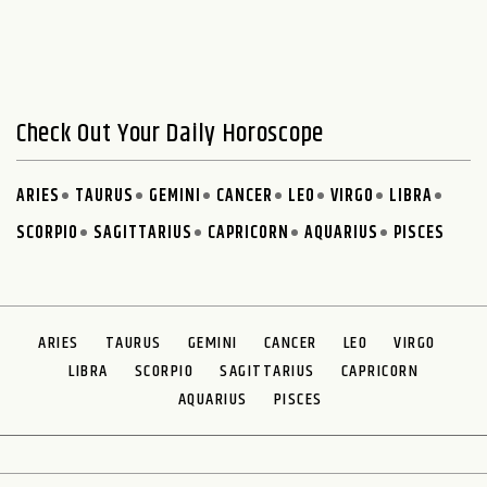
Check Out Your Daily Horoscope
ARIES
TAURUS
GEMINI
CANCER
LEO
VIRGO
LIBRA
SCORPIO
SAGITTARIUS
CAPRICORN
AQUARIUS
PISCES
ARIES
TAURUS
GEMINI
CANCER
LEO
VIRGO
LIBRA
SCORPIO
SAGITTARIUS
CAPRICORN
AQUARIUS
PISCES