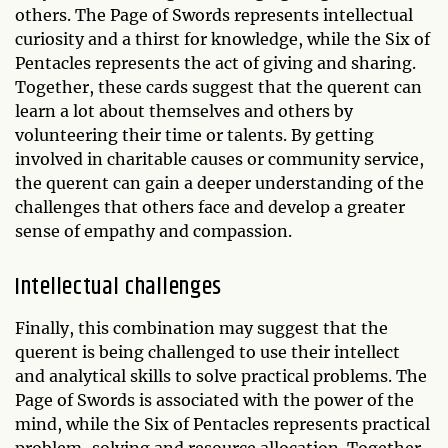
others. The Page of Swords represents intellectual
curiosity and a thirst for knowledge, while the Six of
Pentacles represents the act of giving and sharing.
Together, these cards suggest that the querent can
learn a lot about themselves and others by
volunteering their time or talents. By getting
involved in charitable causes or community service,
the querent can gain a deeper understanding of the
challenges that others face and develop a greater
sense of empathy and compassion.
Intellectual challenges
Finally, this combination may suggest that the
querent is being challenged to use their intellect
and analytical skills to solve practical problems. The
Page of Swords is associated with the power of the
mind, while the Six of Pentacles represents practical