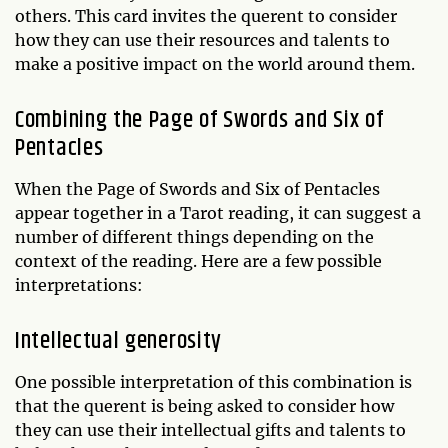
others. This card invites the querent to consider
how they can use their resources and talents to
make a positive impact on the world around them.
Combining the Page of Swords and Six of
Pentacles
When the Page of Swords and Six of Pentacles
appear together in a Tarot reading, it can suggest a
number of different things depending on the
context of the reading. Here are a few possible
interpretations:
Intellectual generosity
One possible interpretation of this combination is
that the querent is being asked to consider how
they can use their intellectual gifts and talents to