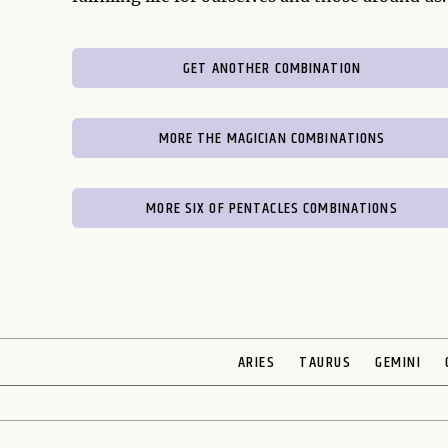
GET ANOTHER COMBINATION
MORE THE MAGICIAN COMBINATIONS
MORE SIX OF PENTACLES COMBINATIONS
ARIES
TAURUS
GEMINI