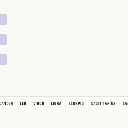
CANCER
LEO
VIRGO
LIBRA
SCORPIO
SAGITTARIUS
CA