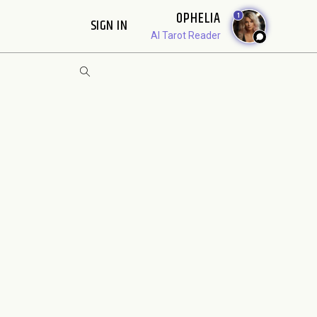
OPHELIA
1
SIGN IN
AI Tarot Reader