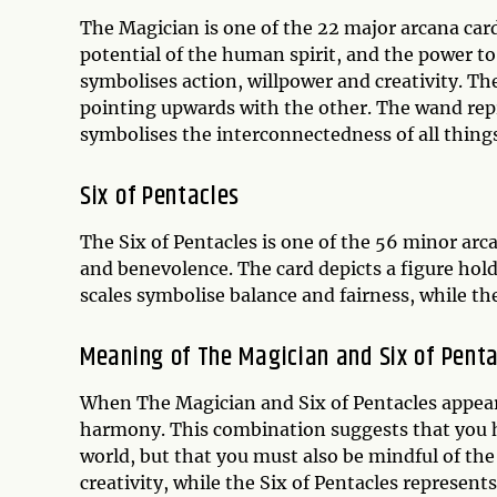
The Magician is one of the 22 major arcana card
potential of the human spirit, and the power to
symbolises action, willpower and creativity. Th
pointing upwards with the other. The wand repr
symbolises the interconnectedness of all things
Six of Pentacles
The Six of Pentacles is one of the 56 minor arca
and benevolence. The card depicts a figure hold
scales symbolise balance and fairness, while the
Meaning of The Magician and Six of Pent
When The Magician and Six of Pentacles appear 
harmony. This combination suggests that you ha
world, but that you must also be mindful of th
creativity, while the Six of Pentacles represen