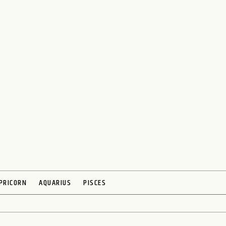
PRICORN
AQUARIUS
PISCES