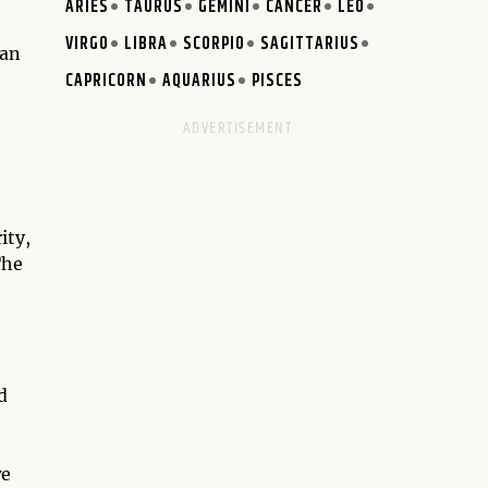
ARIES
TAURUS
GEMINI
CANCER
LEO
VIRGO
LIBRA
SCORPIO
SAGITTARIUS
ian
CAPRICORN
AQUARIUS
PISCES
ity,
The
d
we