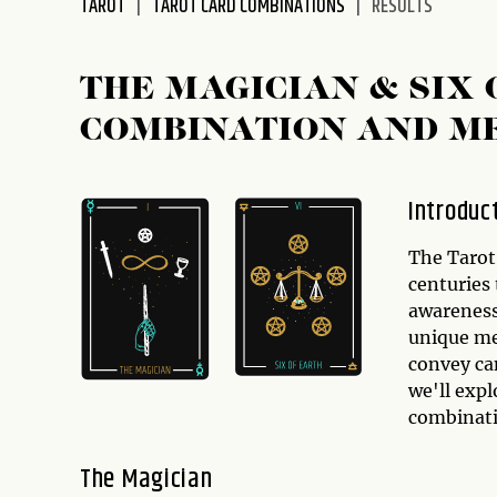
TAROT
TAROT CARD COMBINATIONS
RESULTS
disabilities
who
are
THE MAGICIAN & SIX
using
COMBINATION AND M
a
screen
reader;
Introduc
Press
Control-
The Tarot 
F10
centuries 
to
awareness 
open
unique me
an
convey ca
accessibility
we'll expl
menu.
combinat
The Magician