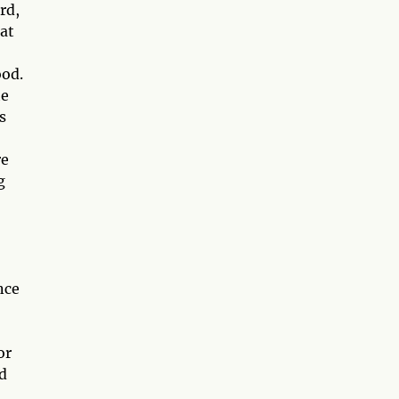
rd,
hat
ood.
he
s
re
g
nce
or
d