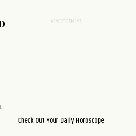
D
d
Check Out Your Daily Horoscope