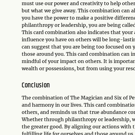
must use our power and creativity to help oth
but what we give away. This combination can als
you have the power to make a positive differen
philanthropy or leadership, you are being calle
This card combination also indicates that your
influence you have on others will be long-lasti
can suggest that you are being too focused on 
those around you. This card combination can ind
mindful of your impact on others. It is impor
wealth or possessions, but from using your reso
Conclusion
The combination of The Magician and Six of Pen
and harmony in our lives. This card combinatio
others, and reminds us that true abundance co
Whether through philanthropy or leadership, we
the greater good. By aligning our actions with
fulfilling life for ourselves and those around us.