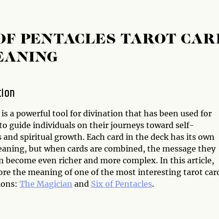
 OF PENTACLES TAROT CAR
EANING
tion
is a powerful tool for divination that has been used for
to guide individuals on their journeys toward self-
and spiritual growth. Each card in the deck has its own
aning, but when cards are combined, the message they
n become even richer and more complex. In this article,
ore the meaning of one of the most interesting tarot car
ions:
The Magician
and
Six of Pentacles
.