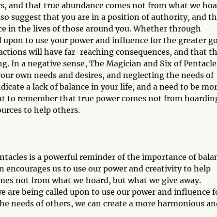
ers, and that true abundance comes not from what we hoa
o suggest that you are in a position of authority, and t
ce in the lives of those around you. Whether through
d upon to use your power and influence for the greater g
 actions will have far-reaching consequences, and that t
ng. In a negative sense, The Magician and Six of Pentacle
your own needs and desires, and neglecting the needs of
icate a lack of balance in your life, and a need to be mo
tant to remember that true power comes not from hoardin
urces to help others.
tacles is a powerful reminder of the importance of bala
n encourages us to use our power and creativity to help
mes not from what we hoard, but what we give away.
 are being called upon to use our power and influence f
 the needs of others, we can create a more harmonious an