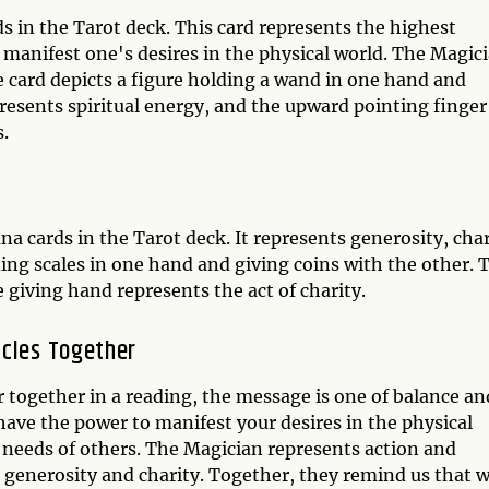
s in the Tarot deck. This card represents the highest
 manifest one's desires in the physical world. The Magic
e card depicts a figure holding a wand in one hand and
esents spiritual energy, and the upward pointing finger
.
na cards in the Tarot deck. It represents generosity, char
ing scales in one hand and giving coins with the other. 
 giving hand represents the act of charity.
acles Together
together in a reading, the message is one of balance an
ve the power to manifest your desires in the physical
e needs of others. The Magician represents action and
ts generosity and charity. Together, they remind us that 