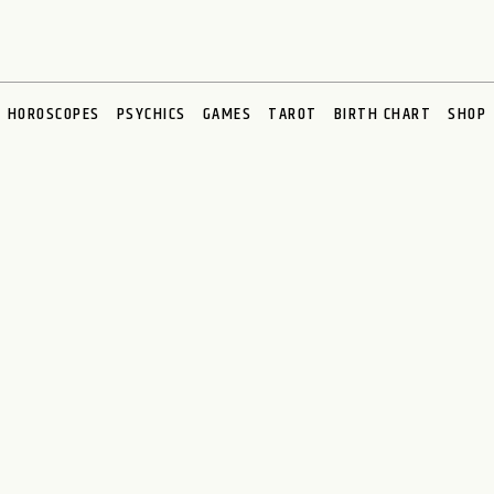
HOROSCOPES
PSYCHICS
GAMES
TAROT
BIRTH CHART
SHOP