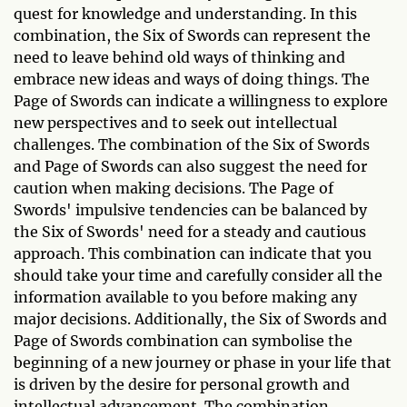
quest for knowledge and understanding. In this
combination, the Six of Swords can represent the
need to leave behind old ways of thinking and
embrace new ideas and ways of doing things. The
Page of Swords can indicate a willingness to explore
new perspectives and to seek out intellectual
challenges. The combination of the Six of Swords
and Page of Swords can also suggest the need for
caution when making decisions. The Page of
Swords' impulsive tendencies can be balanced by
the Six of Swords' need for a steady and cautious
approach. This combination can indicate that you
should take your time and carefully consider all the
information available to you before making any
major decisions. Additionally, the Six of Swords and
Page of Swords combination can symbolise the
beginning of a new journey or phase in your life that
is driven by the desire for personal growth and
intellectual advancement. The combination