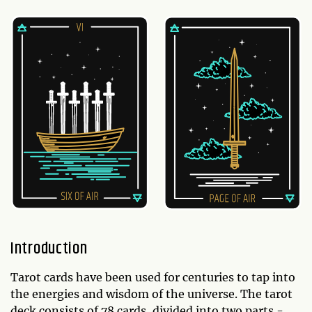
Introduction
Tarot cards have been used for centuries to tap into
the energies and wisdom of the universe. The tarot
deck consists of 78 cards, divided into two parts -