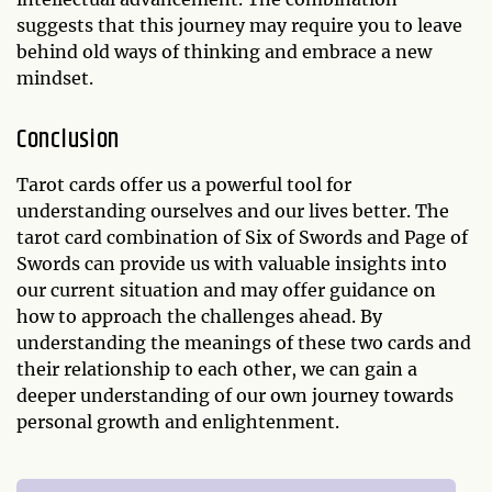
suggests that this journey may require you to leave
behind old ways of thinking and embrace a new
mindset.
Conclusion
Tarot cards offer us a powerful tool for
understanding ourselves and our lives better. The
tarot card combination of Six of Swords and Page of
Swords can provide us with valuable insights into
our current situation and may offer guidance on
how to approach the challenges ahead. By
understanding the meanings of these two cards and
their relationship to each other, we can gain a
deeper understanding of our own journey towards
personal growth and enlightenment.