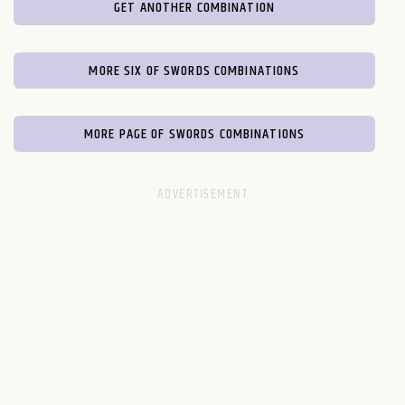
GET ANOTHER COMBINATION
MORE SIX OF SWORDS COMBINATIONS
MORE PAGE OF SWORDS COMBINATIONS