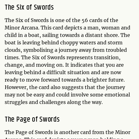
The Six of Swords
The Six of Swords is one of the 56 cards of the
Minor Arcana. This card depicts a man, woman and
child in a boat, sailing towards a distant shore. The
boat is leaving behind choppy waters and storm
clouds, symbolising a journey away from troubled
times. The Six of Swords represents transition,
change, and moving on. It indicates that you are
leaving behind a difficult situation and are now
ready to move forward towards a brighter future.
However, the card also suggests that the journey
may not be easy and could involve some emotional
struggles and challenges along the way.
The Page of Swords
The Page of Swords is another card from the Minor