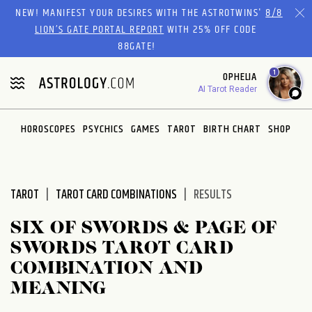
Please
NEW! MANIFEST YOUR DESIRES WITH THE ASTROTWINS'
8/8
note:
LION’S GATE PORTAL REPORT
WITH 25% OFF CODE
This
88GATE!
website
1
OPHELIA
includes
AI Tarot Reader
an
accessibility
system.
HOROSCOPES
PSYCHICS
GAMES
TAROT
BIRTH CHART
SHOP
TAROT
TAROT CARD COMBINATIONS
RESULTS
SIX OF SWORDS & PAGE OF
SWORDS TAROT CARD
COMBINATION AND
MEANING