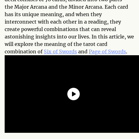
the Major Arcana and the Minor Arcana. Each card
has its unique meaning, and when they
interconnect with each other in a reading, they
create powerful combinations that can reveal
astonishing insights into our lives. In this article, we
will explore the meaning of the tarot card
combination of
Six of Swords
and
Page of Swords
.