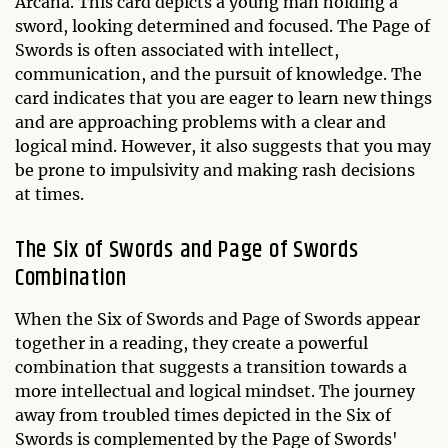
Arcana. This card depicts a young man holding a
sword, looking determined and focused. The Page of
Swords is often associated with intellect,
communication, and the pursuit of knowledge. The
card indicates that you are eager to learn new things
and are approaching problems with a clear and
logical mind. However, it also suggests that you may
be prone to impulsivity and making rash decisions
at times.
The Six of Swords and Page of Swords
Combination
When the Six of Swords and Page of Swords appear
together in a reading, they create a powerful
combination that suggests a transition towards a
more intellectual and logical mindset. The journey
away from troubled times depicted in the Six of
Swords is complemented by the Page of Swords'