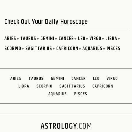
Check Out Your Daily Horoscope
ARIES
TAURUS
GEMINI
CANCER
LEO
VIRGO
LIBRA
SCORPIO
SAGITTARIUS
CAPRICORN
AQUARIUS
PISCES
ARIES
TAURUS
GEMINI
CANCER
LEO
VIRGO
LIBRA
SCORPIO
SAGITTARIUS
CAPRICORN
AQUARIUS
PISCES