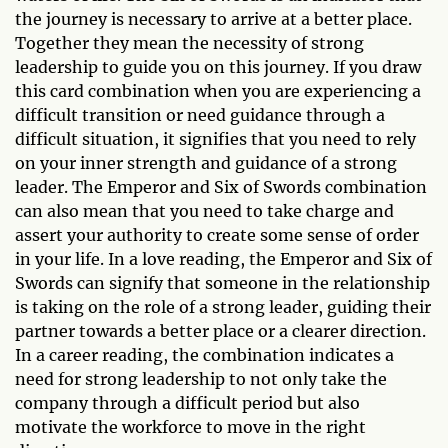
the journey is necessary to arrive at a better place.
Together they mean the necessity of strong
leadership to guide you on this journey. If you draw
this card combination when you are experiencing a
difficult transition or need guidance through a
difficult situation, it signifies that you need to rely
on your inner strength and guidance of a strong
leader. The Emperor and Six of Swords combination
can also mean that you need to take charge and
assert your authority to create some sense of order
in your life. In a love reading, the Emperor and Six of
Swords can signify that someone in the relationship
is taking on the role of a strong leader, guiding their
partner towards a better place or a clearer direction.
In a career reading, the combination indicates a
need for strong leadership to not only take the
company through a difficult period but also
motivate the workforce to move in the right