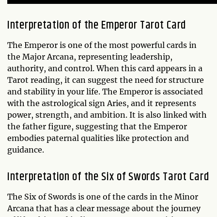
Interpretation of the Emperor Tarot Card
The Emperor is one of the most powerful cards in
the Major Arcana, representing leadership,
authority, and control. When this card appears in a
Tarot reading, it can suggest the need for structure
and stability in your life. The Emperor is associated
with the astrological sign Aries, and it represents
power, strength, and ambition. It is also linked with
the father figure, suggesting that the Emperor
embodies paternal qualities like protection and
guidance.
Interpretation of the Six of Swords Tarot Card
The Six of Swords is one of the cards in the Minor
Arcana that has a clear message about the journey