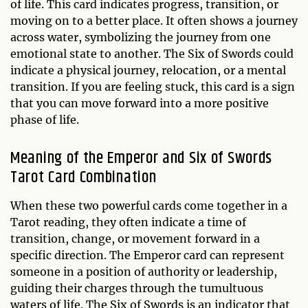
of life. This card indicates progress, transition, or
moving on to a better place. It often shows a journey
across water, symbolizing the journey from one
emotional state to another. The Six of Swords could
indicate a physical journey, relocation, or a mental
transition. If you are feeling stuck, this card is a sign
that you can move forward into a more positive
phase of life.
Meaning of the Emperor and Six of Swords
Tarot Card Combination
When these two powerful cards come together in a
Tarot reading, they often indicate a time of
transition, change, or movement forward in a
specific direction. The Emperor card can represent
someone in a position of authority or leadership,
guiding their charges through the tumultuous
waters of life. The Six of Swords is an indicator that