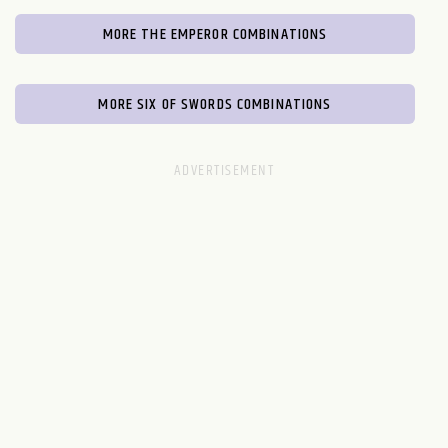
MORE THE EMPEROR COMBINATIONS
MORE SIX OF SWORDS COMBINATIONS