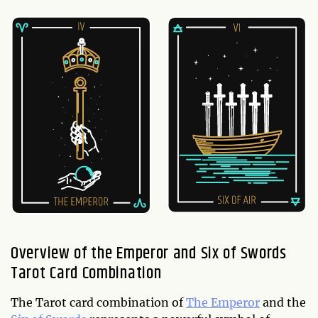
Overview of the Emperor and Six of Swords
Tarot Card Combination
The Tarot card combination of
The Emperor
and the