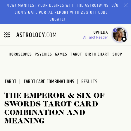
Please
NEW! MANIFEST YOUR DESIRES WITH THE ASTROTWINS'
8/8
note:
LION’S GATE PORTAL REPORT
WITH 25% OFF CODE
This
88GATE!
website
1
OPHELIA
includes
AI Tarot Reader
an
accessibility
system.
HOROSCOPES
PSYCHICS
GAMES
TAROT
BIRTH CHART
SHOP
TAROT
TAROT CARD COMBINATIONS
RESULTS
THE EMPEROR & SIX OF
SWORDS TAROT CARD
COMBINATION AND
MEANING