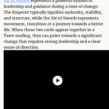
Six of Swords
represents a powerful symbol of
leadership and guidance during a time of change.
The Emperor typically signifies authority, stability,
and structure, while the Six of Swords represents
movement, transition or a journey towards a better
life. When these two cards appear together in a
Tarot reading, they can point towards a significant
change that requires strong leadership and a clear
sense of direction.