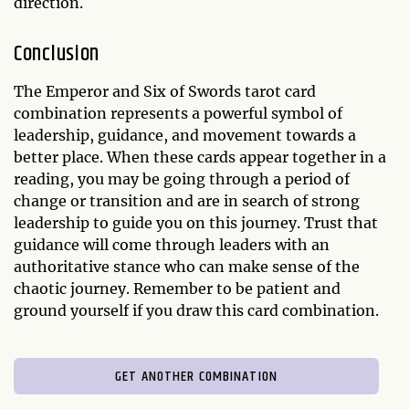
direction.
Conclusion
The Emperor and Six of Swords tarot card
combination represents a powerful symbol of
leadership, guidance, and movement towards a
better place. When these cards appear together in a
reading, you may be going through a period of
change or transition and are in search of strong
leadership to guide you on this journey. Trust that
guidance will come through leaders with an
authoritative stance who can make sense of the
chaotic journey. Remember to be patient and
ground yourself if you draw this card combination.
GET ANOTHER COMBINATION