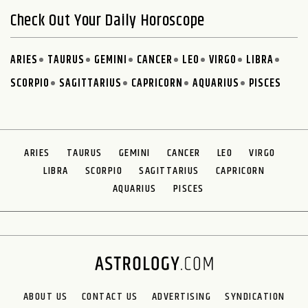
Check Out Your Daily Horoscope
ARIES
TAURUS
GEMINI
CANCER
LEO
VIRGO
LIBRA
SCORPIO
SAGITTARIUS
CAPRICORN
AQUARIUS
PISCES
ARIES
TAURUS
GEMINI
CANCER
LEO
VIRGO
LIBRA
SCORPIO
SAGITTARIUS
CAPRICORN
AQUARIUS
PISCES
ABOUT US
CONTACT US
ADVERTISING
SYNDICATION