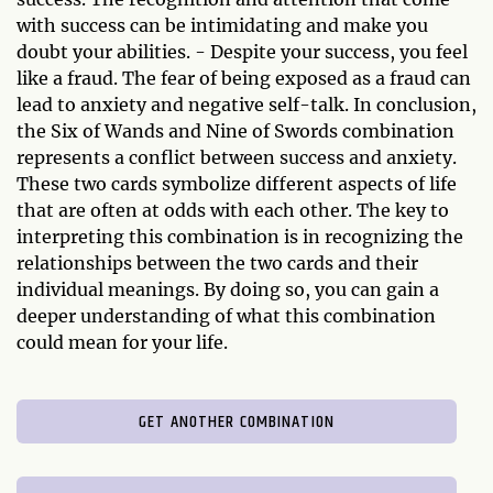
with success can be intimidating and make you
doubt your abilities. - Despite your success, you feel
like a fraud. The fear of being exposed as a fraud can
lead to anxiety and negative self-talk. In conclusion,
the Six of Wands and Nine of Swords combination
represents a conflict between success and anxiety.
These two cards symbolize different aspects of life
that are often at odds with each other. The key to
interpreting this combination is in recognizing the
relationships between the two cards and their
individual meanings. By doing so, you can gain a
deeper understanding of what this combination
could mean for your life.
GET ANOTHER COMBINATION