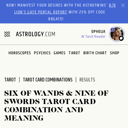
Please
NEW! MANIFEST YOUR DESIRES WITH THE ASTROTWINS'
8/8
note:
LION’S GATE PORTAL REPORT
WITH 25% OFF CODE
This
88GATE!
website
1
OPHELIA
includes
AI Tarot Reader
an
accessibility
system.
HOROSCOPES
PSYCHICS
GAMES
TAROT
BIRTH CHART
SHOP
TAROT
TAROT CARD COMBINATIONS
RESULTS
SIX OF WANDS & NINE OF
SWORDS TAROT CARD
COMBINATION AND
MEANING