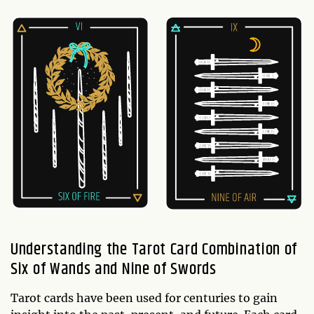
Understanding the Tarot Card Combination of
Six of Wands and Nine of Swords
Tarot cards have been used for centuries to gain