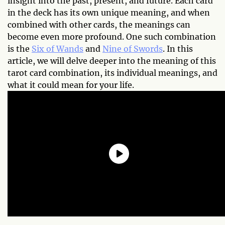
insight into the past, present, and future. Each card
in the deck has its own unique meaning, and when
combined with other cards, the meanings can
become even more profound. One such combination
is the
Six of Wands
and
Nine of Swords
. In this
article, we will delve deeper into the meaning of this
tarot card combination, its individual meanings, and
what it could mean for your life.