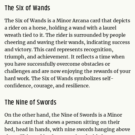
The Six of Wands
The Six of Wands is a Minor Arcana card that depicts
a rider on a horse, holding a wand with a laurel
wreath tied to it. The rider is surrounded by people
cheering and waving their wands, indicating success
and victory. This card represents recognition,
triumph, and achievement. It reflects a time when
you have successfully overcome obstacles or
challenges and are now enjoying the rewards of your
hard work. The Six of Wands symbolizes self-
confidence, courage, and resilience.
The Nine of Swords
On the other hand, the Nine of Swords is a Minor
Arcana card that shows a person sitting on their
bed, head in hands, with nine swords hanging above