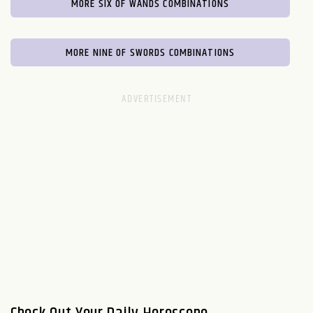
MORE SIX OF WANDS COMBINATIONS
MORE NINE OF SWORDS COMBINATIONS