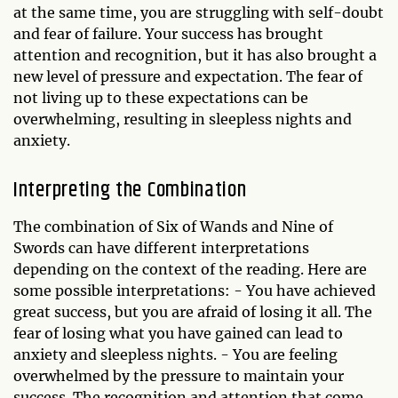
at the same time, you are struggling with self-doubt
and fear of failure. Your success has brought
attention and recognition, but it has also brought a
new level of pressure and expectation. The fear of
not living up to these expectations can be
overwhelming, resulting in sleepless nights and
anxiety.
Interpreting the Combination
The combination of Six of Wands and Nine of
Swords can have different interpretations
depending on the context of the reading. Here are
some possible interpretations: - You have achieved
great success, but you are afraid of losing it all. The
fear of losing what you have gained can lead to
anxiety and sleepless nights. - You are feeling
overwhelmed by the pressure to maintain your
success. The recognition and attention that come