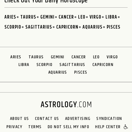
Check Out Your Daily Horoscope
ARIES
TAURUS
GEMINI
CANCER
LEO
VIRGO
LIBRA
SCORPIO
SAGITTARIUS
CAPRICORN
AQUARIUS
PISCES
ARIES
TAURUS
GEMINI
CANCER
LEO
VIRGO
LIBRA
SCORPIO
SAGITTARIUS
CAPRICORN
AQUARIUS
PISCES
ABOUT US
CONTACT US
ADVERTISING
SYNDICATION
PRIVACY
TERMS
DO NOT SELL MY INFO
HELP CENTER