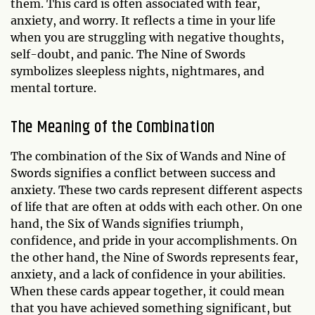
them. This card is often associated with fear,
anxiety, and worry. It reflects a time in your life
when you are struggling with negative thoughts,
self-doubt, and panic. The Nine of Swords
symbolizes sleepless nights, nightmares, and
mental torture.
The Meaning of the Combination
The combination of the Six of Wands and Nine of
Swords signifies a conflict between success and
anxiety. These two cards represent different aspects
of life that are often at odds with each other. On one
hand, the Six of Wands signifies triumph,
confidence, and pride in your accomplishments. On
the other hand, the Nine of Swords represents fear,
anxiety, and a lack of confidence in your abilities.
When these cards appear together, it could mean
that you have achieved something significant, but