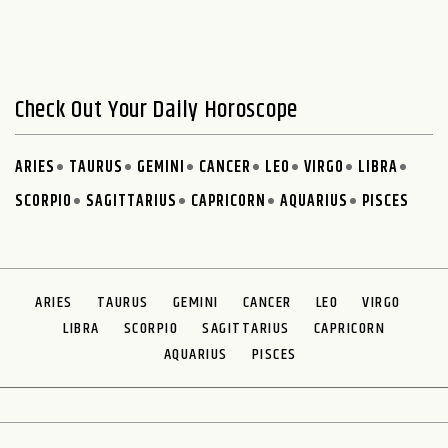
Check Out Your Daily Horoscope
ARIES
TAURUS
GEMINI
CANCER
LEO
VIRGO
LIBRA
SCORPIO
SAGITTARIUS
CAPRICORN
AQUARIUS
PISCES
ARIES
TAURUS
GEMINI
CANCER
LEO
VIRGO
LIBRA
SCORPIO
SAGITTARIUS
CAPRICORN
AQUARIUS
PISCES