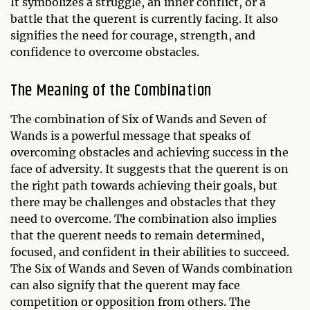
It symbolizes a struggle, an inner conflict, or a
battle that the querent is currently facing. It also
signifies the need for courage, strength, and
confidence to overcome obstacles.
The Meaning of the Combination
The combination of Six of Wands and Seven of
Wands is a powerful message that speaks of
overcoming obstacles and achieving success in the
face of adversity. It suggests that the querent is on
the right path towards achieving their goals, but
there may be challenges and obstacles that they
need to overcome. The combination also implies
that the querent needs to remain determined,
focused, and confident in their abilities to succeed.
The Six of Wands and Seven of Wands combination
can also signify that the querent may face
competition or opposition from others. The