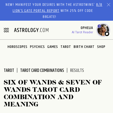
Please
NEW! MANIFEST YOUR DESIRES WITH THE ASTROTWINS'
8/8
note:
LION’S GATE PORTAL REPORT
WITH 25% OFF CODE
This
88GATE!
website
1
OPHELIA
includes
AI Tarot Reader
an
accessibility
system.
HOROSCOPES
PSYCHICS
GAMES
TAROT
BIRTH CHART
SHOP
TAROT
TAROT CARD COMBINATIONS
RESULTS
SIX OF WANDS & SEVEN OF
WANDS TAROT CARD
COMBINATION AND
MEANING