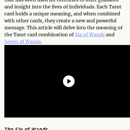
and insight into the lives of individuals. Each Tarot
card holds a unique meaning, and when combined
with other cards, they create a new and powerful
message. This article will delve into the meaning of
the Tarot card combination of
Six of Wands
and
Seven of Wands
.