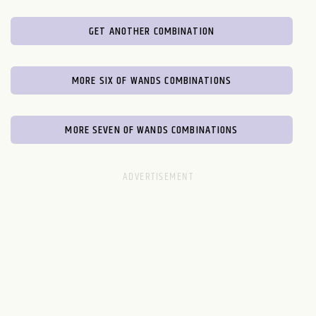
GET ANOTHER COMBINATION
MORE SIX OF WANDS COMBINATIONS
MORE SEVEN OF WANDS COMBINATIONS