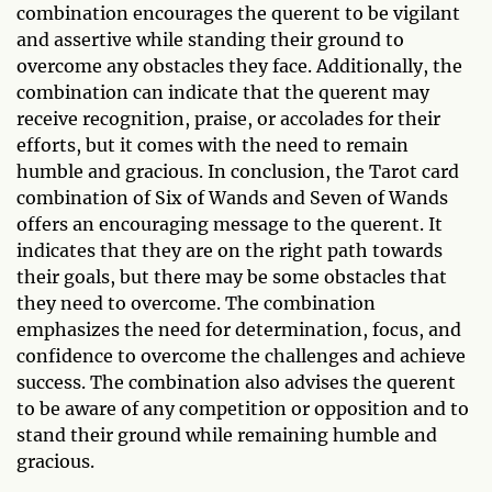
combination encourages the querent to be vigilant
and assertive while standing their ground to
overcome any obstacles they face. Additionally, the
combination can indicate that the querent may
receive recognition, praise, or accolades for their
efforts, but it comes with the need to remain
humble and gracious. In conclusion, the Tarot card
combination of Six of Wands and Seven of Wands
offers an encouraging message to the querent. It
indicates that they are on the right path towards
their goals, but there may be some obstacles that
they need to overcome. The combination
emphasizes the need for determination, focus, and
confidence to overcome the challenges and achieve
success. The combination also advises the querent
to be aware of any competition or opposition and to
stand their ground while remaining humble and
gracious.