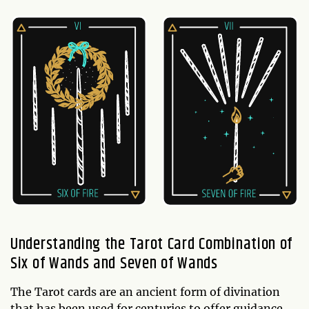
Understanding the Tarot Card Combination of
Six of Wands and Seven of Wands
The Tarot cards are an ancient form of divination
that has been used for centuries to offer guidance