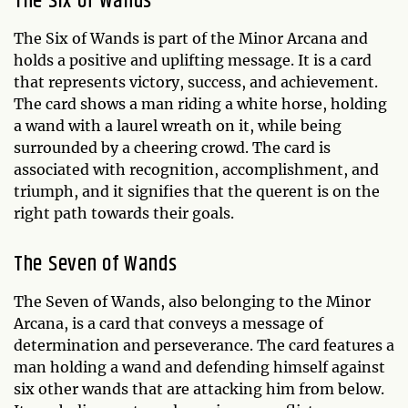
The Six of Wands
The Six of Wands is part of the Minor Arcana and
holds a positive and uplifting message. It is a card
that represents victory, success, and achievement.
The card shows a man riding a white horse, holding
a wand with a laurel wreath on it, while being
surrounded by a cheering crowd. The card is
associated with recognition, accomplishment, and
triumph, and it signifies that the querent is on the
right path towards their goals.
The Seven of Wands
The Seven of Wands, also belonging to the Minor
Arcana, is a card that conveys a message of
determination and perseverance. The card features a
man holding a wand and defending himself against
six other wands that are attacking him from below.