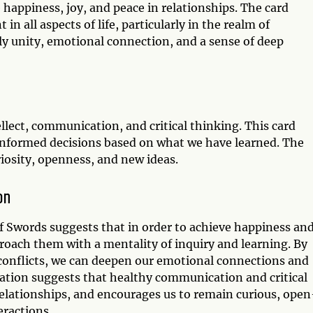
 happiness, joy, and peace in relationships. The card
in all aspects of life, particularly in the realm of
ly unity, emotional connection, and a sense of deep
llect, communication, and critical thinking. This card
informed decisions based on what we have learned. The
iosity, openness, and new ideas.
on
f Swords suggests that in order to achieve happiness an
oach them with a mentality of inquiry and learning. By
 conflicts, we can deepen our emotional connections and
ation suggests that healthy communication and critical
elationships, and encourages us to remain curious, open
eractions.