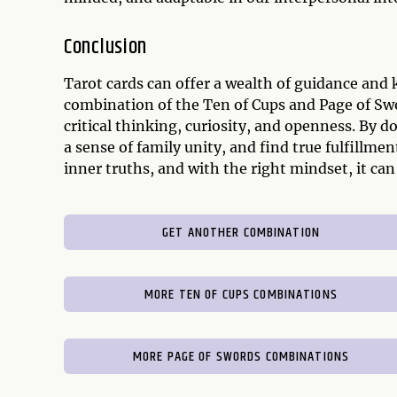
Conclusion
Tarot cards can offer a wealth of guidance and 
combination of the Ten of Cups and Page of Sw
critical thinking, curiosity, and openness. By 
a sense of family unity, and find true fulfillmen
inner truths, and with the right mindset, it can
GET ANOTHER COMBINATION
MORE TEN OF CUPS COMBINATIONS
MORE PAGE OF SWORDS COMBINATIONS