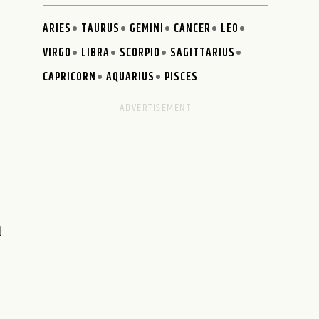
ARIES
TAURUS
GEMINI
CANCER
LEO
VIRGO
LIBRA
SCORPIO
SAGITTARIUS
CAPRICORN
AQUARIUS
PISCES
d
-