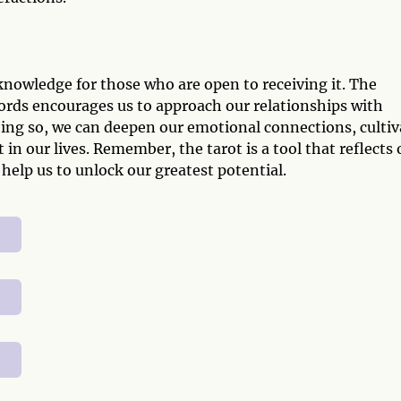
knowledge for those who are open to receiving it. The
ords encourages us to approach our relationships with
doing so, we can deepen our emotional connections, cultiv
t in our lives. Remember, the tarot is a tool that reflects 
 help us to unlock our greatest potential.