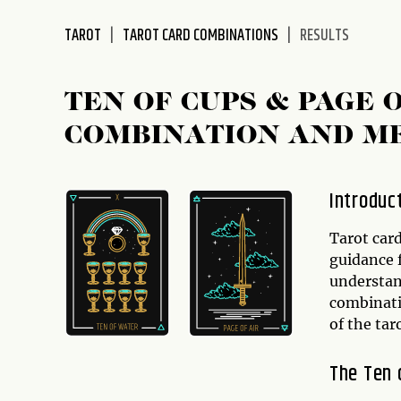
disabilities
TAROT
TAROT CARD COMBINATIONS
RESULTS
who
are
using
TEN OF CUPS & PAGE
a
screen
COMBINATION AND M
reader;
Press
Control-
Introduc
F10
to
Tarot car
open
guidance f
an
understan
accessibility
combinati
menu.
of the ta
The Ten 