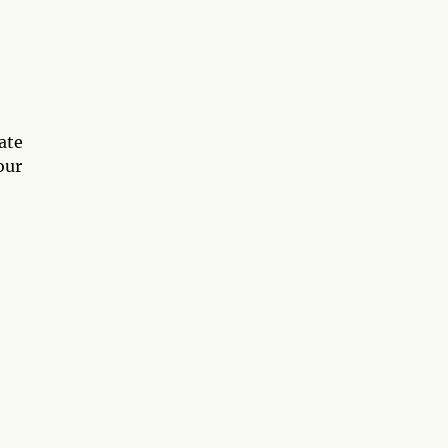
ate
our