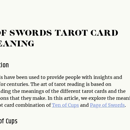
 OF SWORDS TAROT CARD
EANING
tion
ds have been used to provide people with insights and
or centuries. The art of tarot reading is based on
ding the meanings of the different tarot cards and the
ons that they make. In this article, we explore the mean
rot card combination of
Ten of Cups
and
Page of Swords
.
of Cups