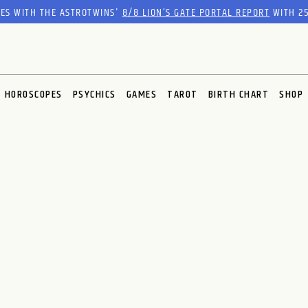
RES WITH THE ASTROTWINS'
8/8 LION’S GATE PORTAL REPORT
WITH 25
HOROSCOPES
PSYCHICS
GAMES
TAROT
BIRTH CHART
SHOP