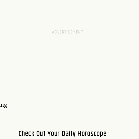
ing
Check Out Your Daily Horoscope