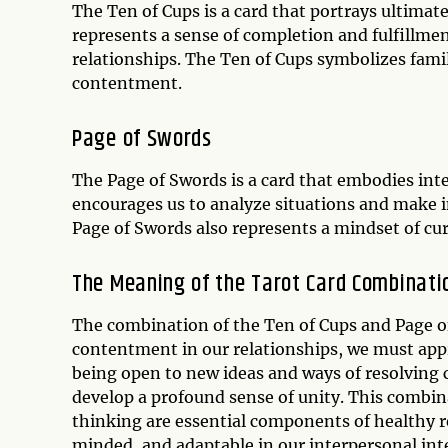
The Ten of Cups is a card that portrays ultimate
represents a sense of completion and fulfillment 
relationships. The Ten of Cups symbolizes fami
contentment.
Page of Swords
The Page of Swords is a card that embodies inte
encourages us to analyze situations and make 
Page of Swords also represents a mindset of cur
The Meaning of the Tarot Card Combinati
The combination of the Ten of Cups and Page o
contentment in our relationships, we must appr
being open to new ideas and ways of resolving
develop a profound sense of unity. This combin
thinking are essential components of healthy r
minded, and adaptable in our interpersonal int