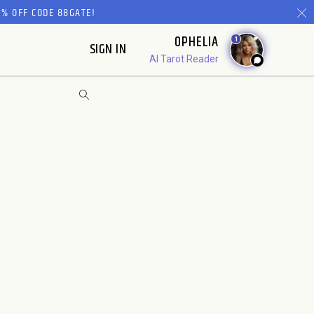
% OFF CODE 88GATE!
OPHELIA
1
SIGN IN
AI Tarot Reader