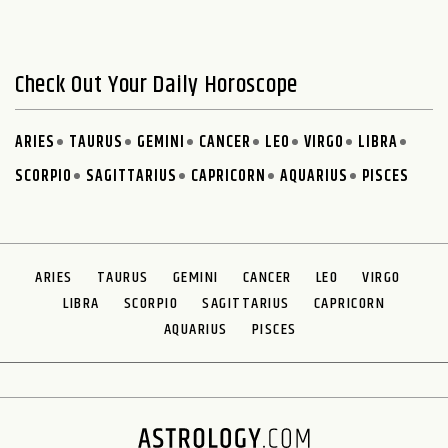
Check Out Your Daily Horoscope
ARIES
TAURUS
GEMINI
CANCER
LEO
VIRGO
LIBRA
SCORPIO
SAGITTARIUS
CAPRICORN
AQUARIUS
PISCES
ARIES
TAURUS
GEMINI
CANCER
LEO
VIRGO
LIBRA
SCORPIO
SAGITTARIUS
CAPRICORN
AQUARIUS
PISCES