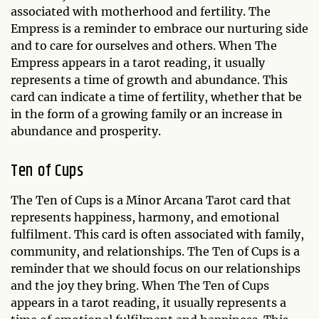
associated with motherhood and fertility. The
Empress is a reminder to embrace our nurturing side
and to care for ourselves and others. When The
Empress appears in a tarot reading, it usually
represents a time of growth and abundance. This
card can indicate a time of fertility, whether that be
in the form of a growing family or an increase in
abundance and prosperity.
Ten of Cups
The Ten of Cups is a Minor Arcana Tarot card that
represents happiness, harmony, and emotional
fulfilment. This card is often associated with family,
community, and relationships. The Ten of Cups is a
reminder that we should focus on our relationships
and the joy they bring. When The Ten of Cups
appears in a tarot reading, it usually represents a