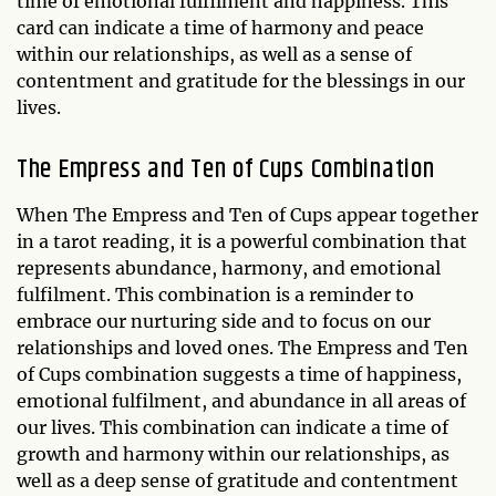
time of emotional fulfilment and happiness. This
card can indicate a time of harmony and peace
within our relationships, as well as a sense of
contentment and gratitude for the blessings in our
lives.
The Empress and Ten of Cups Combination
When The Empress and Ten of Cups appear together
in a tarot reading, it is a powerful combination that
represents abundance, harmony, and emotional
fulfilment. This combination is a reminder to
embrace our nurturing side and to focus on our
relationships and loved ones. The Empress and Ten
of Cups combination suggests a time of happiness,
emotional fulfilment, and abundance in all areas of
our lives. This combination can indicate a time of
growth and harmony within our relationships, as
well as a deep sense of gratitude and contentment