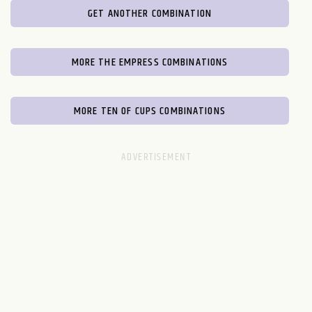
GET ANOTHER COMBINATION
MORE THE EMPRESS COMBINATIONS
MORE TEN OF CUPS COMBINATIONS