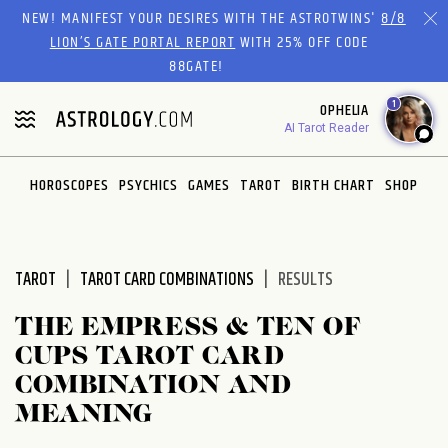
Please
NEW! MANIFEST YOUR DESIRES WITH THE ASTROTWINS'
8/8
note:
LION’S GATE PORTAL REPORT
WITH 25% OFF CODE
This
88GATE!
website
1
OPHELIA
includes
AI Tarot Reader
an
accessibility
system.
HOROSCOPES
PSYCHICS
GAMES
TAROT
BIRTH CHART
SHOP
TAROT
TAROT CARD COMBINATIONS
RESULTS
THE EMPRESS & TEN OF
CUPS TAROT CARD
COMBINATION AND
MEANING