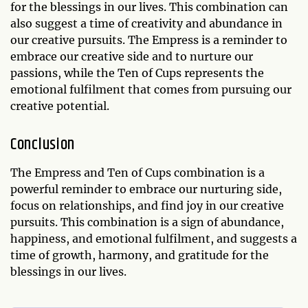
for the blessings in our lives. This combination can
also suggest a time of creativity and abundance in
our creative pursuits. The Empress is a reminder to
embrace our creative side and to nurture our
passions, while the Ten of Cups represents the
emotional fulfilment that comes from pursuing our
creative potential.
Conclusion
The Empress and Ten of Cups combination is a
powerful reminder to embrace our nurturing side,
focus on relationships, and find joy in our creative
pursuits. This combination is a sign of abundance,
happiness, and emotional fulfilment, and suggests a
time of growth, harmony, and gratitude for the
blessings in our lives.