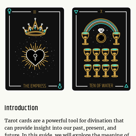
Introduction
Tarot cards are a powerful tool for divination that
can provide insight into our past, present, and
future. In this guide, we will explore the meaning of