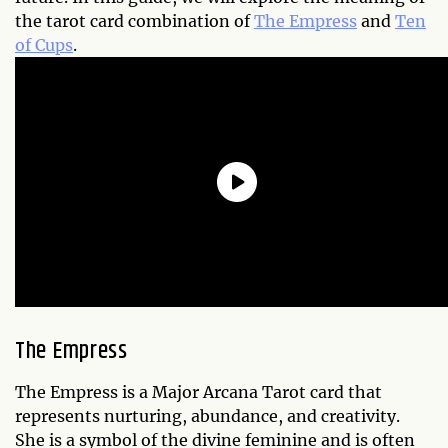
the tarot card combination of
The Empress
and
Ten
of Cups
.
The Empress
The Empress is a Major Arcana Tarot card that
represents nurturing, abundance, and creativity.
She is a symbol of the divine feminine and is often