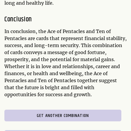
long and healthy life.
Conclusion
In conclusion, the Ace of Pentacles and Ten of
Pentacles are cards that represent financial stability,
success, and long-term security. This combination
of cards conveys a message of good fortune,
prosperity, and the potential for material gains.
Whether it is in love and relationships, career and
finances, or health and wellbeing, the Ace of
Pentacles and Ten of Pentacles together suggest
that the future is bright and filled with
opportunities for success and growth.
GET ANOTHER COMBINATION