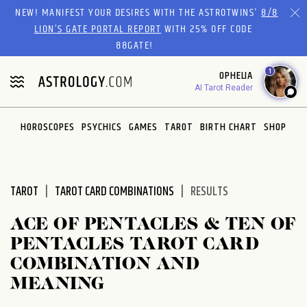
Please
NEW! MANIFEST YOUR DESIRES WITH THE ASTROTWINS'
8/8
note:
LION’S GATE PORTAL REPORT
WITH 25% OFF CODE
This
88GATE!
website
1
OPHELIA
includes
AI Tarot Reader
an
accessibility
system.
HOROSCOPES
PSYCHICS
GAMES
TAROT
BIRTH CHART
SHOP
TAROT
TAROT CARD COMBINATIONS
RESULTS
ACE OF PENTACLES & TEN OF
PENTACLES TAROT CARD
COMBINATION AND
MEANING