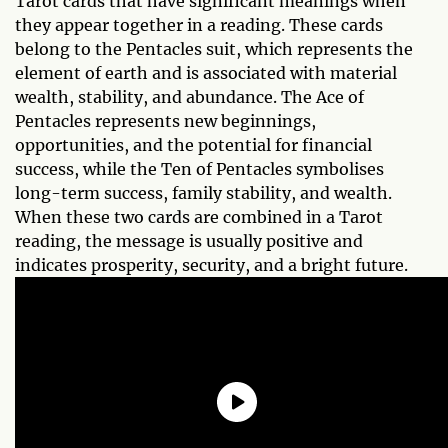
Tarot cards that have significant meanings when
they appear together in a reading. These cards
belong to the Pentacles suit, which represents the
element of earth and is associated with material
wealth, stability, and abundance. The Ace of
Pentacles represents new beginnings,
opportunities, and the potential for financial
success, while the Ten of Pentacles symbolises
long-term success, family stability, and wealth.
When these two cards are combined in a Tarot
reading, the message is usually positive and
indicates prosperity, security, and a bright future.