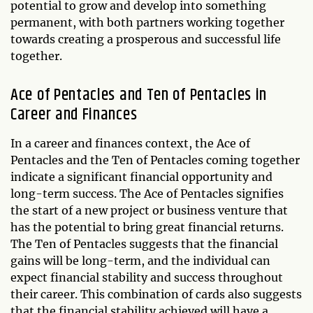
potential to grow and develop into something
permanent, with both partners working together
towards creating a prosperous and successful life
together.
Ace of Pentacles and Ten of Pentacles in
Career and Finances
In a career and finances context, the Ace of
Pentacles and the Ten of Pentacles coming together
indicate a significant financial opportunity and
long-term success. The Ace of Pentacles signifies
the start of a new project or business venture that
has the potential to bring great financial returns.
The Ten of Pentacles suggests that the financial
gains will be long-term, and the individual can
expect financial stability and success throughout
their career. This combination of cards also suggests
that the financial stability achieved will have a