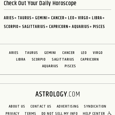
Check Out Your Daily Horoscope
ARIES
TAURUS
GEMINI
CANCER
LEO
VIRGO
LIBRA
SCORPIO
SAGITTARIUS
CAPRICORN
AQUARIUS
PISCES
ARIES
TAURUS
GEMINI
CANCER
LEO
VIRGO
LIBRA
SCORPIO
SAGITTARIUS
CAPRICORN
AQUARIUS
PISCES
ABOUT US
CONTACT US
ADVERTISING
SYNDICATION
PRIVACY
TERMS
DO NOT SELL MY INFO
HELP CENTER