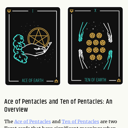
Ace of Pentacles and Ten of Pentacles: An
Overview
The
Ace of Pentacles
and
Ten of Pentacles
are two