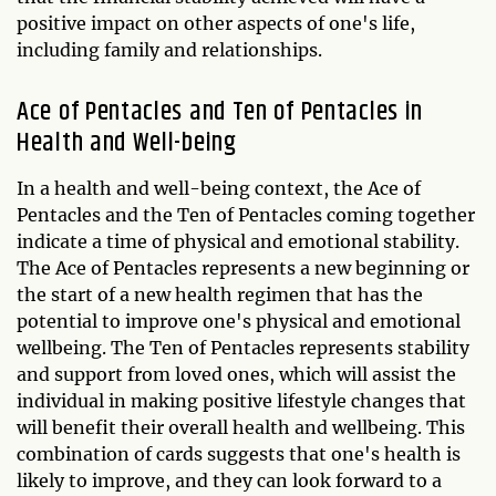
positive impact on other aspects of one's life,
including family and relationships.
Ace of Pentacles and Ten of Pentacles in
Health and Well-being
In a health and well-being context, the Ace of
Pentacles and the Ten of Pentacles coming together
indicate a time of physical and emotional stability.
The Ace of Pentacles represents a new beginning or
the start of a new health regimen that has the
potential to improve one's physical and emotional
wellbeing. The Ten of Pentacles represents stability
and support from loved ones, which will assist the
individual in making positive lifestyle changes that
will benefit their overall health and wellbeing. This
combination of cards suggests that one's health is
likely to improve, and they can look forward to a