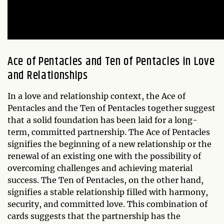
Ace of Pentacles and Ten of Pentacles in Love
and Relationships
In a love and relationship context, the Ace of
Pentacles and the Ten of Pentacles together suggest
that a solid foundation has been laid for a long-
term, committed partnership. The Ace of Pentacles
signifies the beginning of a new relationship or the
renewal of an existing one with the possibility of
overcoming challenges and achieving material
success. The Ten of Pentacles, on the other hand,
signifies a stable relationship filled with harmony,
security, and committed love. This combination of
cards suggests that the partnership has the