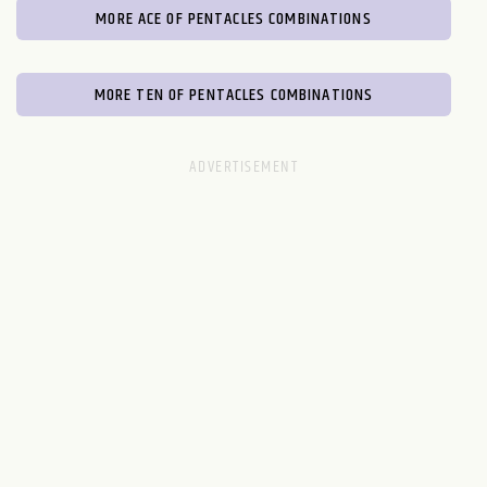
MORE ACE OF PENTACLES COMBINATIONS
MORE TEN OF PENTACLES COMBINATIONS