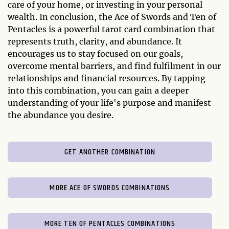
care of your home, or investing in your personal
wealth. In conclusion, the Ace of Swords and Ten of
Pentacles is a powerful tarot card combination that
represents truth, clarity, and abundance. It
encourages us to stay focused on our goals,
overcome mental barriers, and find fulfilment in our
relationships and financial resources. By tapping
into this combination, you can gain a deeper
understanding of your life's purpose and manifest
the abundance you desire.
GET ANOTHER COMBINATION
MORE ACE OF SWORDS COMBINATIONS
MORE TEN OF PENTACLES COMBINATIONS