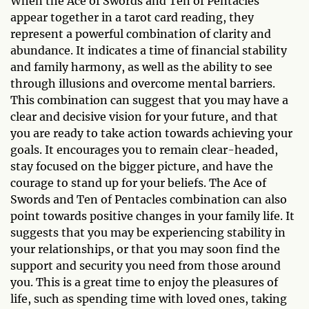
When the Ace of Swords and Ten of Pentacles
appear together in a tarot card reading, they
represent a powerful combination of clarity and
abundance. It indicates a time of financial stability
and family harmony, as well as the ability to see
through illusions and overcome mental barriers.
This combination can suggest that you may have a
clear and decisive vision for your future, and that
you are ready to take action towards achieving your
goals. It encourages you to remain clear-headed,
stay focused on the bigger picture, and have the
courage to stand up for your beliefs. The Ace of
Swords and Ten of Pentacles combination can also
point towards positive changes in your family life. It
suggests that you may be experiencing stability in
your relationships, or that you may soon find the
support and security you need from those around
you. This is a great time to enjoy the pleasures of
life, such as spending time with loved ones, taking