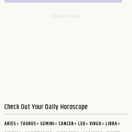
Check Out Your Daily Horoscope
ARIES
TAURUS
GEMINI
CANCER
LEO
VIRGO
LIBRA