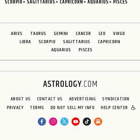
SCORPIO
SAGITTARIUS
CAPRICORN
AQUARIUS
PISCES
ARIES
TAURUS
GEMINI
CANCER
LEO
VIRGO
LIBRA
SCORPIO
SAGITTARIUS
CAPRICORN
AQUARIUS
PISCES
ABOUT US
CONTACT US
ADVERTISING
SYNDICATION
PRIVACY
TERMS
DO NOT SELL MY INFO
HELP CENTER