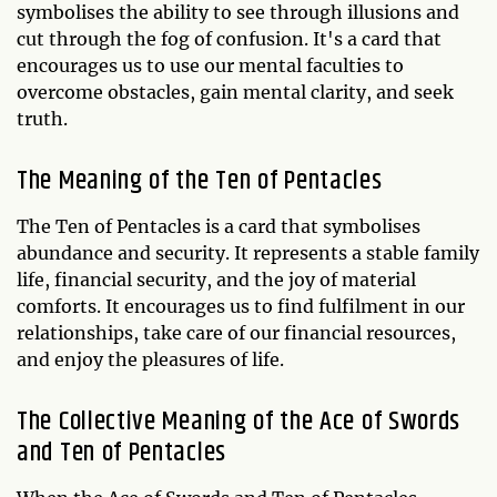
symbolises the ability to see through illusions and
cut through the fog of confusion. It's a card that
encourages us to use our mental faculties to
overcome obstacles, gain mental clarity, and seek
truth.
The Meaning of the Ten of Pentacles
The Ten of Pentacles is a card that symbolises
abundance and security. It represents a stable family
life, financial security, and the joy of material
comforts. It encourages us to find fulfilment in our
relationships, take care of our financial resources,
and enjoy the pleasures of life.
The Collective Meaning of the Ace of Swords
and Ten of Pentacles