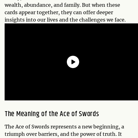
wealth, abundance, and family. But when these
cards appear together, they can offer deeper
insights into our lives and the challenges we face.
The Meaning of the Ace of Swords
The Ace of Swords represents a new beginning, a
triumph over barriers, and the power of truth. It