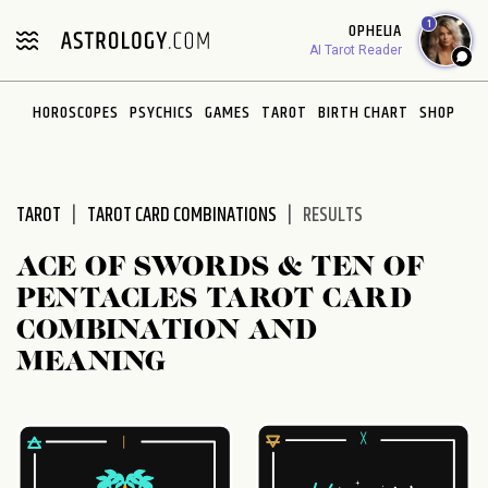
Please
1
OPHELIA
note:
AI Tarot Reader
This
website
HOROSCOPES
PSYCHICS
GAMES
TAROT
BIRTH CHART
SHOP
includes
an
accessibility
system.
TAROT
TAROT CARD COMBINATIONS
RESULTS
ACE OF SWORDS & TEN OF
PENTACLES TAROT CARD
COMBINATION AND
MEANING