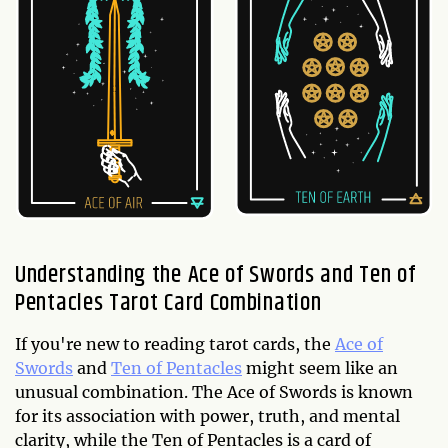
Understanding the Ace of Swords and Ten of
Pentacles Tarot Card Combination
If you're new to reading tarot cards, the
Ace of
Swords
and
Ten of Pentacles
might seem like an
unusual combination. The Ace of Swords is known
for its association with power, truth, and mental
clarity, while the Ten of Pentacles is a card of