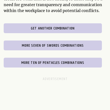
need for greater transparency and communication
within the workplace to avoid potential conflicts.
GET ANOTHER COMBINATION
MORE SEVEN OF SWORDS COMBINATIONS
MORE TEN OF PENTACLES COMBINATIONS