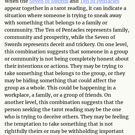
When the
Seven of Swords
and
Ten of Pentacles
appear together in a tarot reading, it can indicate a
situation where someone is trying to sneak away
with something that belongs to a family or
community. The Ten of Pentacles represents family,
community and prosperity, while the Seven of
Swords represents deceit and trickery. On one level,
this combination suggests that someone in a group
or community is not being completely honest about
their intentions or actions. They may be trying to
take something that belongs to the group, or they
may be hiding something that could affect the
group as a whole. This could be happening in a
workplace, a family, or a group of friends. On
another level, this combination suggests that the
person seeking the tarot reading may be the one
who is trying to deceive others. They may be feeling
the temptation to take something that is not
rightfully theirs or may be withholding important