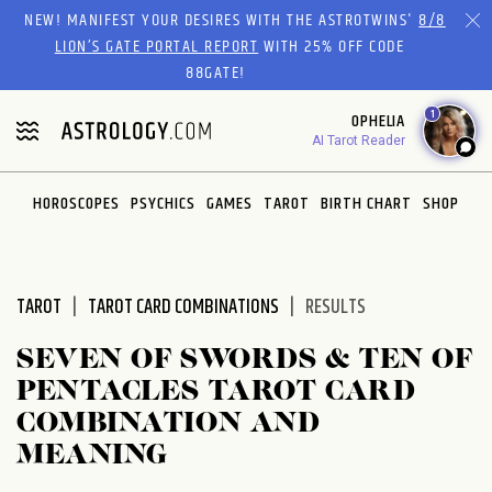
Please
NEW! MANIFEST YOUR DESIRES WITH THE ASTROTWINS'
8/8
note:
LION’S GATE PORTAL REPORT
WITH 25% OFF CODE
This
88GATE!
website
1
OPHELIA
includes
AI Tarot Reader
an
accessibility
system.
HOROSCOPES
PSYCHICS
GAMES
TAROT
BIRTH CHART
SHOP
TAROT
TAROT CARD COMBINATIONS
RESULTS
SEVEN OF SWORDS & TEN OF
PENTACLES TAROT CARD
COMBINATION AND
MEANING