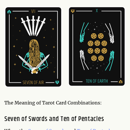
The Meaning of Tarot Card Combinations:
Seven of Swords and Ten of Pentacles