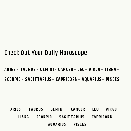
Check Out Your Daily Horoscope
ARIES
TAURUS
GEMINI
CANCER
LEO
VIRGO
LIBRA
SCORPIO
SAGITTARIUS
CAPRICORN
AQUARIUS
PISCES
ARIES
TAURUS
GEMINI
CANCER
LEO
VIRGO
LIBRA
SCORPIO
SAGITTARIUS
CAPRICORN
AQUARIUS
PISCES