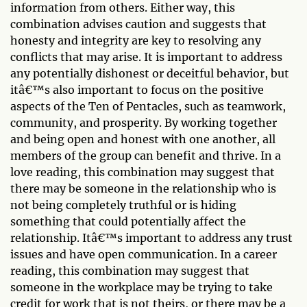
information from others. Either way, this
combination advises caution and suggests that
honesty and integrity are key to resolving any
conflicts that may arise. It is important to address
any potentially dishonest or deceitful behavior, but
itâ€™s also important to focus on the positive
aspects of the Ten of Pentacles, such as teamwork,
community, and prosperity. By working together
and being open and honest with one another, all
members of the group can benefit and thrive. In a
love reading, this combination may suggest that
there may be someone in the relationship who is
not being completely truthful or is hiding
something that could potentially affect the
relationship. Itâ€™s important to address any trust
issues and have open communication. In a career
reading, this combination may suggest that
someone in the workplace may be trying to take
credit for work that is not theirs, or there may be a