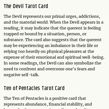
The Devil Tarot Card
The Devil represents our primal urges, addictions,
and the material world. When the Devil appears in a
reading, it may indicate that the querent is feeling
trapped or bound by a situation, person, or
substance. The card also suggests that the querent
may be experiencing an imbalance in their life or
relying too heavily on physical pleasures at the
expense of their emotional and spiritual well-being.
In some readings, the Devil can also symbolize the
need to confront and overcome one's fears and
negative self-talk.
Ten of Pentacles Tarot Card
The Ten of Pentacles is a positive card that
represents abundance, financial stability, and