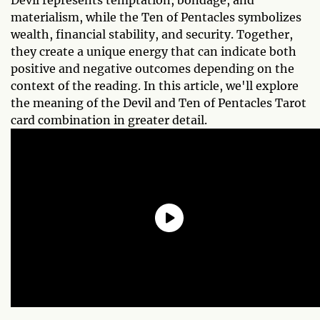
Devil represents temptation, bondage, and
materialism, while the Ten of Pentacles symbolizes
wealth, financial stability, and security. Together,
they create a unique energy that can indicate both
positive and negative outcomes depending on the
context of the reading. In this article, we'll explore
the meaning of the Devil and Ten of Pentacles Tarot
card combination in greater detail.