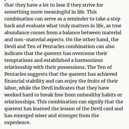
that they have a lot to lose if they strive for
something more meaningful in life. This
combination can serve as a reminder to take a step
back and evaluate what truly matters in life, as true
abundance comes from a balance between material
and non-material aspects. On the other hand, the
Devil and Ten of Pentacles combination can also
indicate that the querent has overcome their
temptations and established a harmonious
relationship with their possessions. The Ten of
Pentacles suggests that the querent has achieved
financial stability and can enjoy the fruits of their
labor, while the Devil indicates that they have
worked hard to break free from unhealthy habits or
relationships. This combination can signify that the
querent has learned the lesson of the Devil card and
has emerged wiser and stronger from the
experience.