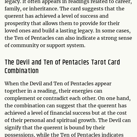
legacy. It often appears in readings related to career,
family, or inheritance. The card suggests that the
querent has achieved a level of success and
prosperity that allows them to provide for their
loved ones and build a lasting legacy. In some cases,
the Ten of Pentacles can also indicate a strong sense
of community or support system.
The Devil and Ten of Pentacles Tarot Card
Combination
When the Devil and Ten of Pentacles appear
together in a reading, their energies can
complement or contradict each other. On one hand,
the combination can suggest that the querent has
achieved a level of financial success but at the cost
of their personal and spiritual growth. The Devil can
signify that the querent is bound by their
possessions, while the Ten of Pentacles indicates