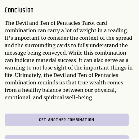
Conclusion
The Devil and Ten of Pentacles Tarot card
combination can carry a lot of weight in a reading.
It's important to consider the context of the spread
and the surrounding cards to fully understand the
message being conveyed. While this combination
can indicate material success, it can also serve as a
warning to not lose sight of the important things in
life. Ultimately, the Devil and Ten of Pentacles
combination reminds us that true wealth comes
from a healthy balance between our physical,
emotional, and spiritual well-being.
GET ANOTHER COMBINATION