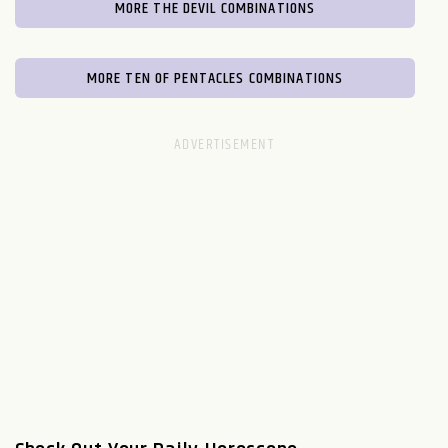
MORE THE DEVIL COMBINATIONS
MORE TEN OF PENTACLES COMBINATIONS