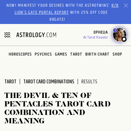
Please
NEW! MANIFEST YOUR DESIRES WITH THE ASTROTWINS'
8/8
note:
LION’S GATE PORTAL REPORT
WITH 25% OFF CODE
This
88GATE!
website
1
OPHELIA
includes
AI Tarot Reader
an
accessibility
system.
HOROSCOPES
PSYCHICS
GAMES
TAROT
BIRTH CHART
SHOP
TAROT
TAROT CARD COMBINATIONS
RESULTS
THE DEVIL & TEN OF
PENTACLES TAROT CARD
COMBINATION AND
MEANING