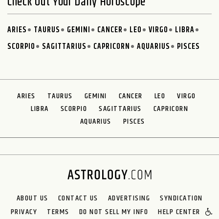
Check Out Your Daily Horoscope
ARIES
TAURUS
GEMINI
CANCER
LEO
VIRGO
LIBRA
SCORPIO
SAGITTARIUS
CAPRICORN
AQUARIUS
PISCES
ARIES
TAURUS
GEMINI
CANCER
LEO
VIRGO
LIBRA
SCORPIO
SAGITTARIUS
CAPRICORN
AQUARIUS
PISCES
ABOUT US
CONTACT US
ADVERTISING
SYNDICATION
PRIVACY
TERMS
DO NOT SELL MY INFO
HELP CENTER