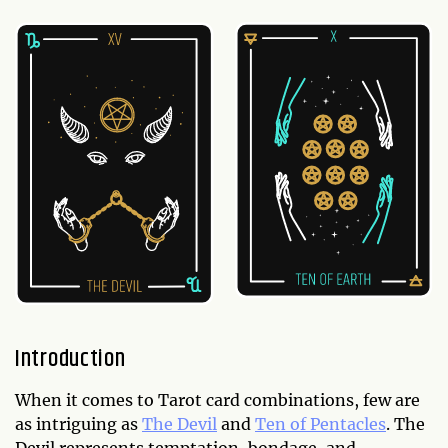
Introduction
When it comes to Tarot card combinations, few are
as intriguing as
The Devil
and
Ten of Pentacles
. The