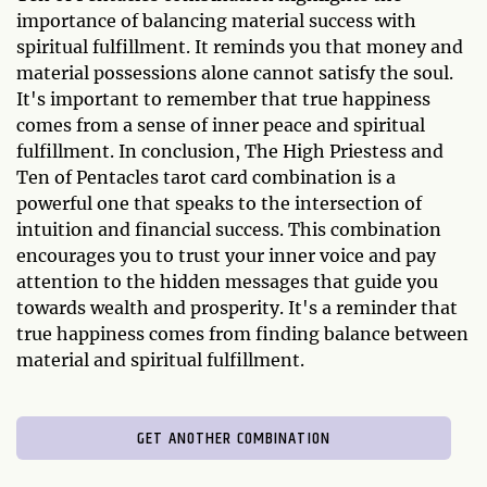
importance of balancing material success with
spiritual fulfillment. It reminds you that money and
material possessions alone cannot satisfy the soul.
It's important to remember that true happiness
comes from a sense of inner peace and spiritual
fulfillment. In conclusion, The High Priestess and
Ten of Pentacles tarot card combination is a
powerful one that speaks to the intersection of
intuition and financial success. This combination
encourages you to trust your inner voice and pay
attention to the hidden messages that guide you
towards wealth and prosperity. It's a reminder that
true happiness comes from finding balance between
material and spiritual fulfillment.
GET ANOTHER COMBINATION