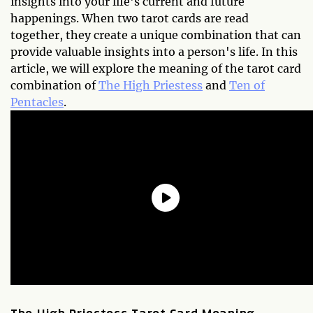
insights into your life's current and future
happenings. When two tarot cards are read
together, they create a unique combination that can
provide valuable insights into a person's life. In this
article, we will explore the meaning of the tarot card
combination of
The High Priestess
and
Ten of
Pentacles
.