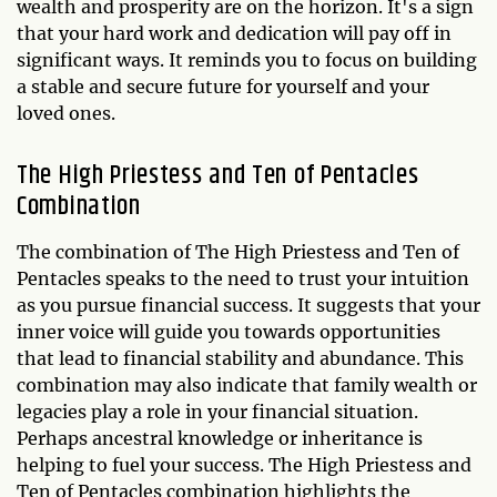
wealth and prosperity are on the horizon. It's a sign
that your hard work and dedication will pay off in
significant ways. It reminds you to focus on building
a stable and secure future for yourself and your
loved ones.
The High Priestess and Ten of Pentacles
Combination
The combination of The High Priestess and Ten of
Pentacles speaks to the need to trust your intuition
as you pursue financial success. It suggests that your
inner voice will guide you towards opportunities
that lead to financial stability and abundance. This
combination may also indicate that family wealth or
legacies play a role in your financial situation.
Perhaps ancestral knowledge or inheritance is
helping to fuel your success. The High Priestess and
Ten of Pentacles combination highlights the