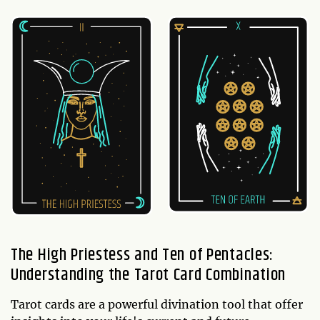
The High Priestess and Ten of Pentacles:
Understanding the Tarot Card Combination
Tarot cards are a powerful divination tool that offer