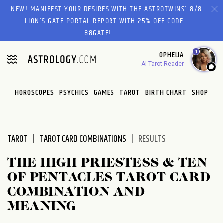
Please
NEW! MANIFEST YOUR DESIRES WITH THE ASTROTWINS'
8/8
note:
LION’S GATE PORTAL REPORT
WITH 25% OFF CODE
This
88GATE!
website
1
OPHELIA
includes
AI Tarot Reader
an
accessibility
system.
HOROSCOPES
PSYCHICS
GAMES
TAROT
BIRTH CHART
SHOP
TAROT
TAROT CARD COMBINATIONS
RESULTS
THE HIGH PRIESTESS & TEN
OF PENTACLES TAROT CARD
COMBINATION AND
MEANING