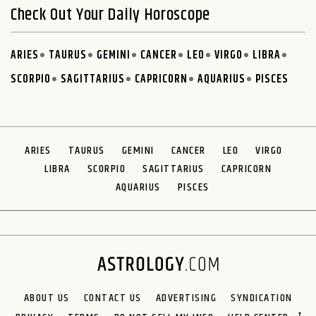
Check Out Your Daily Horoscope
ARIES
TAURUS
GEMINI
CANCER
LEO
VIRGO
LIBRA
SCORPIO
SAGITTARIUS
CAPRICORN
AQUARIUS
PISCES
ARIES
TAURUS
GEMINI
CANCER
LEO
VIRGO
LIBRA
SCORPIO
SAGITTARIUS
CAPRICORN
AQUARIUS
PISCES
ABOUT US
CONTACT US
ADVERTISING
SYNDICATION