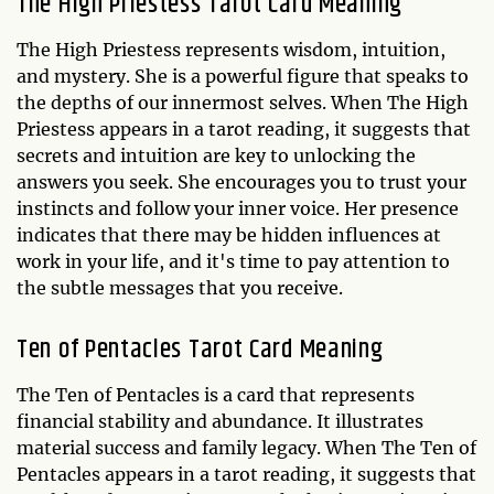
The High Priestess Tarot Card Meaning
The High Priestess represents wisdom, intuition,
and mystery. She is a powerful figure that speaks to
the depths of our innermost selves. When The High
Priestess appears in a tarot reading, it suggests that
secrets and intuition are key to unlocking the
answers you seek. She encourages you to trust your
instincts and follow your inner voice. Her presence
indicates that there may be hidden influences at
work in your life, and it's time to pay attention to
the subtle messages that you receive.
Ten of Pentacles Tarot Card Meaning
The Ten of Pentacles is a card that represents
financial stability and abundance. It illustrates
material success and family legacy. When The Ten of
Pentacles appears in a tarot reading, it suggests that