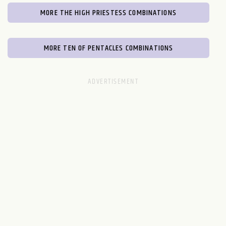
MORE THE HIGH PRIESTESS COMBINATIONS
MORE TEN OF PENTACLES COMBINATIONS