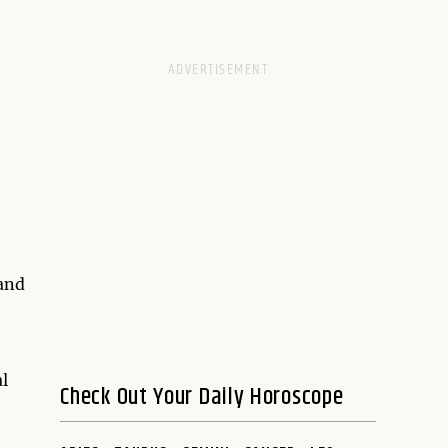
 and
l
Check Out Your Daily Horoscope