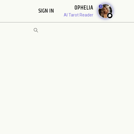
OPHELIA
1
SIGN IN
AI Tarot Reader