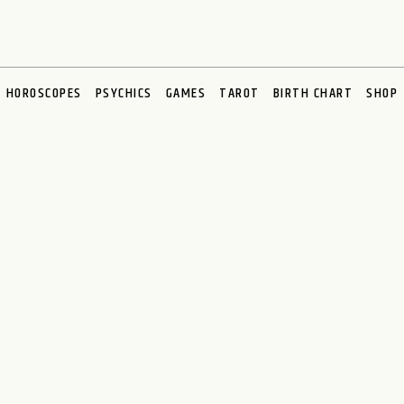
HOROSCOPES
PSYCHICS
GAMES
TAROT
BIRTH CHART
SHOP