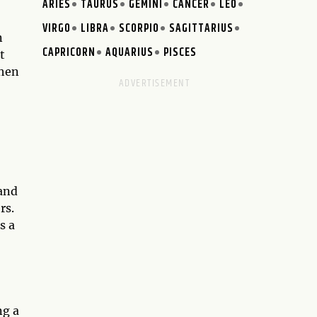
ARIES
TAURUS
GEMINI
CANCER
LEO
VIRGO
LIBRA
SCORPIO
SAGITTARIUS
n
CAPRICORN
AQUARIUS
PISCES
t
when
 and
rs.
s a
ng a