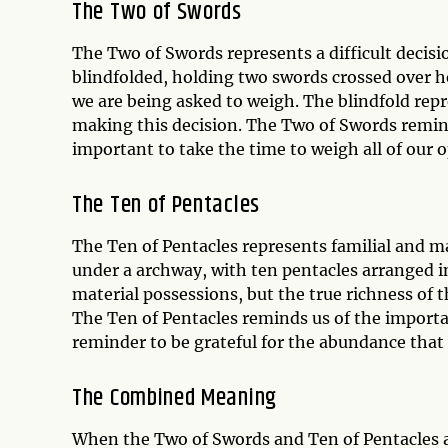
The Two of Swords
The Two of Swords represents a difficult decis
blindfolded, holding two swords crossed over h
we are being asked to weigh. The blindfold rep
making this decision. The Two of Swords remind
important to take the time to weigh all of our 
The Ten of Pentacles
The Ten of Pentacles represents familial and ma
under a archway, with ten pentacles arranged i
material possessions, but the true richness of 
The Ten of Pentacles reminds us of the importan
reminder to be grateful for the abundance that 
The Combined Meaning
When the Two of Swords and Ten of Pentacles ap