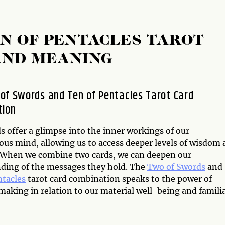
N OF PENTACLES TAROT
AND MEANING
of Swords and Ten of Pentacles Tarot Card
tion
s offer a glimpse into the inner workings of our
ous mind, allowing us to access deeper levels of wisdom
. When we combine two cards, we can deepen our
ding of the messages they hold. The
Two of Swords
and
ntacles
tarot card combination speaks to the power of
aking in relation to our material well-being and familia