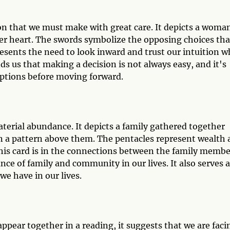
ion that we must make with great care. It depicts a woma
er heart. The swords symbolize the opposing choices tha
resents the need to look inward and trust our intuition 
s us that making a decision is not always easy, and it's
options before moving forward.
terial abundance. It depicts a family gathered together
n a pattern above them. The pentacles represent wealth
this card is in the connections between the family membe
ce of family and community in our lives. It also serves a
we have in our lives.
pear together in a reading, it suggests that we are faci