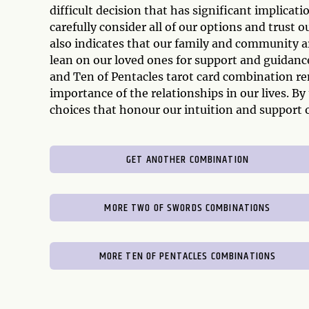
difficult decision that has significant implicat
carefully consider all of our options and trust
also indicates that our family and community a
lean on our loved ones for support and guidance
and Ten of Pentacles tarot card combination r
importance of the relationships in our lives. B
choices that honour our intuition and support
GET ANOTHER COMBINATION
MORE TWO OF SWORDS COMBINATIONS
MORE TEN OF PENTACLES COMBINATIONS