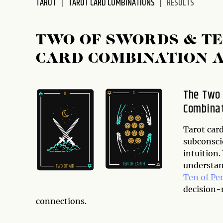
TAROT
TAROT CARD COMBINATIONS
RESULTS
disabilities
who
are
TWO OF SWORDS & TE
using
CARD COMBINATION 
a
screen
reader;
The Two 
Press
Combina
Control-
F10
to
Tarot card
open
subconsci
an
intuition
accessibility
understan
menu.
Ten of Pe
decision-m
connections.