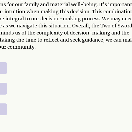
ions for our family and material well-being. It's important
 our intuition when making this decision. This combinatio
re integral to our decision-making process. We may nee
 as we navigate this situation. Overall, the Two of Swor
eminds us of the complexity of decision-making and the
y taking the time to reflect and seek guidance, we can ma
 our community.