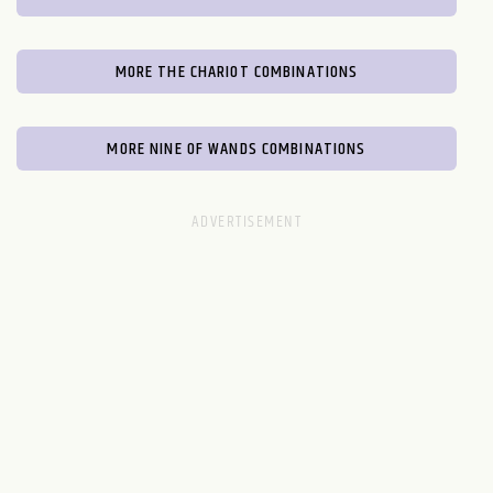
MORE THE CHARIOT COMBINATIONS
MORE NINE OF WANDS COMBINATIONS