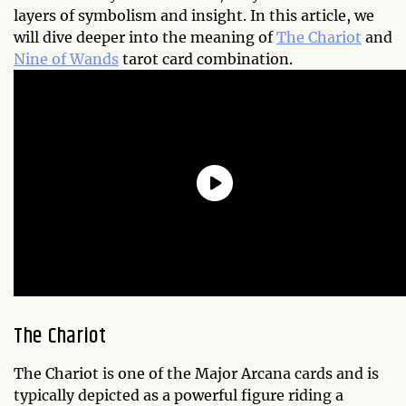
layers of symbolism and insight. In this article, we
will dive deeper into the meaning of
The Chariot
and
Nine of Wands
tarot card combination.
The Chariot
The Chariot is one of the Major Arcana cards and is
typically depicted as a powerful figure riding a