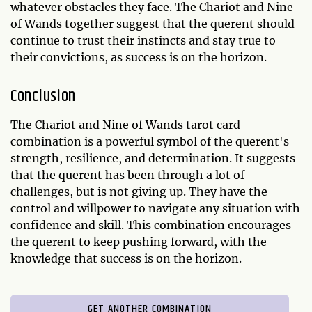
whatever obstacles they face. The Chariot and Nine
of Wands together suggest that the querent should
continue to trust their instincts and stay true to
their convictions, as success is on the horizon.
Conclusion
The Chariot and Nine of Wands tarot card
combination is a powerful symbol of the querent's
strength, resilience, and determination. It suggests
that the querent has been through a lot of
challenges, but is not giving up. They have the
control and willpower to navigate any situation with
confidence and skill. This combination encourages
the querent to keep pushing forward, with the
knowledge that success is on the horizon.
GET ANOTHER COMBINATION