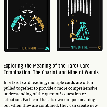
Exploring the Meaning of the Tarot Card
Combination: The Chariot and Nine of Wands
In a tarot card reading, multiple cards are often
pulled together to provide a more comprehensive
understanding of the querent's question or
situation. Each card has its own unique meaning,
but when they are combined, they can create new