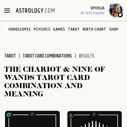
Please
1
OPHELIA
note:
AI Tarot Reader
This
website
HOROSCOPES
PSYCHICS
GAMES
TAROT
BIRTH CHART
SHOP
includes
an
accessibility
system.
TAROT
TAROT CARD COMBINATIONS
RESULTS
THE CHARIOT & NINE OF
WANDS TAROT CARD
COMBINATION AND
MEANING