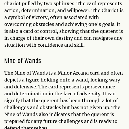
chariot pulled by two sphinxes. The card represents
action, determination, and willpower. The Chariot is
a symbol of victory, often associated with
overcoming obstacles and achieving one's goals. It
is also a card of control, showing that the querent is
in charge of their own destiny and can navigate any
situation with confidence and skill.
Nine of Wands
The Nine of Wands is a Minor Arcana card and often
depicts a figure holding onto a wand, looking wary
and defensive. The card represents perseverance
and determination in the face of adversity. It can
signify that the querent has been through a lot of
challenges and obstacles but has not given up. The
Nine of Wands also indicates that the querent is
prepared for any future challenges and is ready to
defend themselves.