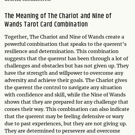
The Meaning of The Chariot and Nine of
Wands Tarot Card Combination
Together, The Chariot and Nine of Wands create a
powerful combination that speaks to the querent's
resilience and determination. This combination
suggests that the querent has been through a lot of
challenges and obstacles but has not given up. They
have the strength and willpower to overcome any
adversity and achieve their goals. The Chariot gives
the querent the control to navigate any situation
with confidence and skill, while the Nine of Wands
shows that they are prepared for any challenge that
comes their way. This combination can also indicate
that the querent may be feeling defensive or wary
due to past experiences, but they are not giving up.
They are determined to persevere and overcome