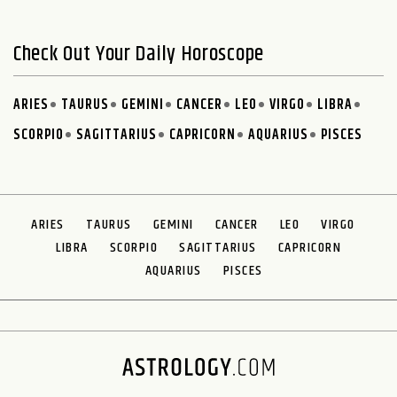
Check Out Your Daily Horoscope
ARIES
TAURUS
GEMINI
CANCER
LEO
VIRGO
LIBRA
SCORPIO
SAGITTARIUS
CAPRICORN
AQUARIUS
PISCES
ARIES
TAURUS
GEMINI
CANCER
LEO
VIRGO
LIBRA
SCORPIO
SAGITTARIUS
CAPRICORN
AQUARIUS
PISCES