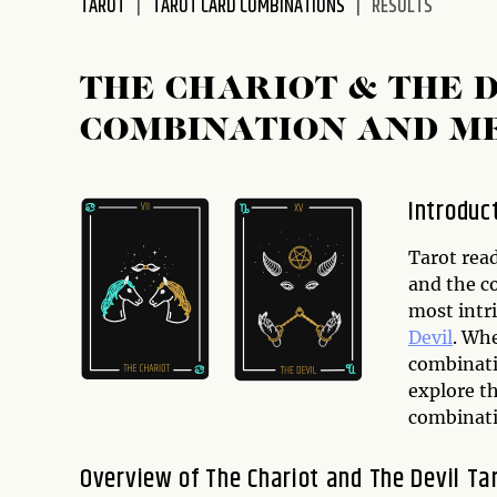
TAROT
TAROT CARD COMBINATIONS
RESULTS
THE CHARIOT & THE 
COMBINATION AND M
Introduc
Tarot rea
and the c
most intr
Devil
. Wh
combinatio
explore th
combinati
Overview of The Chariot and The Devil Ta