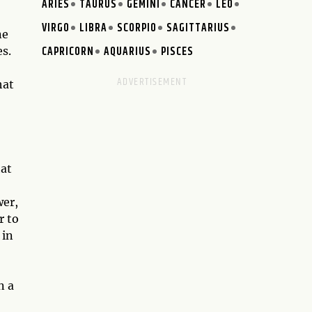
ARIES
TAURUS
GEMINI
CANCER
LEO
VIRGO
LIBRA
SCORPIO
SAGITTARIUS
ne
CAPRICORN
AQUARIUS
PISCES
es.
hat
hat
wer,
r to
 in
n a