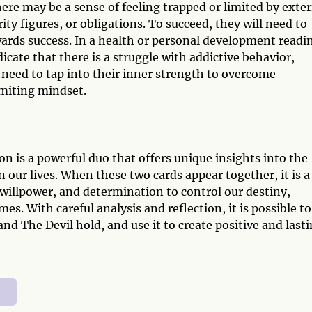
re may be a sense of feeling trapped or limited by exter
ity figures, or obligations. To succeed, they will need to
wards success. In a health or personal development readi
ate that there is a struggle with addictive behavior,
 need to tap into their inner strength to overcome
imiting mindset.
n is a powerful duo that offers unique insights into the
 our lives. When these two cards appear together, it is a
willpower, and determination to control our destiny,
s. With careful analysis and reflection, it is possible to
d The Devil hold, and use it to create positive and last