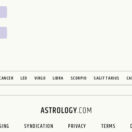
CANCER
LEO
VIRGO
LIBRA
SCORPIO
SAGITTARIUS
CA
ING
SYNDICATION
PRIVACY
TERMS
D