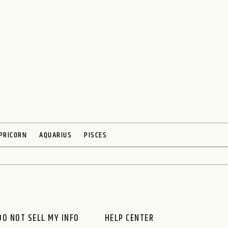
PRICORN
AQUARIUS
PISCES
O NOT SELL MY INFO
HELP CENTER