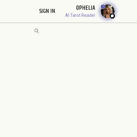
OPHELIA
1
SIGN IN
AI Tarot Reader