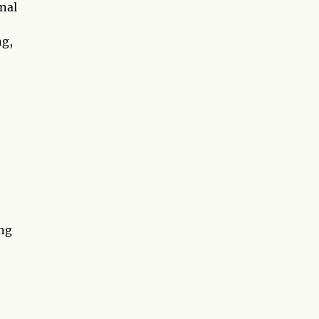
nal
ng,
ing