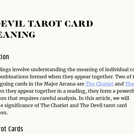
DEVIL TAROT CARD
EANING
tion
dings involve understanding the meaning of individual c
ombinations formed when they appear together. Two of 
iguing cards in the Major Arcana are
The Chariot
and
Th
en they appear together in a reading, they form a powerf
n that requires careful analysis. In this article, we will
e significance of The Chariot and The Devil tarot card
on.
rot Cards