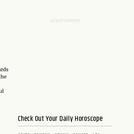
ards
the
e
ul
Check Out Your Daily Horoscope