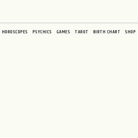
HOROSCOPES
PSYCHICS
GAMES
TAROT
BIRTH CHART
SHOP