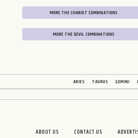
MORE THE CHARIOT COMBINATIONS
MORE THE DEVIL COMBINATIONS
ARIES
TAURUS
GEMINI
ABOUT US
CONTACT US
ADVERTIS