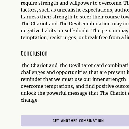
require strength and willpower to overcome. The
factors, such as unrealistic expectations, author
harness their strength to steer their course to
The Chariot and The Devil combination may indic
negative habits, or self-doubt. The person may
temptation, resist urges, or break free from a l
Conclusion
The Chariot and The Devil tarot card combinatio
challenges and opportunities that are present in
reminder that we must use our inner strength, 
overcome temptations, and find positive outcome
unlock the powerful message that The Chariot an
change.
GET ANOTHER COMBINATION