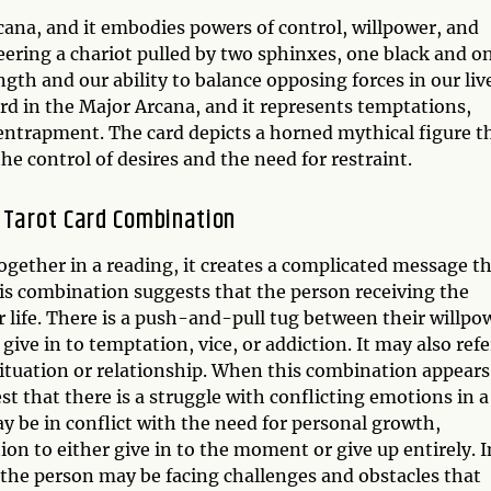
cana, and it embodies powers of control, willpower, and
eering a chariot pulled by two sphinxes, one black and o
gth and our ability to balance opposing forces in our liv
ard in the Major Arcana, and it represents temptations,
d entrapment. The card depicts a horned mythical figure t
 control of desires and the need for restraint.
 Tarot Card Combination
gether in a reading, it creates a complicated message t
this combination suggests that the person receiving the
r life. There is a push-and-pull tug between their willpo
give in to temptation, vice, or addiction. It may also refe
situation or relationship. When this combination appears
t that there is a struggle with conflicting emotions in a
y be in conflict with the need for personal growth,
on to either give in to the moment or give up entirely. I
 the person may be facing challenges and obstacles that