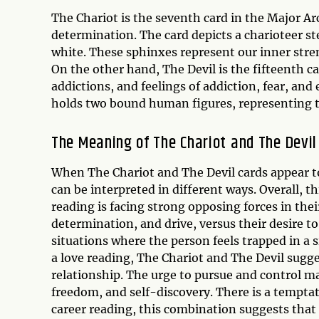
The Chariot is the seventh card in the Major Ar
determination. The card depicts a charioteer st
white. These sphinxes represent our inner stren
On the other hand, The Devil is the fifteenth c
addictions, and feelings of addiction, fear, an
holds two bound human figures, representing the
The Meaning of The Chariot and The Devil
When The Chariot and The Devil cards appear to
can be interpreted in different ways. Overall, 
reading is facing strong opposing forces in thei
determination, and drive, versus their desire to 
situations where the person feels trapped in a 
a love reading, The Chariot and The Devil sugges
relationship. The urge to pursue and control ma
freedom, and self-discovery. There is a temptati
career reading, this combination suggests that