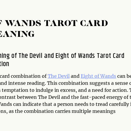
OF WANDS TAROT CARD
EANING
ing of The Devil and Eight of Wands Tarot Card
tion
 card combination of
The Devil
and
Eight of Wands
can be
and intense reading. This combination suggests a sense 
 temptation to indulge in excess, and a need for action.
contrast between The Devil and the fast-paced energy of 
ands can indicate that a person needs to tread carefully 
ions, as the combination carries multiple meanings