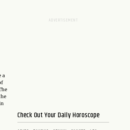
 a
of
 The
the
in
Check Out Your Daily Horoscope