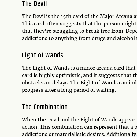
The Devil
The Devil is the 15th card of the Major Arcana 
This card often suggests that the person might b
that they're struggling to break free from. Dep
addictions to anything from drugs and alcohol 
Eight of Wands
The Eight of Wands is a minor arcana card tha
card is highly optimistic, and it suggests that 
obstacles or delays. The Eight of Wands can ind
progress after a long period of waiting.
The Combination
When the Devil and the Eight of Wands appear t
action. This combination can represent that a 
addictions or materialistic desires. Additionall