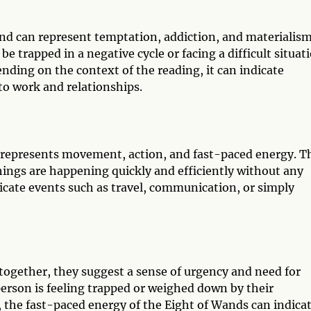
and can represent temptation, addiction, and materialism
e trapped in a negative cycle or facing a difficult situat
ending on the context of the reading, it can indicate
to work and relationships.
t represents movement, action, and fast-paced energy. T
things are happening quickly and efficiently without any
icate events such as travel, communication, or simply
ogether, they suggest a sense of urgency and need for
person is feeling trapped or weighed down by their
y, the fast-paced energy of the Eight of Wands can indica