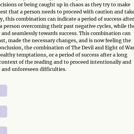
cisions or being caught up in chaos as they try to make
est that a person needs to proceed with caution and tak
ly, this combination can indicate a period of success after
 a person overcoming their past negative cycles, while th
 and seamlessly towards success. This combination can
ast, made the necessary changes, and is now feeling the
conclusion, the combination of The Devil and Eight of Wa
ealthy temptations, or a period of success after a long
e context of the reading and to proceed intentionally and
 and unforeseen difficulties.