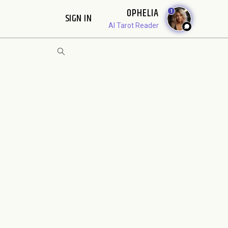
OPHELIA
1
SIGN IN
AI Tarot Reader