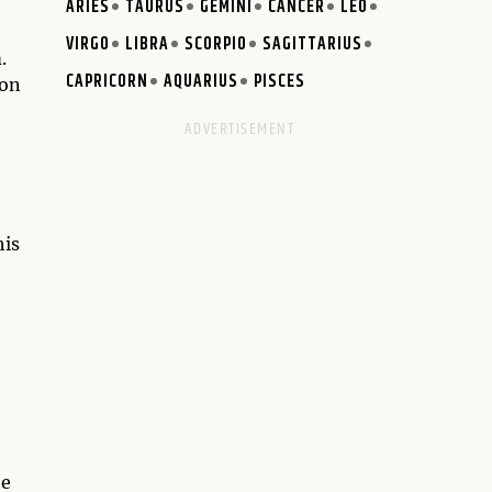
ARIES
TAURUS
GEMINI
CANCER
LEO
VIRGO
LIBRA
SCORPIO
SAGITTARIUS
.
CAPRICORN
AQUARIUS
PISCES
ion
his
te