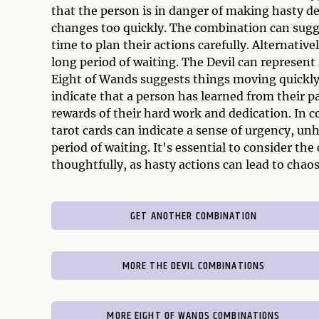
that the person is in danger of making hasty de
changes too quickly. The combination can sugg
time to plan their actions carefully. Alternative
long period of waiting. The Devil can represent
Eight of Wands suggests things moving quickly
indicate that a person has learned from their p
rewards of their hard work and dedication. In 
tarot cards can indicate a sense of urgency, unh
period of waiting. It's essential to consider th
thoughtfully, as hasty actions can lead to chaos
GET ANOTHER COMBINATION
MORE THE DEVIL COMBINATIONS
MORE EIGHT OF WANDS COMBINATIONS