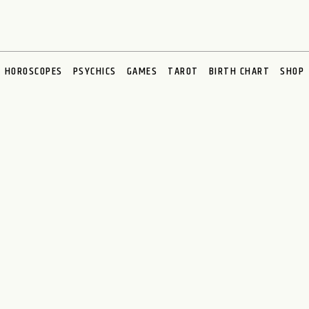
HOROSCOPES
PSYCHICS
GAMES
TAROT
BIRTH CHART
SHOP