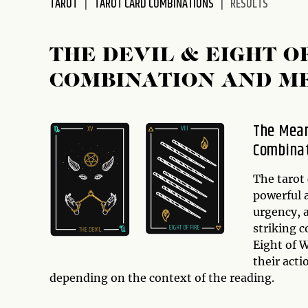
TAROT
TAROT CARD COMBINATIONS
RESULTS
disabilities
who
are
THE DEVIL & EIGHT 
using
COMBINATION AND M
a
screen
reader;
The Mean
Press
Combina
Control-
F10
to
The tarot
open
powerful 
an
urgency, a
accessibility
striking 
menu.
Eight of W
their act
depending on the context of the reading.