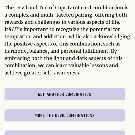
The Devil and Ten of Cups tarot card combination is
a complex and multi-faceted pairing, offering both
rewards and challenges in various aspects of life.
Itâ€™s important to recognize the potential for
temptation and addiction, while also acknowledging
the positive aspects of this combination, such as
harmony, balance, and personal fulfillment. By
embracing both the light and dark aspects of this
combination, we can learn valuable lessons and
achieve greater self-awareness.
GET ANOTHER COMBINATION
MORE THE DEVIL COMBINATIONS