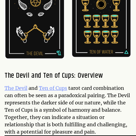
The Devil and Ten of Cups: Overview
The Devil
and
Ten of Cups
tarot card combination
can often be seen as a paradoxical pairing. The Devil
represents the darker side of our nature, while the
Ten of Cups is a symbol of harmony and balance.
Together, they can indicate a situation or
relationship that is both fulfilling and challenging,
with a potential for pleasure and pain.