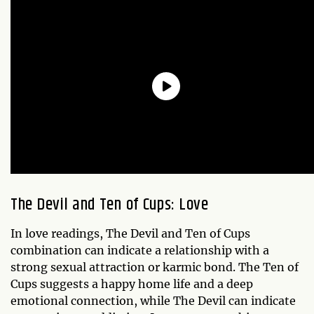
The Devil and Ten of Cups: Love
In love readings, The Devil and Ten of Cups
combination can indicate a relationship with a
strong sexual attraction or karmic bond. The Ten of
Cups suggests a happy home life and a deep
emotional connection, while The Devil can indicate