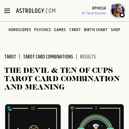
Please
1
OPHELIA
note:
AI Tarot Reader
This
website
HOROSCOPES
PSYCHICS
GAMES
TAROT
BIRTH CHART
SHOP
includes
an
accessibility
system.
TAROT
TAROT CARD COMBINATIONS
RESULTS
THE DEVIL & TEN OF CUPS
TAROT CARD COMBINATION
AND MEANING