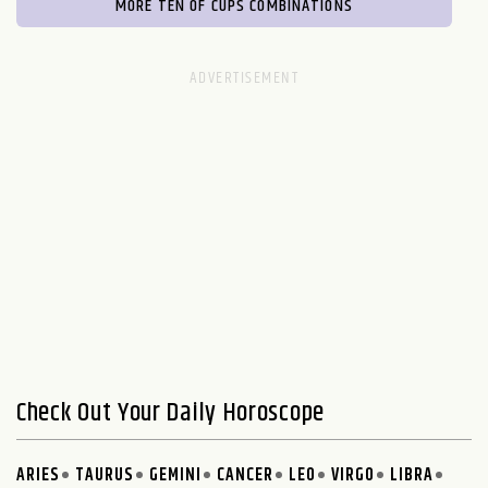
MORE TEN OF CUPS COMBINATIONS
Check Out Your Daily Horoscope
ARIES
TAURUS
GEMINI
CANCER
LEO
VIRGO
LIBRA