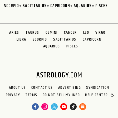
SCORPIO
SAGITTARIUS
CAPRICORN
AQUARIUS
PISCES
ARIES
TAURUS
GEMINI
CANCER
LEO
VIRGO
LIBRA
SCORPIO
SAGITTARIUS
CAPRICORN
AQUARIUS
PISCES
ABOUT US
CONTACT US
ADVERTISING
SYNDICATION
PRIVACY
TERMS
DO NOT SELL MY INFO
HELP CENTER