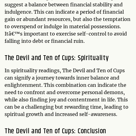
suggest a balance between financial stability and
indulgence. This can indicate a period of financial
gain or abundant resources, but also the temptation
to overspend or indulge in material possessions.
Itâ€™s important to exercise self-control to avoid
falling into debt or financial ruin.
The Devil and Ten of Cups: Spirituality
In spirituality readings, The Devil and Ten of Cups
can signify a journey towards inner balance and
enlightenment. This combination can indicate the
need to confront and overcome personal demons,
while also finding joy and contentment in life. This
can be a challenging but rewarding time, leading to
spiritual growth and increased self-awareness.
The Devil and Ten of Cups: Conclusion