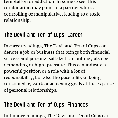
temptation or addiction. In some cases, this
combination may point to a partner who is
controlling or manipulative, leading to a toxic
relationship.
The Devil and Ten of Cups: Career
In career readings, The Devil and Ten of Cups can
denote a job or business that brings both financial
success and personal satisfaction, but may also be
demanding or high-pressure. This can indicate a
powerful position or a role with a lot of
responsibility, but also the possibility of being
consumed by work or achieving goals at the expense
of personal relationships.
The Devil and Ten of Cups: Finances
In finance readings, The Devil and Ten of Cups can