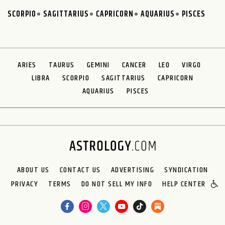
SCORPIO
SAGITTARIUS
CAPRICORN
AQUARIUS
PISCES
ARIES
TAURUS
GEMINI
CANCER
LEO
VIRGO
LIBRA
SCORPIO
SAGITTARIUS
CAPRICORN
AQUARIUS
PISCES
ABOUT US
CONTACT US
ADVERTISING
SYNDICATION
PRIVACY
TERMS
DO NOT SELL MY INFO
HELP CENTER