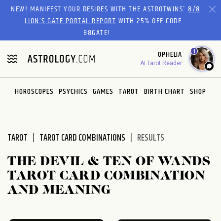
Please
NEW! MANIFEST YOUR DESIRES WITH THE ASTROTWINS'
8/8
note:
LION’S GATE PORTAL REPORT
WITH 25% OFF CODE
This
88GATE!
website
1
OPHELIA
includes
AI Tarot Reader
an
accessibility
system.
HOROSCOPES
PSYCHICS
GAMES
TAROT
BIRTH CHART
SHOP
TAROT
TAROT CARD COMBINATIONS
RESULTS
THE DEVIL & TEN OF WANDS
TAROT CARD COMBINATION
AND MEANING