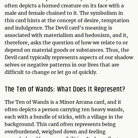
often depicts a horned creature on its face with a
male and female chained to it. The symbolism in
this card hints at the concept of desire, temptation
and indulgence. The Devil card's meaning is
associated with materialism and hedonism, and it,
therefore, asks the question of how we relate to or
depend on material goods or substances. Thus, the
Devil card typically represents aspects of our shadow
selves or negative patterns in our lives that are
difficult to change or let go of quickly.
The Ten of Wands: What Does it Represent?
The Ten of Wands is a Minor Arcana card, and it
often depicts a person carrying ten heavy wands,
each with a bundle of sticks, with a village in the
background. This card often represents being
overburdened, weighed down and feeling