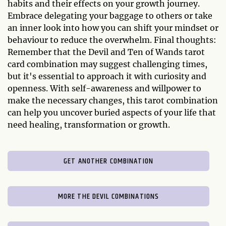
habits and their effects on your growth journey.
Embrace delegating your baggage to others or take
an inner look into how you can shift your mindset or
behaviour to reduce the overwhelm. Final thoughts:
Remember that the Devil and Ten of Wands tarot
card combination may suggest challenging times,
but it's essential to approach it with curiosity and
openness. With self-awareness and willpower to
make the necessary changes, this tarot combination
can help you uncover buried aspects of your life that
need healing, transformation or growth.
GET ANOTHER COMBINATION
MORE THE DEVIL COMBINATIONS