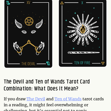
The Devil and Ten of Wands Tarot Card
Combination: What Does it Mean?
If you draw
The Devil
and
Ten of Wands
tarot cards
in a reading, it might feel overwhelming or
challenging, but it's essential not to panic.