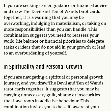
If you are seeking career guidance or financial advice
and draw The Devil and Ten of Wands tarot cards
together, it is a warning that you may be
overworking, indulging in materialism, or taking on
more responsibilities than you can handle. This
combination suggests you need to reassess your
work-life balance or financial priorities to delegate
tasks or ideas that do not aid in your growth or lead
to an overburdening of yourself.
In Spirituality and Personal Growth
If you are navigating a spiritual or personal growth
journey, and you draw The Devil and Ten of Wands
tarot cards together, it suggests that you may be
carrying unnecessary guilt, shame or insecurities
that have roots in addictive behaviour. This
combination invites you to be self-aware of your