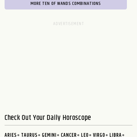
MORE TEN OF WANDS COMBINATIONS
Check Out Your Daily Horoscope
ARIES
TAURUS
GEMINI
CANCER
LEO
VIRGO
LIBRA