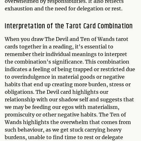
overwhelmed by responsibilities. It also reflects
exhaustion and the need for delegation or rest.
Interpretation of the Tarot Card Combination
When you draw The Devil and Ten of Wands tarot
cards together in a reading, it's essential to
remember their individual meanings to interpret
the combination's significance. This combination
indicates a feeling of being trapped or restricted due
to overindulgence in material goods or negative
habits that end up creating more burden, stress or
obligations. The Devil card highlights our
relationship with our shadow self and suggests that
we may be feeding our egos with materialism,
promiscuity or other negative habits. The Ten of
Wands highlights the overwhelm that comes from
such behaviour, as we get stuck carrying heavy
burdens, unable to find time to rest or delegate