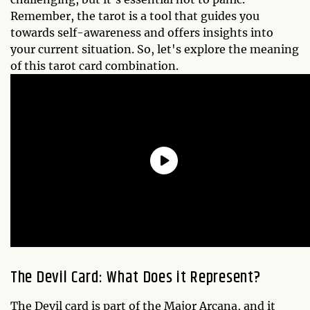
Remember, the tarot is a tool that guides you
towards self-awareness and offers insights into
your current situation. So, let's explore the meaning
of this tarot card combination.
The Devil Card: What Does it Represent?
The Devil card is part of the Major Arcana, and it