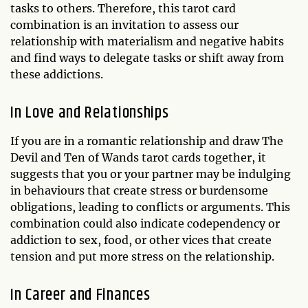
tasks to others. Therefore, this tarot card
combination is an invitation to assess our
relationship with materialism and negative habits
and find ways to delegate tasks or shift away from
these addictions.
In Love and Relationships
If you are in a romantic relationship and draw The
Devil and Ten of Wands tarot cards together, it
suggests that you or your partner may be indulging
in behaviours that create stress or burdensome
obligations, leading to conflicts or arguments. This
combination could also indicate codependency or
addiction to sex, food, or other vices that create
tension and put more stress on the relationship.
In Career and Finances