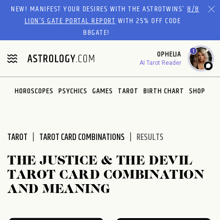
Please
NEW! MANIFEST YOUR DESIRES WITH THE ASTROTWINS'
8/8
note:
LION’S GATE PORTAL REPORT
WITH 25% OFF CODE
This
88GATE!
website
1
OPHELIA
includes
AI Tarot Reader
an
accessibility
system.
HOROSCOPES
PSYCHICS
GAMES
TAROT
BIRTH CHART
SHOP
TAROT
TAROT CARD COMBINATIONS
RESULTS
THE JUSTICE & THE DEVIL
TAROT CARD COMBINATION
AND MEANING