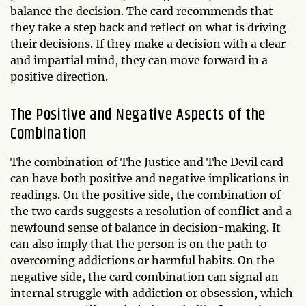
balance the decision. The card recommends that
they take a step back and reflect on what is driving
their decisions. If they make a decision with a clear
and impartial mind, they can move forward in a
positive direction.
The Positive and Negative Aspects of the
Combination
The combination of The Justice and The Devil card
can have both positive and negative implications in
readings. On the positive side, the combination of
the two cards suggests a resolution of conflict and a
newfound sense of balance in decision-making. It
can also imply that the person is on the path to
overcoming addictions or harmful habits. On the
negative side, the card combination can signal an
internal struggle with addiction or obsession, which