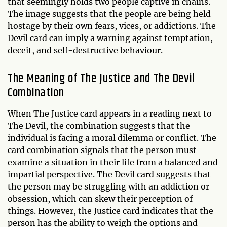
that seemingly holds two people captive in chains.
The image suggests that the people are being held
hostage by their own fears, vices, or addictions. The
Devil card can imply a warning against temptation,
deceit, and self-destructive behaviour.
The Meaning of The Justice and The Devil
Combination
When The Justice card appears in a reading next to
The Devil, the combination suggests that the
individual is facing a moral dilemma or conflict. The
card combination signals that the person must
examine a situation in their life from a balanced and
impartial perspective. The Devil card suggests that
the person may be struggling with an addiction or
obsession, which can skew their perception of
things. However, the Justice card indicates that the
person has the ability to weigh the options and