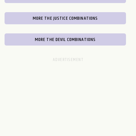
MORE THE JUSTICE COMBINATIONS
MORE THE DEVIL COMBINATIONS