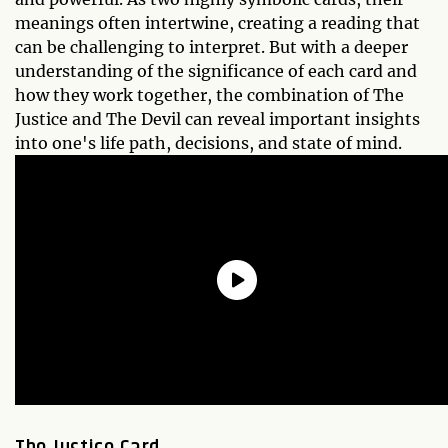
meanings often intertwine, creating a reading that
can be challenging to interpret. But with a deeper
understanding of the significance of each card and
how they work together, the combination of The
Justice and The Devil can reveal important insights
into one's life path, decisions, and state of mind.