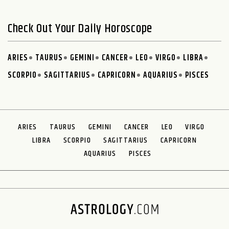
Check Out Your Daily Horoscope
ARIES
TAURUS
GEMINI
CANCER
LEO
VIRGO
LIBRA
SCORPIO
SAGITTARIUS
CAPRICORN
AQUARIUS
PISCES
ARIES
TAURUS
GEMINI
CANCER
LEO
VIRGO
LIBRA
SCORPIO
SAGITTARIUS
CAPRICORN
AQUARIUS
PISCES