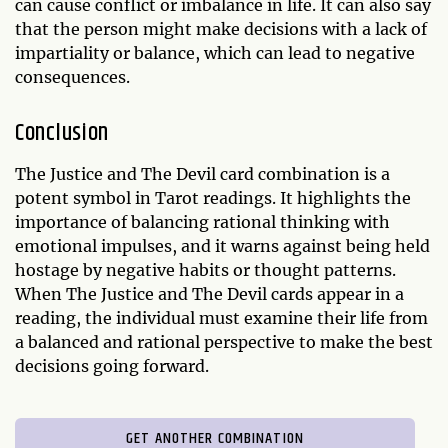
can cause conflict or imbalance in life. It can also say
that the person might make decisions with a lack of
impartiality or balance, which can lead to negative
consequences.
Conclusion
The Justice and The Devil card combination is a
potent symbol in Tarot readings. It highlights the
importance of balancing rational thinking with
emotional impulses, and it warns against being held
hostage by negative habits or thought patterns.
When The Justice and The Devil cards appear in a
reading, the individual must examine their life from
a balanced and rational perspective to make the best
decisions going forward.
GET ANOTHER COMBINATION