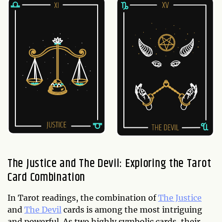
The Justice and The Devil: Exploring the Tarot
Card Combination
In Tarot readings, the combination of
The Justice
and
The Devil
cards is among the most intriguing
and powerful. As two highly symbolic cards, their