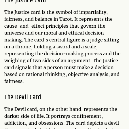
The Justice Card
The Justice card is the symbol of impartiality,
fairness, and balance in Tarot. It represents the
cause-and-effect principles that govern the
universe and our moral and ethical decision-
making. The card's central figure is a judge sitting
on a throne, holding a sword and a scale,
representing the decision-making process and the
weighing of two sides of an argument. The Justice
card signals that a person must make a decision
based on rational thinking, objective analysis, and
fairness.
The Devil Card
The Devil card, on the other hand, represents the
darker side of life. It portrays confinement,
addiction, and obsessions. The card depicts a devil