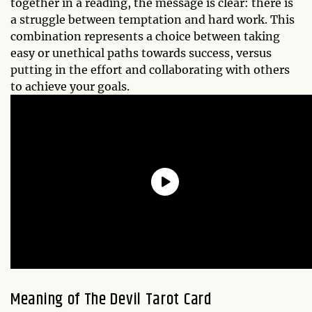
together in a reading, the message is clear: there is
a struggle between temptation and hard work. This
combination represents a choice between taking
easy or unethical paths towards success, versus
putting in the effort and collaborating with others
to achieve your goals.
Meaning of The Devil Tarot Card