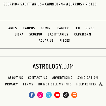
SCORPIO
SAGITTARIUS
CAPRICORN
AQUARIUS
PISCES
ARIES
TAURUS
GEMINI
CANCER
LEO
VIRGO
LIBRA
SCORPIO
SAGITTARIUS
CAPRICORN
AQUARIUS
PISCES
ABOUT US
CONTACT US
ADVERTISING
SYNDICATION
PRIVACY
TERMS
DO NOT SELL MY INFO
HELP CENTER