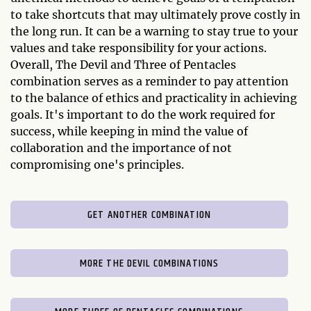
to take shortcuts that may ultimately prove costly in
the long run. It can be a warning to stay true to your
values and take responsibility for your actions.
Overall, The Devil and Three of Pentacles
combination serves as a reminder to pay attention
to the balance of ethics and practicality in achieving
goals. It's important to do the work required for
success, while keeping in mind the value of
collaboration and the importance of not
compromising one's principles.
GET ANOTHER COMBINATION
MORE THE DEVIL COMBINATIONS