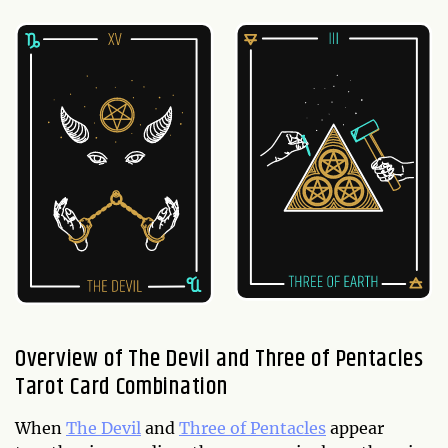
Overview of The Devil and Three of Pentacles
Tarot Card Combination
When
The Devil
and
Three of Pentacles
appear