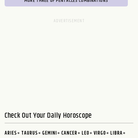
MORE THREE OF PENTACLES COMBINATIONS
Check Out Your Daily Horoscope
ARIES
TAURUS
GEMINI
CANCER
LEO
VIRGO
LIBRA