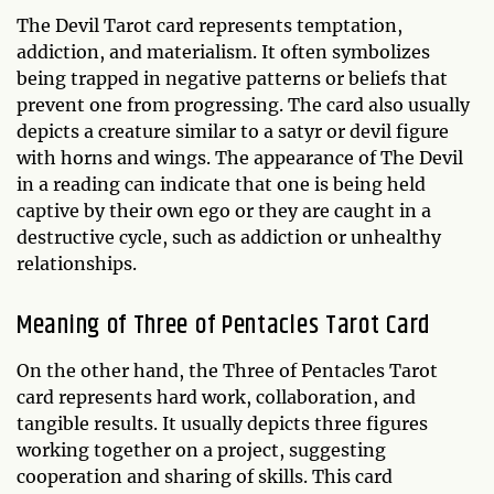
The Devil Tarot card represents temptation,
addiction, and materialism. It often symbolizes
being trapped in negative patterns or beliefs that
prevent one from progressing. The card also usually
depicts a creature similar to a satyr or devil figure
with horns and wings. The appearance of The Devil
in a reading can indicate that one is being held
captive by their own ego or they are caught in a
destructive cycle, such as addiction or unhealthy
relationships.
Meaning of Three of Pentacles Tarot Card
On the other hand, the Three of Pentacles Tarot
card represents hard work, collaboration, and
tangible results. It usually depicts three figures
working together on a project, suggesting
cooperation and sharing of skills. This card