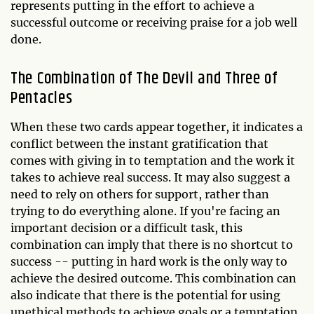
represents putting in the effort to achieve a
successful outcome or receiving praise for a job well
done.
The Combination of The Devil and Three of
Pentacles
When these two cards appear together, it indicates a
conflict between the instant gratification that
comes with giving in to temptation and the work it
takes to achieve real success. It may also suggest a
need to rely on others for support, rather than
trying to do everything alone. If you're facing an
important decision or a difficult task, this
combination can imply that there is no shortcut to
success -- putting in hard work is the only way to
achieve the desired outcome. This combination can
also indicate that there is the potential for using
unethical methods to achieve goals or a temptation