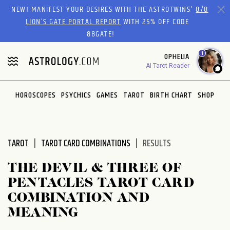
Please
NEW! MANIFEST YOUR DESIRES WITH THE ASTROTWINS'
8/8
note:
LION’S GATE PORTAL REPORT
WITH 25% OFF CODE
This
88GATE!
website
1
OPHELIA
includes
AI Tarot Reader
an
accessibility
system.
HOROSCOPES
PSYCHICS
GAMES
TAROT
BIRTH CHART
SHOP
TAROT
TAROT CARD COMBINATIONS
RESULTS
THE DEVIL & THREE OF
PENTACLES TAROT CARD
COMBINATION AND
MEANING