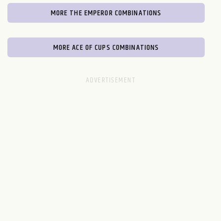
MORE THE EMPEROR COMBINATIONS
MORE ACE OF CUPS COMBINATIONS