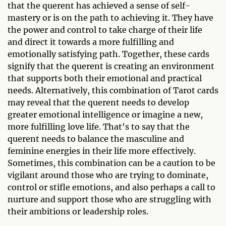
that the querent has achieved a sense of self-
mastery or is on the path to achieving it. They have
the power and control to take charge of their life
and direct it towards a more fulfilling and
emotionally satisfying path. Together, these cards
signify that the querent is creating an environment
that supports both their emotional and practical
needs. Alternatively, this combination of Tarot cards
may reveal that the querent needs to develop
greater emotional intelligence or imagine a new,
more fulfilling love life. That's to say that the
querent needs to balance the masculine and
feminine energies in their life more effectively.
Sometimes, this combination can be a caution to be
vigilant around those who are trying to dominate,
control or stifle emotions, and also perhaps a call to
nurture and support those who are struggling with
their ambitions or leadership roles.