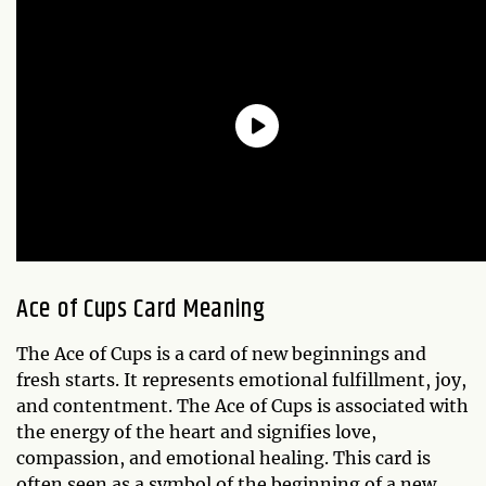
Ace of Cups Card Meaning
The Ace of Cups is a card of new beginnings and
fresh starts. It represents emotional fulfillment, joy,
and contentment. The Ace of Cups is associated with
the energy of the heart and signifies love,
compassion, and emotional healing. This card is
often seen as a symbol of the beginning of a new