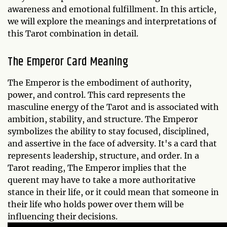
awareness and emotional fulfillment. In this article,
we will explore the meanings and interpretations of
this Tarot combination in detail.
The Emperor Card Meaning
The Emperor is the embodiment of authority,
power, and control. This card represents the
masculine energy of the Tarot and is associated with
ambition, stability, and structure. The Emperor
symbolizes the ability to stay focused, disciplined,
and assertive in the face of adversity. It's a card that
represents leadership, structure, and order. In a
Tarot reading, The Emperor implies that the
querent may have to take a more authoritative
stance in their life, or it could mean that someone in
their life who holds power over them will be
influencing their decisions.