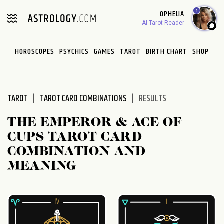
1
OPHELIA
AI Tarot Reader
HOROSCOPES
PSYCHICS
GAMES
TAROT
BIRTH CHART
SHOP
TAROT
TAROT CARD COMBINATIONS
RESULTS
THE EMPEROR & ACE OF
CUPS TAROT CARD
COMBINATION AND
MEANING