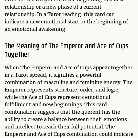
relationship or a new phase of a current
relationship. In a Tarot reading, this card can
indicate a new emotional start or the beginning of
an emotional awakening.
The Meaning of The Emperor and Ace of Cups
Together
When The Emperor and Ace of Cups appear together
in a Tarot spread, it signifies a powerful
combination of masculine and feminine energy. The
Emperor represents structure, order, and logic,
while the Ace of Cups represents emotional
fulfillment and new beginnings. This card
combination suggests that the querent has the
ability to create a balance between their emotions
and intellect to reach their full potential. The
Emperor and Ace of Cups combination could indicate