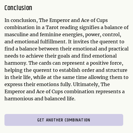
Conclusion
In conclusion, The Emperor and Ace of Cups
combination in a Tarot reading signifies a balance of
masculine and feminine energies, power, control,
and emotional fulfillment. It invites the querent to
find a balance between their emotional and practical
needs to achieve their goals and find emotional
harmony. The cards can represent a positive force,
helping the querent to establish order and structure
in their life, while at the same time allowing them to
express their emotions fully. Ultimately, The
Emperor and Ace of Cups combination represents a
harmonious and balanced life.
GET ANOTHER COMBINATION