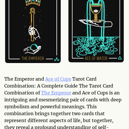
The Emperor and
Ace of Cups
Tarot Card
Combination: A Complete Guide The Tarot Card
Combination of
The Emperor
and Ace of Cups is an
intriguing and mesmerizing pair of cards with deep
symbolism and powerful meanings. This
combination brings together two cards that
represent different aspects of life, but together,
they reveal a profound understanding of self-