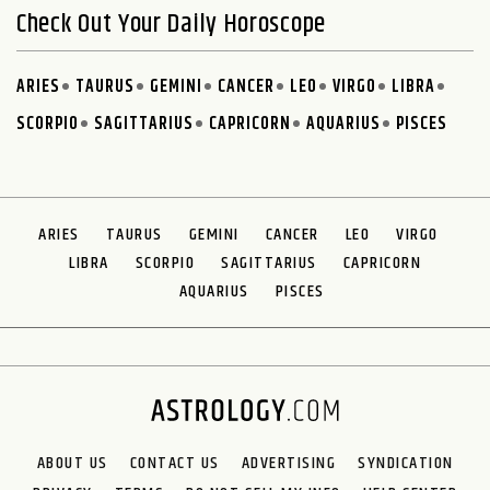
Check Out Your Daily Horoscope
ARIES
TAURUS
GEMINI
CANCER
LEO
VIRGO
LIBRA
SCORPIO
SAGITTARIUS
CAPRICORN
AQUARIUS
PISCES
ARIES
TAURUS
GEMINI
CANCER
LEO
VIRGO
LIBRA
SCORPIO
SAGITTARIUS
CAPRICORN
AQUARIUS
PISCES
ABOUT US
CONTACT US
ADVERTISING
SYNDICATION