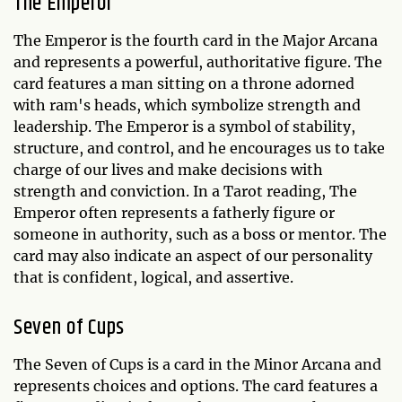
The Emperor
The Emperor is the fourth card in the Major Arcana
and represents a powerful, authoritative figure. The
card features a man sitting on a throne adorned
with ram's heads, which symbolize strength and
leadership. The Emperor is a symbol of stability,
structure, and control, and he encourages us to take
charge of our lives and make decisions with
strength and conviction. In a Tarot reading, The
Emperor often represents a fatherly figure or
someone in authority, such as a boss or mentor. The
card may also indicate an aspect of our personality
that is confident, logical, and assertive.
Seven of Cups
The Seven of Cups is a card in the Minor Arcana and
represents choices and options. The card features a