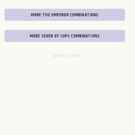
MORE THE EMPEROR COMBINATIONS
MORE SEVEN OF CUPS COMBINATIONS