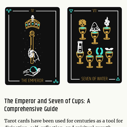
The Emperor and Seven of Cups: A
Comprehensive Guide
Tarot cards have been used for centuries as a tool for