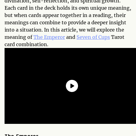
divination, self-reflection, and spiritual growth.
Each card in the deck holds its own unique meaning,
but when cards appear together in a reading, their
meanings can combine to provide a deeper insight
into a situation. In this article, we will explore the
meaning of
The Emperor
and
Seven of Cups
Tarot
card combination.