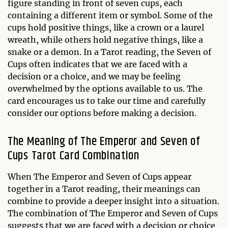
figure standing in front of seven cups, each
containing a different item or symbol. Some of the
cups hold positive things, like a crown or a laurel
wreath, while others hold negative things, like a
snake or a demon. In a Tarot reading, the Seven of
Cups often indicates that we are faced with a
decision or a choice, and we may be feeling
overwhelmed by the options available to us. The
card encourages us to take our time and carefully
consider our options before making a decision.
The Meaning of The Emperor and Seven of
Cups Tarot Card Combination
When The Emperor and Seven of Cups appear
together in a Tarot reading, their meanings can
combine to provide a deeper insight into a situation.
The combination of The Emperor and Seven of Cups
suggests that we are faced with a decision or choice