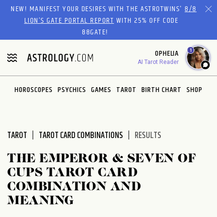
Please
NEW! MANIFEST YOUR DESIRES WITH THE ASTROTWINS'
8/8
note:
LION’S GATE PORTAL REPORT
WITH 25% OFF CODE
This
88GATE!
website
1
OPHELIA
includes
AI Tarot Reader
an
accessibility
system.
HOROSCOPES
PSYCHICS
GAMES
TAROT
BIRTH CHART
SHOP
TAROT
TAROT CARD COMBINATIONS
RESULTS
THE EMPEROR & SEVEN OF
CUPS TAROT CARD
COMBINATION AND
MEANING