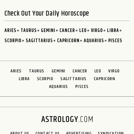
Check Out Your Daily Horoscope
ARIES
TAURUS
GEMINI
CANCER
LEO
VIRGO
LIBRA
SCORPIO
SAGITTARIUS
CAPRICORN
AQUARIUS
PISCES
ARIES
TAURUS
GEMINI
CANCER
LEO
VIRGO
LIBRA
SCORPIO
SAGITTARIUS
CAPRICORN
AQUARIUS
PISCES
ABOUT US
CONTACT US
ADVERTISING
SYNDICATION