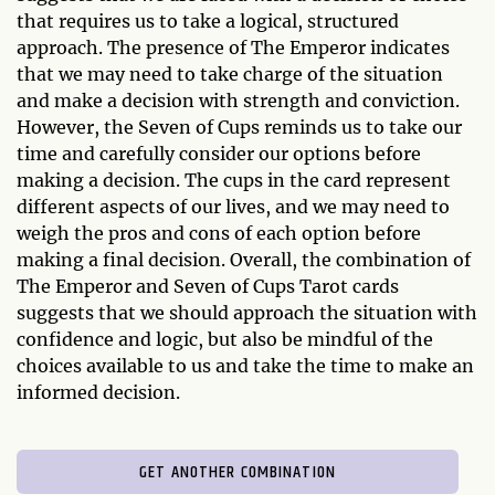
that requires us to take a logical, structured
approach. The presence of The Emperor indicates
that we may need to take charge of the situation
and make a decision with strength and conviction.
However, the Seven of Cups reminds us to take our
time and carefully consider our options before
making a decision. The cups in the card represent
different aspects of our lives, and we may need to
weigh the pros and cons of each option before
making a final decision. Overall, the combination of
The Emperor and Seven of Cups Tarot cards
suggests that we should approach the situation with
confidence and logic, but also be mindful of the
choices available to us and take the time to make an
informed decision.
GET ANOTHER COMBINATION