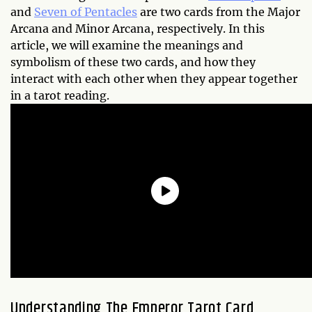
and
Seven of Pentacles
are two cards from the Major
Arcana and Minor Arcana, respectively. In this
article, we will examine the meanings and
symbolism of these two cards, and how they
interact with each other when they appear together
in a tarot reading.
Understanding The Emperor Tarot Card