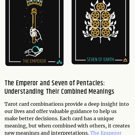
The Emperor and Seven of Pentacles:
Understanding Their Combined Meanings
Tarot card combinations provide a deep insight into
our lives and offer valuable guidance to help us
make better decisions. Each card has a unique
meaning, but when combined with others, it creates
new meanings and interpretations.
The Emperor