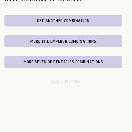
GET ANOTHER COMBINATION
MORE THE EMPEROR COMBINATIONS
MORE SEVEN OF PENTACLES COMBINATIONS