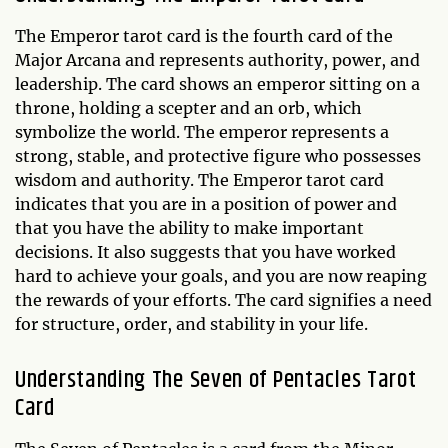
The Emperor tarot card is the fourth card of the
Major Arcana and represents authority, power, and
leadership. The card shows an emperor sitting on a
throne, holding a scepter and an orb, which
symbolize the world. The emperor represents a
strong, stable, and protective figure who possesses
wisdom and authority. The Emperor tarot card
indicates that you are in a position of power and
that you have the ability to make important
decisions. It also suggests that you have worked
hard to achieve your goals, and you are now reaping
the rewards of your efforts. The card signifies a need
for structure, order, and stability in your life.
Understanding The Seven of Pentacles Tarot
Card