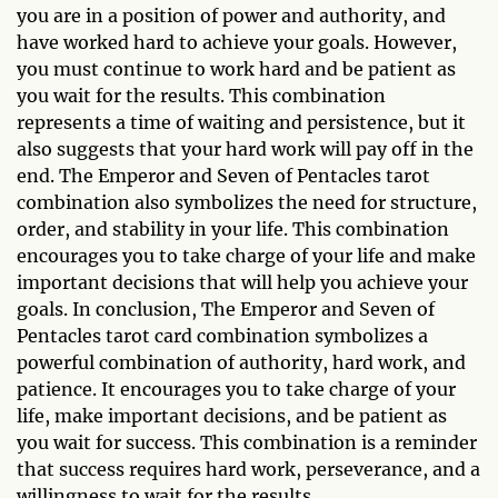
you are in a position of power and authority, and
have worked hard to achieve your goals. However,
you must continue to work hard and be patient as
you wait for the results. This combination
represents a time of waiting and persistence, but it
also suggests that your hard work will pay off in the
end. The Emperor and Seven of Pentacles tarot
combination also symbolizes the need for structure,
order, and stability in your life. This combination
encourages you to take charge of your life and make
important decisions that will help you achieve your
goals. In conclusion, The Emperor and Seven of
Pentacles tarot card combination symbolizes a
powerful combination of authority, hard work, and
patience. It encourages you to take charge of your
life, make important decisions, and be patient as
you wait for success. This combination is a reminder
that success requires hard work, perseverance, and a
willingness to wait for the results.