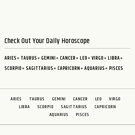
Check Out Your Daily Horoscope
ARIES
TAURUS
GEMINI
CANCER
LEO
VIRGO
LIBRA
SCORPIO
SAGITTARIUS
CAPRICORN
AQUARIUS
PISCES
ARIES
TAURUS
GEMINI
CANCER
LEO
VIRGO
LIBRA
SCORPIO
SAGITTARIUS
CAPRICORN
AQUARIUS
PISCES