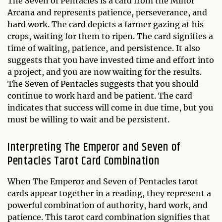
The Seven of Pentacles is a card from the Minor
Arcana and represents patience, perseverance, and
hard work. The card depicts a farmer gazing at his
crops, waiting for them to ripen. The card signifies a
time of waiting, patience, and persistence. It also
suggests that you have invested time and effort into
a project, and you are now waiting for the results.
The Seven of Pentacles suggests that you should
continue to work hard and be patient. The card
indicates that success will come in due time, but you
must be willing to wait and be persistent.
Interpreting The Emperor and Seven of
Pentacles Tarot Card Combination
When The Emperor and Seven of Pentacles tarot
cards appear together in a reading, they represent a
powerful combination of authority, hard work, and
patience. This tarot card combination signifies that