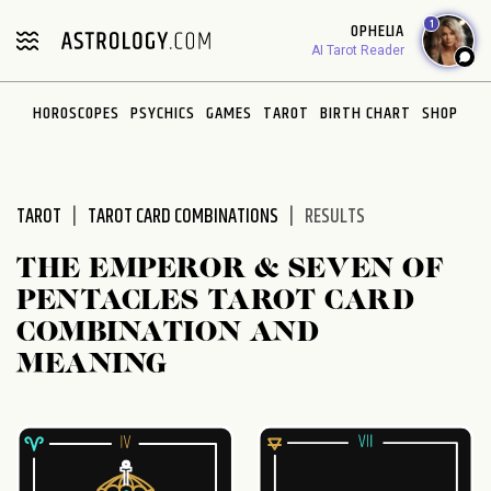
Please
1
OPHELIA
note:
AI Tarot Reader
This
website
HOROSCOPES
PSYCHICS
GAMES
TAROT
BIRTH CHART
SHOP
includes
an
accessibility
system.
TAROT
TAROT CARD COMBINATIONS
RESULTS
THE EMPEROR & SEVEN OF
PENTACLES TAROT CARD
COMBINATION AND
MEANING