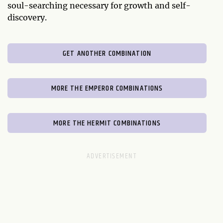
soul-searching necessary for growth and self-
discovery.
GET ANOTHER COMBINATION
MORE THE EMPEROR COMBINATIONS
MORE THE HERMIT COMBINATIONS