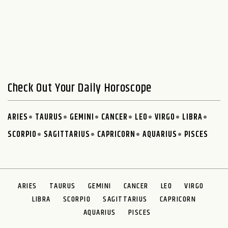
Check Out Your Daily Horoscope
ARIES
TAURUS
GEMINI
CANCER
LEO
VIRGO
LIBRA
SCORPIO
SAGITTARIUS
CAPRICORN
AQUARIUS
PISCES
ARIES
TAURUS
GEMINI
CANCER
LEO
VIRGO
LIBRA
SCORPIO
SAGITTARIUS
CAPRICORN
AQUARIUS
PISCES