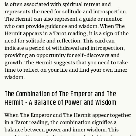
is often associated with spiritual retreat and
represents the need for solitude and introspection.
The Hermit can also represent a guide or mentor
who can provide guidance and wisdom. When The
Hermit appears in a Tarot reading, it is a sign of the
need for solitude and reflection. This card can
indicate a period of withdrawal and introspection,
providing an opportunity for self-discovery and
growth. The Hermit suggests that you need to take
time to reflect on your life and find your own inner
wisdom.
The Combination of The Emperor and The
Hermit - A Balance of Power and Wisdom
When The Emperor and The Hermit appear together
in a Tarot reading, the combination signifies a
balance between power and inner wisdom. This