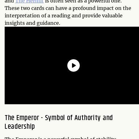
and
The Hermit
is often seen as a powerful one.
These two cards can have a profound impact on the
interpretation of a reading and provide valuable
insights and guidance.
The Emperor - Symbol of Authority and
Leadership