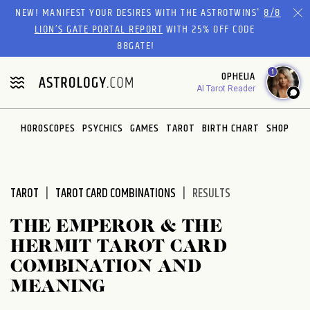
Please
NEW! MANIFEST YOUR DESIRES WITH THE ASTROTWINS'
8/8
note:
LION’S GATE PORTAL REPORT
WITH 25% OFF CODE
This
88GATE!
website
1
OPHELIA
includes
AI Tarot Reader
an
accessibility
system.
HOROSCOPES
PSYCHICS
GAMES
TAROT
BIRTH CHART
SHOP
TAROT
TAROT CARD COMBINATIONS
RESULTS
THE EMPEROR & THE
HERMIT TAROT CARD
COMBINATION AND
MEANING