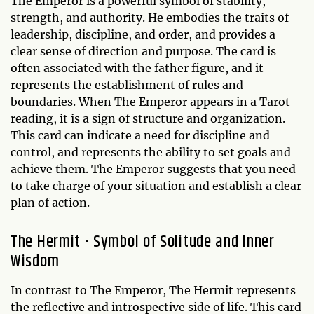
The Emperor is a powerful symbol of stability,
strength, and authority. He embodies the traits of
leadership, discipline, and order, and provides a
clear sense of direction and purpose. The card is
often associated with the father figure, and it
represents the establishment of rules and
boundaries. When The Emperor appears in a Tarot
reading, it is a sign of structure and organization.
This card can indicate a need for discipline and
control, and represents the ability to set goals and
achieve them. The Emperor suggests that you need
to take charge of your situation and establish a clear
plan of action.
The Hermit - Symbol of Solitude and Inner
Wisdom
In contrast to The Emperor, The Hermit represents
the reflective and introspective side of life. This card