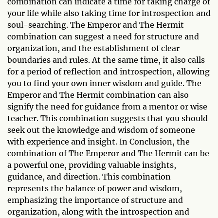
combination can indicate a time for taking charge of
your life while also taking time for introspection and
soul-searching. The Emperor and The Hermit
combination can suggest a need for structure and
organization, and the establishment of clear
boundaries and rules. At the same time, it also calls
for a period of reflection and introspection, allowing
you to find your own inner wisdom and guide. The
Emperor and The Hermit combination can also
signify the need for guidance from a mentor or wise
teacher. This combination suggests that you should
seek out the knowledge and wisdom of someone
with experience and insight. In Conclusion, the
combination of The Emperor and The Hermit can be
a powerful one, providing valuable insights,
guidance, and direction. This combination
represents the balance of power and wisdom,
emphasizing the importance of structure and
organization, along with the introspection and