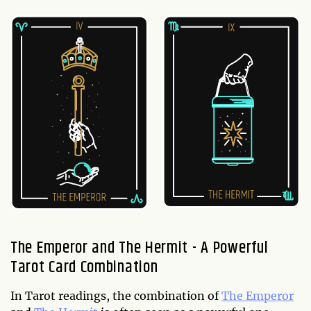
The Emperor and The Hermit - A Powerful
Tarot Card Combination
In Tarot readings, the combination of
The Emperor