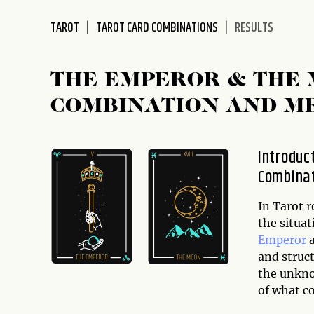
disabilities
TAROT
TAROT CARD COMBINATIONS
RESULTS
who
are
using
THE EMPEROR & THE
a
screen
COMBINATION AND M
reader;
Press
Control-
Introduc
F10
Combina
to
open
In Tarot r
an
the situa
accessibility
Emperor
menu.
and struc
the unkno
of what co