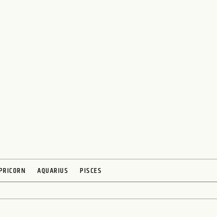
PRICORN
AQUARIUS
PISCES