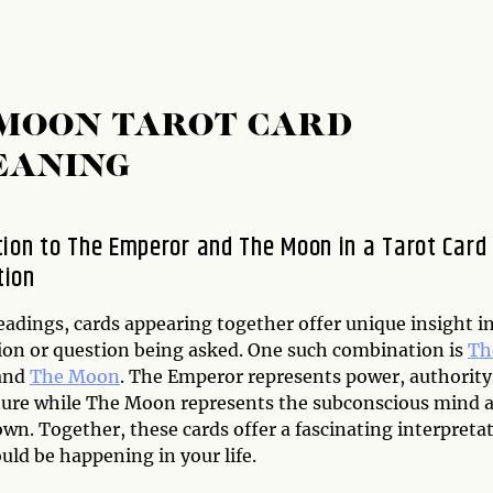
 MOON TAROT CARD
EANING
tion to The Emperor and The Moon in a Tarot Card
tion
eadings, cards appearing together offer unique insight i
tion or question being asked. One such combination is
Th
and
The Moon
. The Emperor represents power, authority
ture while The Moon represents the subconscious mind 
wn. Together, these cards offer a fascinating interpreta
uld be happening in your life.