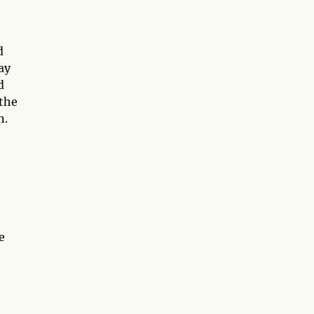
d
ay
d
 the
n.
e