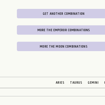
GET ANOTHER COMBINATION
MORE THE EMPEROR COMBINATIONS
MORE THE MOON COMBINATIONS
ARIES
TAURUS
GEMINI