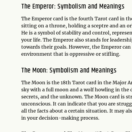
The Emperor: Symbolism and Meanings
The Emperor card is the fourth Tarot card in t
sitting on a throne, holding a sceptre and an o
He is a symbol of stability and control, repres
your life. The Emperor also stands for leadersh
towards their goals. However, the Emperor can al
environment that is oppressive or stifling.
The Moon: Symbolism and Meanings
The Moon is the 18th Tarot card in the Major Ar
sky with a full moon and a wolf howling in the
secrets, and the unknown. The Moon card is str
unconscious. It can indicate that you are stru
all the facts about a certain situation. It may 
in your decision-making process.