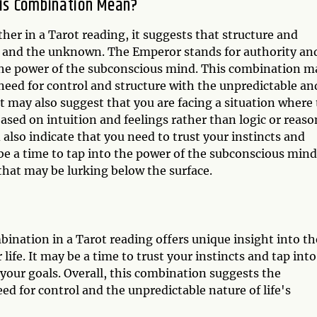
is Combination Mean?
 in a Tarot reading, it suggests that structure and
ion and the unknown. The Emperor stands for authority an
the power of the subconscious mind. This combination m
 need for control and structure with the unpredictable an
may also suggest that you are facing a situation where
ased on intuition and feelings rather than logic or reaso
so indicate that you need to trust your instincts and
y be a time to tap into the power of the subconscious mind
that may be lurking below the surface.
nation in a Tarot reading offers unique insight into th
life. It may be a time to trust your instincts and tap into
your goals. Overall, this combination suggests the
d for control and the unpredictable nature of life's