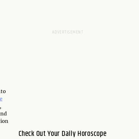
nto
e
,
and
tion
Check Out Your Daily Horoscope