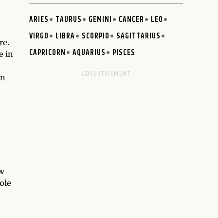
ARIES
TAURUS
GEMINI
CANCER
LEO
VIRGO
LIBRA
SCORPIO
SAGITTARIUS
re.
CAPRICORN
AQUARIUS
PISCES
e in
an
t
w
ole