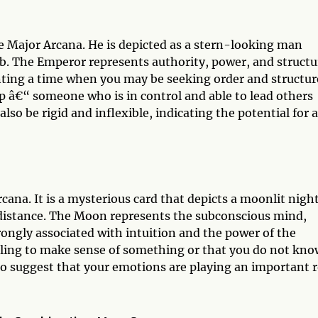
he Major Arcana. He is depicted as a stern-looking man
rb. The Emperor represents authority, power, and structu
enting a time when you may be seeking order and structur
ip â€“ someone who is in control and able to lead others
so be rigid and inflexible, indicating the potential for 
cana. It is a mysterious card that depicts a moonlit nigh
 distance. The Moon represents the subconscious mind,
ongly associated with intuition and the power of the
ggling to make sense of something or that you do not kno
also suggest that your emotions are playing an important r