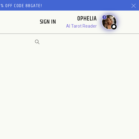
% OFF CODE 88GATE!
OPHELIA
1
SIGN IN
AI Tarot Reader