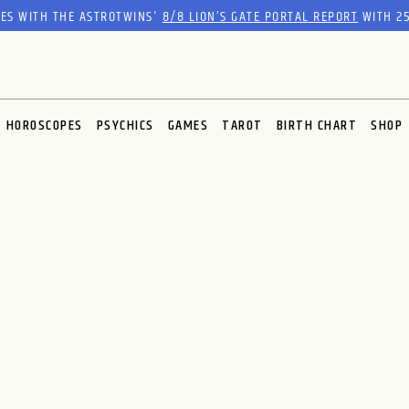
RES WITH THE ASTROTWINS'
8/8 LION’S GATE PORTAL REPORT
WITH 25
HOROSCOPES
PSYCHICS
GAMES
TAROT
BIRTH CHART
SHOP