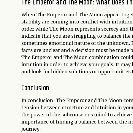
The Emperor and The Moon: What Does Th
When The Emperor and The Moon appear together
stability are coming into conflict with intuit
order while The Moon represents secrecy and 
indicate that you are struggling to balance the
sometimes emotional nature of the unknown. It 
facts are unclear and a decision must be made b
The Emperor and The Moon combination could al
intuition in order to achieve your goals. It ma
and look for hidden solutions or opportunities 
Conclusion
In conclusion, The Emperor and The Moon combi
tension between structure and intuition in your 
the power of the subconscious mind to achieve 
importance of finding a balance between the nee
journey.