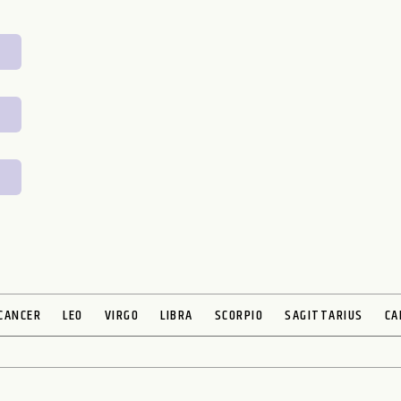
CANCER
LEO
VIRGO
LIBRA
SCORPIO
SAGITTARIUS
CA