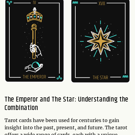
The Emperor and The Star: Understanding the
Combination
Tarot cards have been used for centuries to gain
insight into the past, present, and future. The tarot
offers a wide range of cards, each with a unique