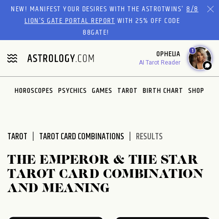
Please
NEW! MANIFEST YOUR DESIRES WITH THE ASTROTWINS'
8/8
note:
LION’S GATE PORTAL REPORT
WITH 25% OFF CODE
This
88GATE!
website
1
OPHELIA
includes
AI Tarot Reader
an
accessibility
system.
HOROSCOPES
PSYCHICS
GAMES
TAROT
BIRTH CHART
SHOP
TAROT
TAROT CARD COMBINATIONS
RESULTS
THE EMPEROR & THE STAR
TAROT CARD COMBINATION
AND MEANING