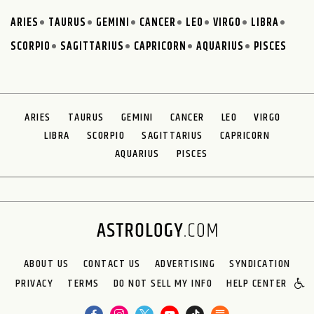
ARIES
TAURUS
GEMINI
CANCER
LEO
VIRGO
LIBRA
SCORPIO
SAGITTARIUS
CAPRICORN
AQUARIUS
PISCES
ARIES
TAURUS
GEMINI
CANCER
LEO
VIRGO
LIBRA
SCORPIO
SAGITTARIUS
CAPRICORN
AQUARIUS
PISCES
ABOUT US
CONTACT US
ADVERTISING
SYNDICATION
PRIVACY
TERMS
DO NOT SELL MY INFO
HELP CENTER