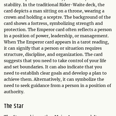
stability. In the traditional Rider-Waite deck, the
card depicts a man sitting on a throne, wearing a
crown and holding a sceptre. The background of the
card shows a fortress, symbolizing strength and
protection. The Emperor card often reflects a person
in a position of power, leadership, or management.
When The Emperor card appears in a tarot reading,
it can signify that a person or situation requires
structure, discipline, and organization. The card
suggests that you need to take control of your life
and set boundaries. It can also indicate that you
need to establish clear goals and develop a plan to
achieve them. Alternatively, it can symbolize the
need to seek guidance from a person in a position of
authority.
The Star