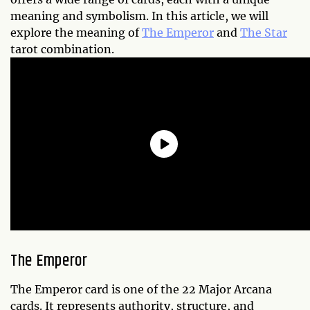
meaning and symbolism. In this article, we will
explore the meaning of
The Emperor
and
The Star
tarot combination.
The Emperor
The Emperor card is one of the 22 Major Arcana
cards. It represents authority, structure, and