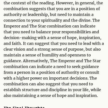
the context of the reading. However, in general, the
combination suggests that you are in a position of
authority or leadership, but need to maintain a
connection to your spirituality and the divine. The
Emperor and The Star combination can indicate
that you need to balance your responsibilities and
decision-making with a sense of hope, inspiration,
and faith. It can suggest that you need to lead with a
clear vision and a strong sense of purpose, but also
maintain a sense of humility and openness to
guidance. Alternatively, The Emperor and The Star
combination can indicate a need to seek guidance
from a person in a position of authority or consult
with a higher power on important decisions. The
combination can also suggest that you need to
establish structure and discipline in your life, while
also maintaining a sense of hope and inspiration.