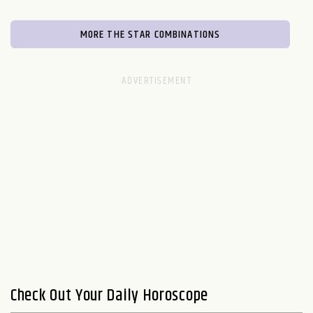
MORE THE STAR COMBINATIONS
Check Out Your Daily Horoscope