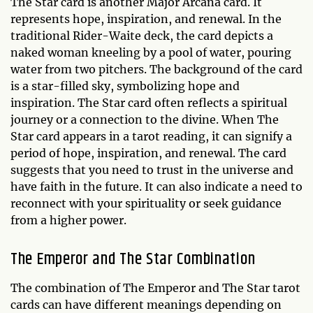
The Star card is another Major Arcana card. It
represents hope, inspiration, and renewal. In the
traditional Rider-Waite deck, the card depicts a
naked woman kneeling by a pool of water, pouring
water from two pitchers. The background of the card
is a star-filled sky, symbolizing hope and
inspiration. The Star card often reflects a spiritual
journey or a connection to the divine. When The
Star card appears in a tarot reading, it can signify a
period of hope, inspiration, and renewal. The card
suggests that you need to trust in the universe and
have faith in the future. It can also indicate a need to
reconnect with your spirituality or seek guidance
from a higher power.
The Emperor and The Star Combination
The combination of The Emperor and The Star tarot
cards can have different meanings depending on