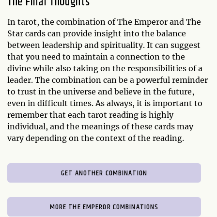
The Final Thoughts
In tarot, the combination of The Emperor and The
Star cards can provide insight into the balance
between leadership and spirituality. It can suggest
that you need to maintain a connection to the
divine while also taking on the responsibilities of a
leader. The combination can be a powerful reminder
to trust in the universe and believe in the future,
even in difficult times. As always, it is important to
remember that each tarot reading is highly
individual, and the meanings of these cards may
vary depending on the context of the reading.
GET ANOTHER COMBINATION
MORE THE EMPEROR COMBINATIONS