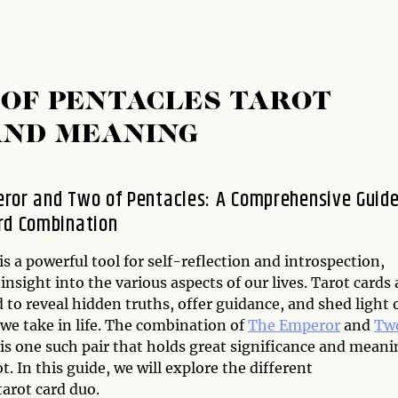
OF PENTACLES TAROT
AND MEANING
ror and Two of Pentacles: A Comprehensive Guide
rd Combination
is a powerful tool for self-reflection and introspection,
insight into the various aspects of our lives. Tarot cards 
 to reveal hidden truths, offer guidance, and shed light 
we take in life. The combination of
The Emperor
and
Two
is one such pair that holds great significance and meani
ot. In this guide, we will explore the different
arot card duo.