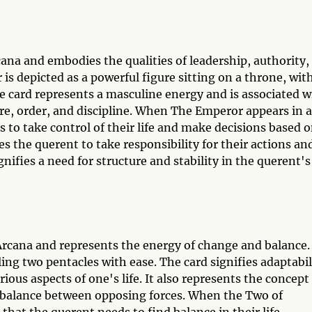
ana and embodies the qualities of leadership, authority,
is depicted as a powerful figure sitting on a throne, wit
e card represents a masculine energy and is associated w
ture, order, and discipline. When The Emperor appears in a
ds to take control of their life and make decisions based o
s the querent to take responsibility for their actions an
gnifies a need for structure and stability in the querent's
Arcana and represents the energy of change and balance.
gling two pentacles with ease. The card signifies adaptabil
rious aspects of one's life. It also represents the concept
e balance between opposing forces. When the Two of
n that the querent needs to find balance in their life,