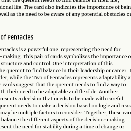
sional life. The card also indicates the importance of bei
 well as the need to be aware of any potential obstacles o
of Pentacles
tacles is a powerful one, representing the need for
n-making. This pair of cards symbolizes the importance o
structure and control. One interpretation of this
he querent to find balance in their leadership or career. 
der, while the Two of Pentacles represents adaptability 
se cards suggest that the querent needs to find a way to
ith their need to be adaptable and flexible. Another
presents a decision that needs to be made with careful
uerent needs to make a decision based on logic and rea
 may be multiple factors to consider. Together, these car
o balance the different aspects of the decision-making
esent the need for stability during a time of change or