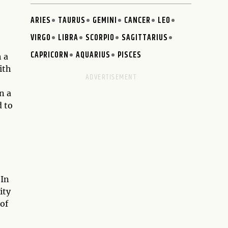
ARIES
TAURUS
GEMINI
CANCER
LEO
VIRGO
LIBRA
SCORPIO
SAGITTARIUS
CAPRICORN
AQUARIUS
PISCES
h a
ith
n a
d to
 In
ity
 of