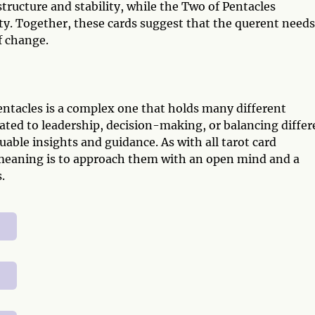
tructure and stability, while the Two of Pentacles
ty. Together, these cards suggest that the querent needs
f change.
tacles is a complex one that holds many different
ated to leadership, decision-making, or balancing differ
aluable insights and guidance. As with all tarot card
 meaning is to approach them with an open mind and a
.