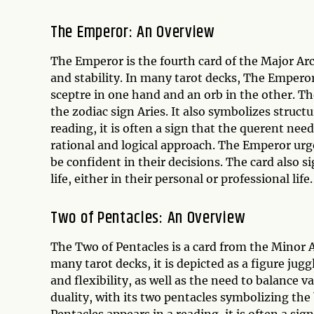
The Emperor: An Overview
The Emperor is the fourth card of the Major Arc
and stability. In many tarot decks, The Emperor 
sceptre in one hand and an orb in the other. Th
the zodiac sign Aries. It also symbolizes struc
reading, it is often a sign that the querent nee
rational and logical approach. The Emperor urge
be confident in their decisions. The card also si
life, either in their personal or professional life.
Two of Pentacles: An Overview
The Two of Pentacles is a card from the Minor 
many tarot decks, it is depicted as a figure jug
and flexibility, as well as the need to balance va
duality, with its two pentacles symbolizing th
Pentacles appears in a reading, it is often a sig