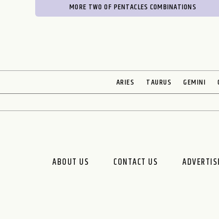
MORE TWO OF PENTACLES COMBINATIONS
ARIES
TAURUS
GEMINI
ABOUT US
CONTACT US
ADVERTIS