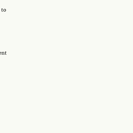
 to
ent