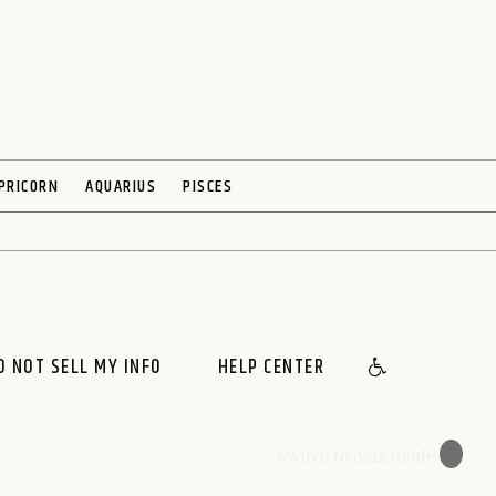
PRICORN
AQUARIUS
PISCES
O NOT SELL MY INFO
HELP CENTER
🌙