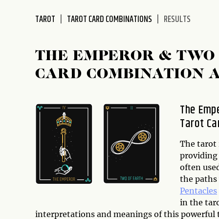
disabilities
TAROT
TAROT CARD COMBINATIONS
RESULTS
who
are
using
THE EMPEROR & TWO 
a
screen
CARD COMBINATION 
reader;
Press
Control-
The Empe
F10
Tarot Ca
to
open
The tarot 
an
providing 
accessibility
often used
menu.
the paths 
Pentacles
in the tar
interpretations and meanings of this powerful t