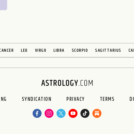
CANCER
LEO
VIRGO
LIBRA
SCORPIO
SAGITTARIUS
CA
ING
SYNDICATION
PRIVACY
TERMS
D