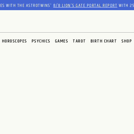
RES WITH THE ASTROTWINS'
8/8 LION’S GATE PORTAL REPORT
WITH 25
HOROSCOPES
PSYCHICS
GAMES
TAROT
BIRTH CHART
SHOP