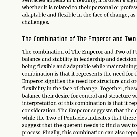
whether it is related to their personal or profes
adaptable and flexible in the face of change, as
challenges.
The Combination of The Emperor and Two 
The combination of The Emperor and Two of Pen
balance and stability in leadership and decisio
being flexible and adaptable while maintaining 
combination is that it represents the need for t
Emperor signifies the need for structure and or
flexibility in the face of change. Together, the
balance their desire for control and structure w
interpretation of this combination is that it re
consideration. The Emperor suggests that the q
while the Two of Pentacles indicates that there
suggest that the querent needs to find a way t
process. Finally, this combination can also repr