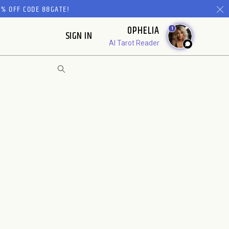
% OFF CODE 88GATE!
OPHELIA
1
SIGN IN
AI Tarot Reader