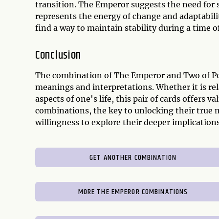
transition. The Emperor suggests the need for s
represents the energy of change and adaptabili
find a way to maintain stability during a time o
Conclusion
The combination of The Emperor and Two of Pen
meanings and interpretations. Whether it is rel
aspects of one's life, this pair of cards offers v
combinations, the key to unlocking their true
willingness to explore their deeper implications
GET ANOTHER COMBINATION
MORE THE EMPEROR COMBINATIONS