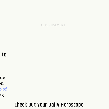
 to
are
on
 of
ng
Check Out Your Daily Horoscope