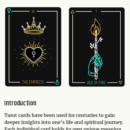
Introduction
Tarot cards have been used for centuries to gain
deeper insights into one's life and spiritual journey.
Each individual card holds its own unique meaning,