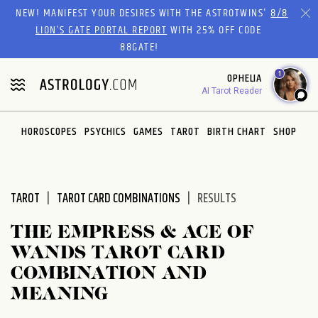
Please
NEW! MANIFEST YOUR DESIRES WITH THE ASTROTWINS'
8/8
note:
LION’S GATE PORTAL REPORT
WITH 25% OFF CODE
This
88GATE!
website
1
OPHELIA
includes
AI Tarot Reader
an
accessibility
system.
HOROSCOPES
PSYCHICS
GAMES
TAROT
BIRTH CHART
SHOP
TAROT
TAROT CARD COMBINATIONS
RESULTS
THE EMPRESS & ACE OF
WANDS TAROT CARD
COMBINATION AND
MEANING