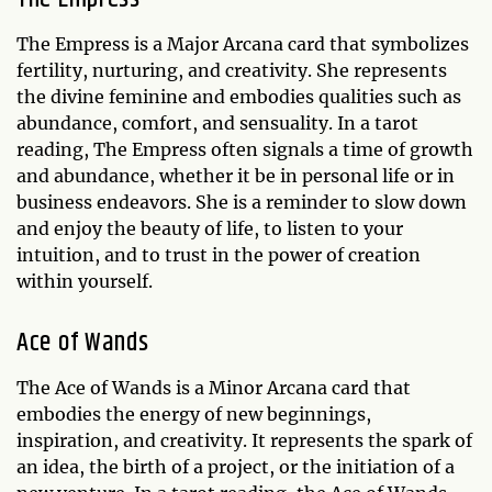
The Empress is a Major Arcana card that symbolizes
fertility, nurturing, and creativity. She represents
the divine feminine and embodies qualities such as
abundance, comfort, and sensuality. In a tarot
reading, The Empress often signals a time of growth
and abundance, whether it be in personal life or in
business endeavors. She is a reminder to slow down
and enjoy the beauty of life, to listen to your
intuition, and to trust in the power of creation
within yourself.
Ace of Wands
The Ace of Wands is a Minor Arcana card that
embodies the energy of new beginnings,
inspiration, and creativity. It represents the spark of
an idea, the birth of a project, or the initiation of a