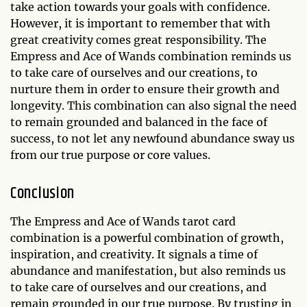
take action towards your goals with confidence.
However, it is important to remember that with
great creativity comes great responsibility. The
Empress and Ace of Wands combination reminds us
to take care of ourselves and our creations, to
nurture them in order to ensure their growth and
longevity. This combination can also signal the need
to remain grounded and balanced in the face of
success, to not let any newfound abundance sway us
from our true purpose or core values.
Conclusion
The Empress and Ace of Wands tarot card
combination is a powerful combination of growth,
inspiration, and creativity. It signals a time of
abundance and manifestation, but also reminds us
to take care of ourselves and our creations, and
remain grounded in our true purpose. By trusting in