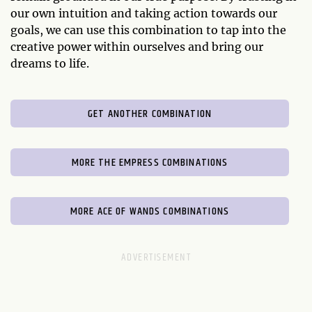
our own intuition and taking action towards our
goals, we can use this combination to tap into the
creative power within ourselves and bring our
dreams to life.
GET ANOTHER COMBINATION
MORE THE EMPRESS COMBINATIONS
MORE ACE OF WANDS COMBINATIONS