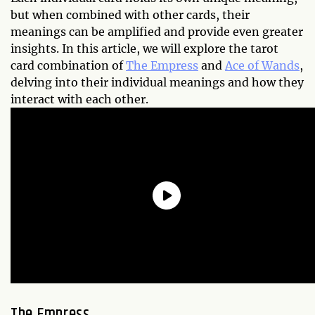
but when combined with other cards, their
meanings can be amplified and provide even greater
insights. In this article, we will explore the tarot
card combination of
The Empress
and
Ace of Wands
,
delving into their individual meanings and how they
interact with each other.
The Empress