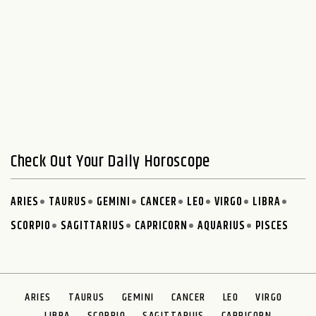
Check Out Your Daily Horoscope
ARIES
TAURUS
GEMINI
CANCER
LEO
VIRGO
LIBRA
SCORPIO
SAGITTARIUS
CAPRICORN
AQUARIUS
PISCES
ARIES
TAURUS
GEMINI
CANCER
LEO
VIRGO
LIBRA
SCORPIO
SAGITTARIUS
CAPRICORN