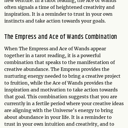
new venture. In a tarot reading, the Ace of Wands
often signals a time of heightened creativity and
inspiration. It is a reminder to trust in your own
instincts and take action towards your goals.
The Empress and Ace of Wands Combination
When The Empress and Ace of Wands appear
together in a tarot reading, it is a powerful
combination that speaks to the manifestation of
creative abundance. The Empress provides the
nurturing energy needed to bring a creative project
to fruition, while the Ace of Wands provides the
inspiration and motivation to take action towards
that goal. This combination suggests that you are
currently in a fertile period where your creative ideas
are aligning with the Universe's energy to bring
about abundance in your life. It is a reminder to
trust in your own intuition and creativity, and to