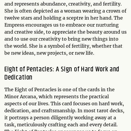
and represents abundance, creativity, and fertility.
She is often depicted as a woman wearing a crown of
twelve stars and holding a sceptre in her hand. The
Empress encourages us to embrace our nurturing
and creative side, to appreciate the beauty around us
and to use our creativity to bring new things into
the world. She is a symbol of fertility, whether that
be new ideas, new projects, or new life.
Eight of Pentacles: A Sign of Hard Work and
Dedication
The Eight of Pentacles is one of the cards in the
Minor Arcana, which represents the practical
aspects of our lives. This card focuses on hard work,
dedication, and craftsmanship. In most tarot decks,
it portrays a person diligently working away at a
task, meticulously crafting each and every detail.