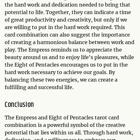
the hard work and dedication needed to bring that
potential to life. Together, they can indicate a time
of great productivity and creativity, but only if we
are willing to put in the hard work required. This
card combination can also suggest the importance
of creating a harmonious balance between work and
play. The Empress reminds us to appreciate the
beauty around us and to enjoy life's pleasures, while
the Eight of Pentacles encourages us to put in the
hard work necessary to achieve our goals. By
balancing these two energies, we can create a
fulfilling and successful life.
Conclusion
The Empress and Eight of Pentacles tarot card
combination is a powerful symbol of the creative
potential that lies within us all. Through hard work,
dedication, and a willingness to embrace our