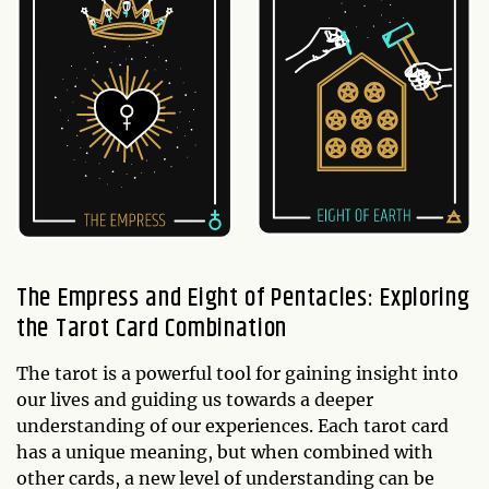
The Empress and Eight of Pentacles: Exploring
the Tarot Card Combination
The tarot is a powerful tool for gaining insight into
our lives and guiding us towards a deeper
understanding of our experiences. Each tarot card
has a unique meaning, but when combined with
other cards, a new level of understanding can be