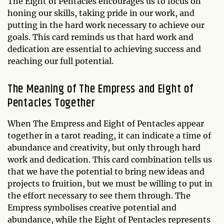
The Eight of Pentacles encourages us to focus on
honing our skills, taking pride in our work, and
putting in the hard work necessary to achieve our
goals. This card reminds us that hard work and
dedication are essential to achieving success and
reaching our full potential.
The Meaning of The Empress and Eight of
Pentacles Together
When The Empress and Eight of Pentacles appear
together in a tarot reading, it can indicate a time of
abundance and creativity, but only through hard
work and dedication. This card combination tells us
that we have the potential to bring new ideas and
projects to fruition, but we must be willing to put in
the effort necessary to see them through. The
Empress symbolises creative potential and
abundance, while the Eight of Pentacles represents