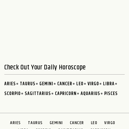
Check Out Your Daily Horoscope
ARIES
TAURUS
GEMINI
CANCER
LEO
VIRGO
LIBRA
SCORPIO
SAGITTARIUS
CAPRICORN
AQUARIUS
PISCES
ARIES
TAURUS
GEMINI
CANCER
LEO
VIRGO