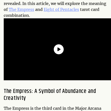
revealed. In this article, we will explore the meaning
of
The Empress
and
Eight of Pentacles
tarot card
combination.
The Empress: A Symbol of Abundance and
Creativity
The Empress is the third card in the Major Arcana