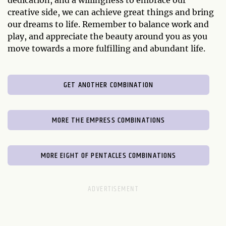
creative side, we can achieve great things and bring
our dreams to life. Remember to balance work and
play, and appreciate the beauty around you as you
move towards a more fulfilling and abundant life.
GET ANOTHER COMBINATION
MORE THE EMPRESS COMBINATIONS
MORE EIGHT OF PENTACLES COMBINATIONS