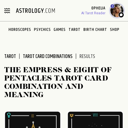
Please
1
OPHELIA
note:
AI Tarot Reader
This
website
HOROSCOPES
PSYCHICS
GAMES
TAROT
BIRTH CHART
SHOP
includes
an
accessibility
system.
TAROT
TAROT CARD COMBINATIONS
RESULTS
THE EMPRESS & EIGHT OF
PENTACLES TAROT CARD
COMBINATION AND
MEANING