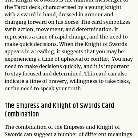
the Tarot deck, characterised by a young knight
with a sword in hand, dressed in armour and
charging forward on his horse. The card symbolizes
swift action, movement, and determination. It
represents a time of rapid change, and the need to
make quick decisions. When the Knight of Swords
appears in a reading, it suggests that you may be
experiencing a time of upheaval or conflict. You may
need to make decisions quickly, and it is important
to stay focused and determined. This card can also
indicate a time of bravery, willingness to take risks,
or the need to speak your truth.
The Empress and Knight of Swords Card
Combination
The combination of the Empress and Knight of
Swords can suggest a number of different meanings