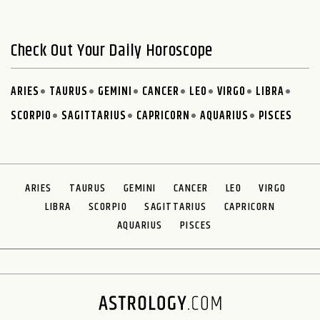
Check Out Your Daily Horoscope
ARIES
TAURUS
GEMINI
CANCER
LEO
VIRGO
LIBRA
SCORPIO
SAGITTARIUS
CAPRICORN
AQUARIUS
PISCES
ARIES
TAURUS
GEMINI
CANCER
LEO
VIRGO
LIBRA
SCORPIO
SAGITTARIUS
CAPRICORN
AQUARIUS
PISCES