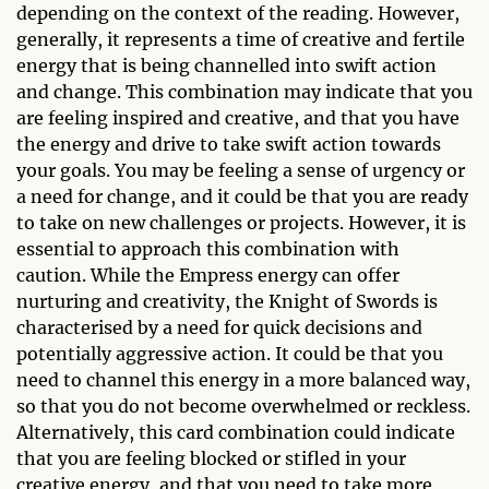
depending on the context of the reading. However,
generally, it represents a time of creative and fertile
energy that is being channelled into swift action
and change. This combination may indicate that you
are feeling inspired and creative, and that you have
the energy and drive to take swift action towards
your goals. You may be feeling a sense of urgency or
a need for change, and it could be that you are ready
to take on new challenges or projects. However, it is
essential to approach this combination with
caution. While the Empress energy can offer
nurturing and creativity, the Knight of Swords is
characterised by a need for quick decisions and
potentially aggressive action. It could be that you
need to channel this energy in a more balanced way,
so that you do not become overwhelmed or reckless.
Alternatively, this card combination could indicate
that you are feeling blocked or stifled in your
creative energy, and that you need to take more