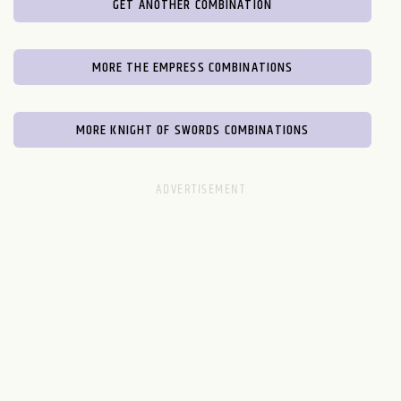
GET ANOTHER COMBINATION
MORE THE EMPRESS COMBINATIONS
MORE KNIGHT OF SWORDS COMBINATIONS