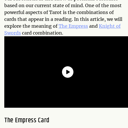
based on our current state of mind. One of the most
powerful aspects of Tarot is the combinations of
cards that appear in a reading. In this article, we will
explore the meaning of
The Empress
and
Knight of
Swords
card combination.
The Empress Card