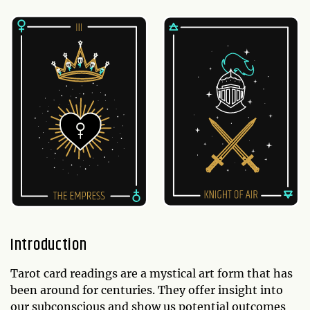
Introduction
Tarot card readings are a mystical art form that has
been around for centuries. They offer insight into
our subconscious and show us potential outcomes