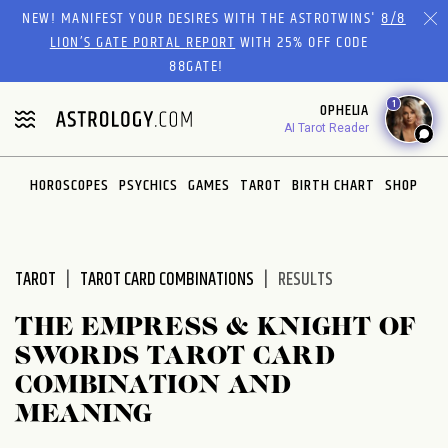
Please
NEW! MANIFEST YOUR DESIRES WITH THE ASTROTWINS'
8/8
note:
LION’S GATE PORTAL REPORT
WITH 25% OFF CODE
This
88GATE!
website
1
OPHELIA
includes
AI Tarot Reader
an
accessibility
system.
HOROSCOPES
PSYCHICS
GAMES
TAROT
BIRTH CHART
SHOP
TAROT
TAROT CARD COMBINATIONS
RESULTS
THE EMPRESS & KNIGHT OF
SWORDS TAROT CARD
COMBINATION AND
MEANING