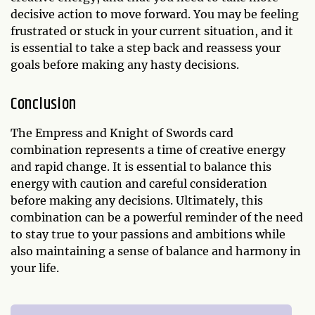
decisive action to move forward. You may be feeling
frustrated or stuck in your current situation, and it
is essential to take a step back and reassess your
goals before making any hasty decisions.
Conclusion
The Empress and Knight of Swords card
combination represents a time of creative energy
and rapid change. It is essential to balance this
energy with caution and careful consideration
before making any decisions. Ultimately, this
combination can be a powerful reminder of the need
to stay true to your passions and ambitions while
also maintaining a sense of balance and harmony in
your life.