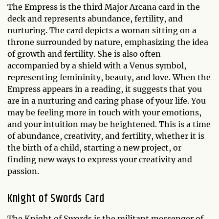
The Empress is the third Major Arcana card in the
deck and represents abundance, fertility, and
nurturing. The card depicts a woman sitting on a
throne surrounded by nature, emphasizing the idea
of growth and fertility. She is also often
accompanied by a shield with a Venus symbol,
representing femininity, beauty, and love. When the
Empress appears in a reading, it suggests that you
are in a nurturing and caring phase of your life. You
may be feeling more in touch with your emotions,
and your intuition may be heightened. This is a time
of abundance, creativity, and fertility, whether it is
the birth of a child, starting a new project, or
finding new ways to express your creativity and
passion.
Knight of Swords Card
The Knight of Swords is the militant messenger of