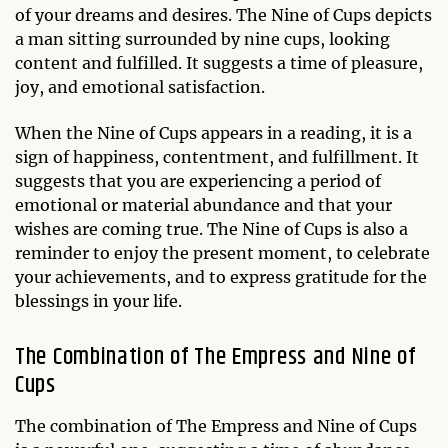
of your dreams and desires. The Nine of Cups depicts
a man sitting surrounded by nine cups, looking
content and fulfilled. It suggests a time of pleasure,
joy, and emotional satisfaction.
When the Nine of Cups appears in a reading, it is a
sign of happiness, contentment, and fulfillment. It
suggests that you are experiencing a period of
emotional or material abundance and that your
wishes are coming true. The Nine of Cups is also a
reminder to enjoy the present moment, to celebrate
your achievements, and to express gratitude for the
blessings in your life.
The Combination of The Empress and Nine of
Cups
The combination of The Empress and Nine of Cups