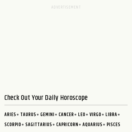
Check Out Your Daily Horoscope
ARIES
TAURUS
GEMINI
CANCER
LEO
VIRGO
LIBRA
SCORPIO
SAGITTARIUS
CAPRICORN
AQUARIUS
PISCES