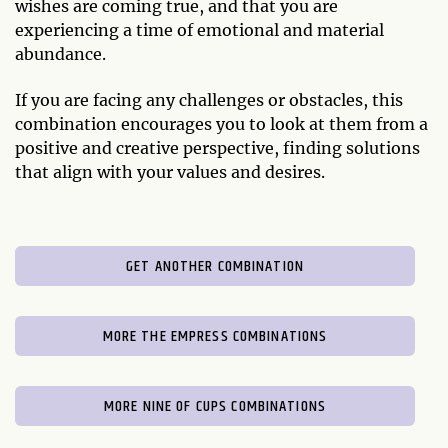
wishes are coming true, and that you are
experiencing a time of emotional and material
abundance.
If you are facing any challenges or obstacles, this
combination encourages you to look at them from a
positive and creative perspective, finding solutions
that align with your values and desires.
GET ANOTHER COMBINATION
MORE THE EMPRESS COMBINATIONS
MORE NINE OF CUPS COMBINATIONS