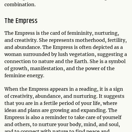
combination.
The Empress
The Empress is the card of femininity, nurturing,
and creativity. She represents motherhood, fertility,
and abundance. The Empress is often depicted as a
woman surrounded by lush vegetation, suggesting a
connection to nature and the Earth. She is a symbol
of growth, manifestation, and the power of the
feminine energy.
When the Empress appears in a reading, it is a sign
of creativity, abundance, and nurturing. It suggests
that you are in a fertile period of your life, where
ideas and plans are growing and expanding. The
Empress is also a reminder to take care of yourself
and others, to nurture your body, mind, and soul,
and to connect with nature to find peace and