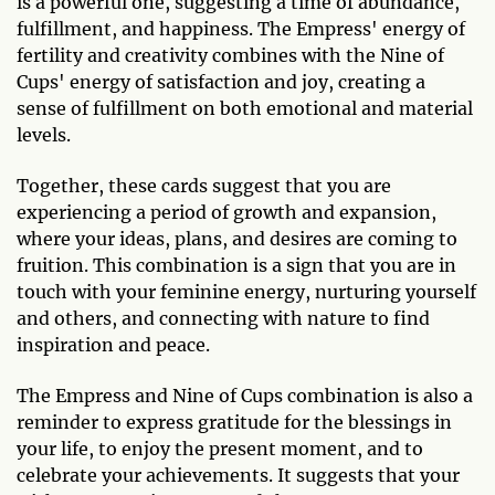
is a powerful one, suggesting a time of abundance,
fulfillment, and happiness. The Empress' energy of
fertility and creativity combines with the Nine of
Cups' energy of satisfaction and joy, creating a
sense of fulfillment on both emotional and material
levels.
Together, these cards suggest that you are
experiencing a period of growth and expansion,
where your ideas, plans, and desires are coming to
fruition. This combination is a sign that you are in
touch with your feminine energy, nurturing yourself
and others, and connecting with nature to find
inspiration and peace.
The Empress and Nine of Cups combination is also a
reminder to express gratitude for the blessings in
your life, to enjoy the present moment, and to
celebrate your achievements. It suggests that your