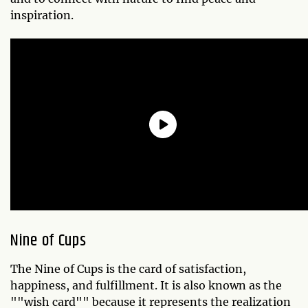
inspiration.
Nine of Cups
The Nine of Cups is the card of satisfaction,
happiness, and fulfillment. It is also known as the
""wish card"" because it represents the realization