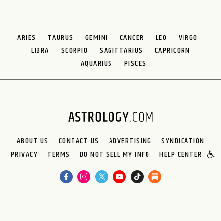
ARIES
TAURUS
GEMINI
CANCER
LEO
VIRGO
LIBRA
SCORPIO
SAGITTARIUS
CAPRICORN
AQUARIUS
PISCES
ABOUT US
CONTACT US
ADVERTISING
SYNDICATION
PRIVACY
TERMS
DO NOT SELL MY INFO
HELP CENTER