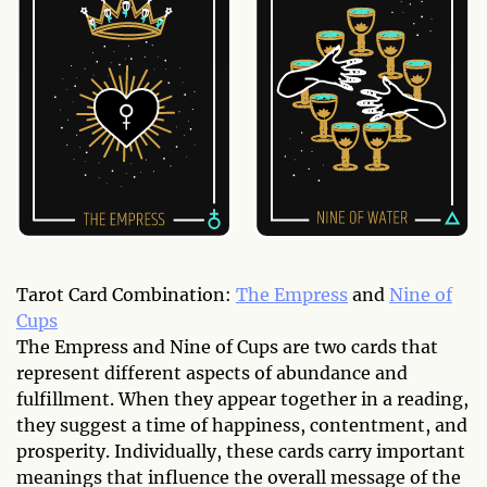
Tarot Card Combination:
The Empress
and
Nine of
Cups
The Empress and Nine of Cups are two cards that
represent different aspects of abundance and
fulfillment. When they appear together in a reading,
they suggest a time of happiness, contentment, and
prosperity. Individually, these cards carry important
meanings that influence the overall message of the