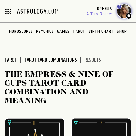
Please
1
OPHELIA
note:
AI Tarot Reader
This
website
HOROSCOPES
PSYCHICS
GAMES
TAROT
BIRTH CHART
SHOP
includes
an
accessibility
system.
TAROT
TAROT CARD COMBINATIONS
RESULTS
THE EMPRESS & NINE OF
CUPS TAROT CARD
COMBINATION AND
MEANING