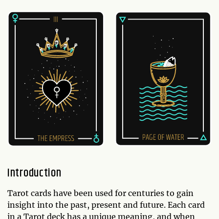
Introduction
Tarot cards have been used for centuries to gain
insight into the past, present and future. Each card
in a Tarot deck has a unique meaning, and when