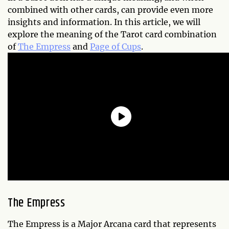
combined with other cards, can provide even more
insights and information. In this article, we will
explore the meaning of the Tarot card combination
of
The Empress
and
Page of Cups
.
The Empress
The Empress is a Major Arcana card that represents