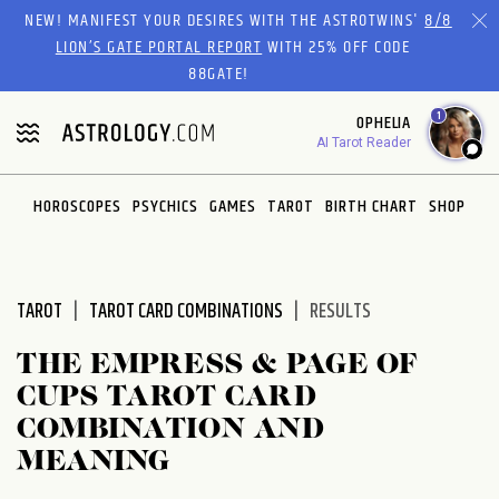
Please
NEW! MANIFEST YOUR DESIRES WITH THE ASTROTWINS'
8/8
note:
LION’S GATE PORTAL REPORT
WITH 25% OFF CODE
This
88GATE!
website
1
OPHELIA
includes
AI Tarot Reader
an
accessibility
system.
HOROSCOPES
PSYCHICS
GAMES
TAROT
BIRTH CHART
SHOP
TAROT
TAROT CARD COMBINATIONS
RESULTS
THE EMPRESS & PAGE OF
CUPS TAROT CARD
COMBINATION AND
MEANING