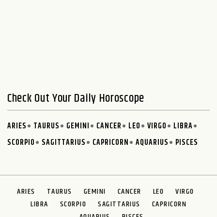
Check Out Your Daily Horoscope
ARIES
TAURUS
GEMINI
CANCER
LEO
VIRGO
LIBRA
SCORPIO
SAGITTARIUS
CAPRICORN
AQUARIUS
PISCES
ARIES
TAURUS
GEMINI
CANCER
LEO
VIRGO
LIBRA
SCORPIO
SAGITTARIUS
CAPRICORN
AQUARIUS
PISCES