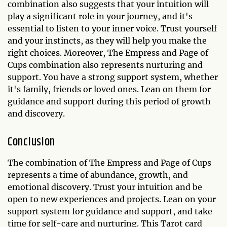
combination also suggests that your intuition will
play a significant role in your journey, and it's
essential to listen to your inner voice. Trust yourself
and your instincts, as they will help you make the
right choices. Moreover, The Empress and Page of
Cups combination also represents nurturing and
support. You have a strong support system, whether
it's family, friends or loved ones. Lean on them for
guidance and support during this period of growth
and discovery.
Conclusion
The combination of The Empress and Page of Cups
represents a time of abundance, growth, and
emotional discovery. Trust your intuition and be
open to new experiences and projects. Lean on your
support system for guidance and support, and take
time for self-care and nurturing. This Tarot card