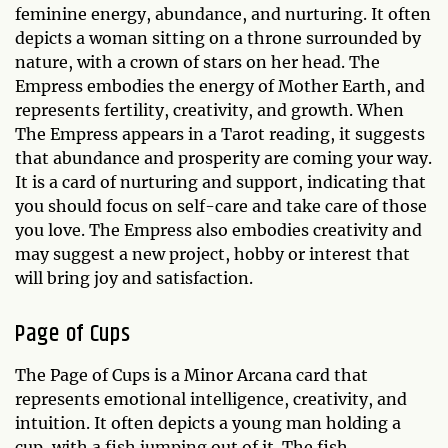
feminine energy, abundance, and nurturing. It often
depicts a woman sitting on a throne surrounded by
nature, with a crown of stars on her head. The
Empress embodies the energy of Mother Earth, and
represents fertility, creativity, and growth. When
The Empress appears in a Tarot reading, it suggests
that abundance and prosperity are coming your way.
It is a card of nurturing and support, indicating that
you should focus on self-care and take care of those
you love. The Empress also embodies creativity and
may suggest a new project, hobby or interest that
will bring joy and satisfaction.
Page of Cups
The Page of Cups is a Minor Arcana card that
represents emotional intelligence, creativity, and
intuition. It often depicts a young man holding a
cup, with a fish jumping out of it. The fish