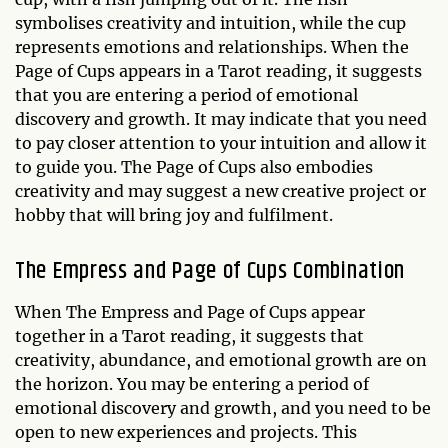
symbolises creativity and intuition, while the cup
represents emotions and relationships. When the
Page of Cups appears in a Tarot reading, it suggests
that you are entering a period of emotional
discovery and growth. It may indicate that you need
to pay closer attention to your intuition and allow it
to guide you. The Page of Cups also embodies
creativity and may suggest a new creative project or
hobby that will bring joy and fulfilment.
The Empress and Page of Cups Combination
When The Empress and Page of Cups appear
together in a Tarot reading, it suggests that
creativity, abundance, and emotional growth are on
the horizon. You may be entering a period of
emotional discovery and growth, and you need to be
open to new experiences and projects. This