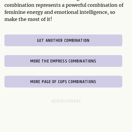
combination represents a powerful combination of
feminine energy and emotional intelligence, so
make the most of it!
GET ANOTHER COMBINATION
MORE THE EMPRESS COMBINATIONS
MORE PAGE OF CUPS COMBINATIONS