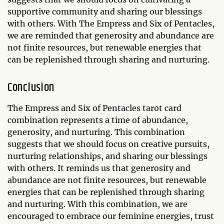
supportive community and sharing our blessings
with others. With The Empress and Six of Pentacles,
we are reminded that generosity and abundance are
not finite resources, but renewable energies that
can be replenished through sharing and nurturing.
Conclusion
The Empress and Six of Pentacles tarot card
combination represents a time of abundance,
generosity, and nurturing. This combination
suggests that we should focus on creative pursuits,
nurturing relationships, and sharing our blessings
with others. It reminds us that generosity and
abundance are not finite resources, but renewable
energies that can be replenished through sharing
and nurturing. With this combination, we are
encouraged to embrace our feminine energies, trust