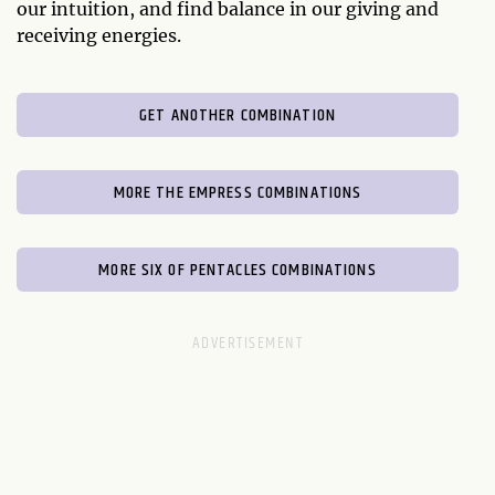
our intuition, and find balance in our giving and
receiving energies.
GET ANOTHER COMBINATION
MORE THE EMPRESS COMBINATIONS
MORE SIX OF PENTACLES COMBINATIONS