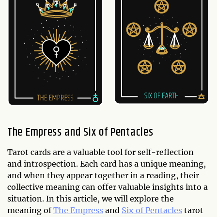
The Empress and Six of Pentacles
Tarot cards are a valuable tool for self-reflection
and introspection. Each card has a unique meaning,
and when they appear together in a reading, their
collective meaning can offer valuable insights into a
situation. In this article, we will explore the
meaning of
The Empress
and
Six of Pentacles
tarot