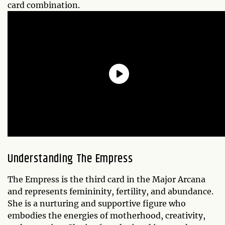
card combination.
Understanding The Empress
The Empress is the third card in the Major Arcana
and represents femininity, fertility, and abundance.
She is a nurturing and supportive figure who
embodies the energies of motherhood, creativity,