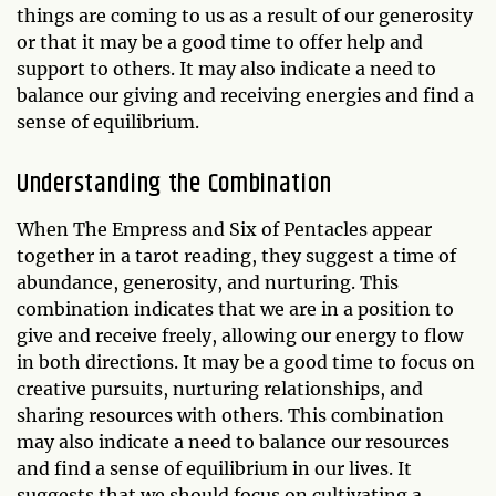
things are coming to us as a result of our generosity
or that it may be a good time to offer help and
support to others. It may also indicate a need to
balance our giving and receiving energies and find a
sense of equilibrium.
Understanding the Combination
When The Empress and Six of Pentacles appear
together in a tarot reading, they suggest a time of
abundance, generosity, and nurturing. This
combination indicates that we are in a position to
give and receive freely, allowing our energy to flow
in both directions. It may be a good time to focus on
creative pursuits, nurturing relationships, and
sharing resources with others. This combination
may also indicate a need to balance our resources
and find a sense of equilibrium in our lives. It
suggests that we should focus on cultivating a