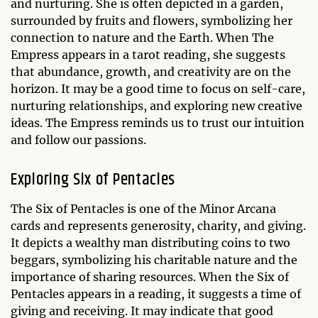
and nurturing. She is often depicted in a garden,
surrounded by fruits and flowers, symbolizing her
connection to nature and the Earth. When The
Empress appears in a tarot reading, she suggests
that abundance, growth, and creativity are on the
horizon. It may be a good time to focus on self-care,
nurturing relationships, and exploring new creative
ideas. The Empress reminds us to trust our intuition
and follow our passions.
Exploring Six of Pentacles
The Six of Pentacles is one of the Minor Arcana
cards and represents generosity, charity, and giving.
It depicts a wealthy man distributing coins to two
beggars, symbolizing his charitable nature and the
importance of sharing resources. When the Six of
Pentacles appears in a reading, it suggests a time of
giving and receiving. It may indicate that good