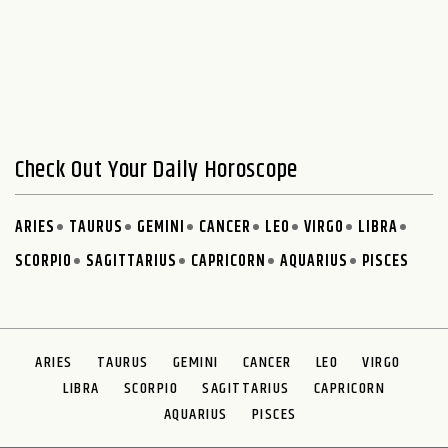
Check Out Your Daily Horoscope
ARIES
TAURUS
GEMINI
CANCER
LEO
VIRGO
LIBRA
SCORPIO
SAGITTARIUS
CAPRICORN
AQUARIUS
PISCES
ARIES
TAURUS
GEMINI
CANCER
LEO
VIRGO
LIBRA
SCORPIO
SAGITTARIUS
CAPRICORN
AQUARIUS
PISCES