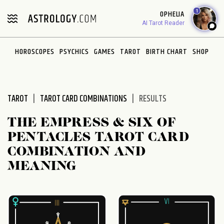
Please
1
OPHELIA
note:
AI Tarot Reader
This
website
HOROSCOPES
PSYCHICS
GAMES
TAROT
BIRTH CHART
SHOP
includes
an
accessibility
system.
TAROT
TAROT CARD COMBINATIONS
RESULTS
THE EMPRESS & SIX OF
PENTACLES TAROT CARD
COMBINATION AND
MEANING