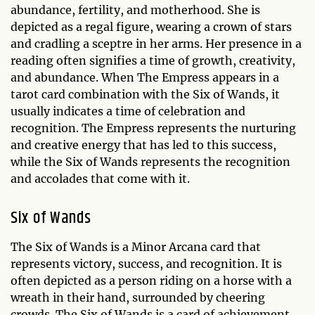
abundance, fertility, and motherhood. She is
depicted as a regal figure, wearing a crown of stars
and cradling a sceptre in her arms. Her presence in a
reading often signifies a time of growth, creativity,
and abundance. When The Empress appears in a
tarot card combination with the Six of Wands, it
usually indicates a time of celebration and
recognition. The Empress represents the nurturing
and creative energy that has led to this success,
while the Six of Wands represents the recognition
and accolades that come with it.
Six of Wands
The Six of Wands is a Minor Arcana card that
represents victory, success, and recognition. It is
often depicted as a person riding on a horse with a
wreath in their hand, surrounded by cheering
crowds. The Six of Wands is a card of achievement,