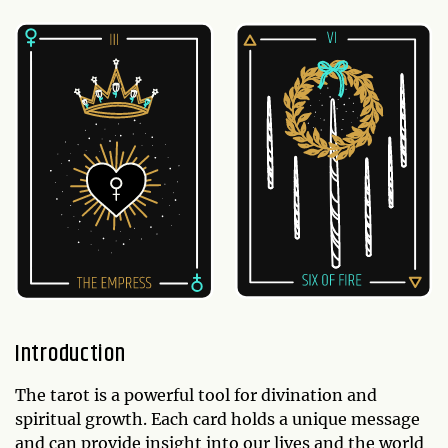
Introduction
The tarot is a powerful tool for divination and
spiritual growth. Each card holds a unique message
and can provide insight into our lives and the world