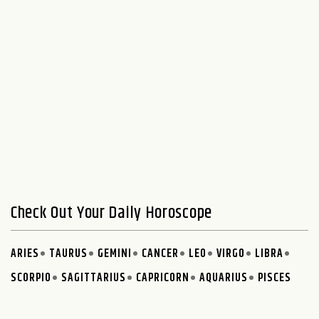
Check Out Your Daily Horoscope
ARIES
TAURUS
GEMINI
CANCER
LEO
VIRGO
LIBRA
SCORPIO
SAGITTARIUS
CAPRICORN
AQUARIUS
PISCES