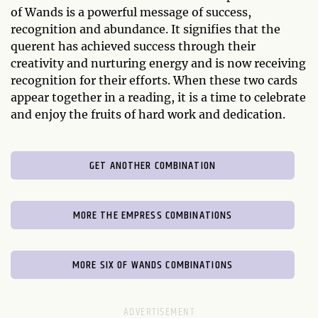
of Wands is a powerful message of success,
recognition and abundance. It signifies that the
querent has achieved success through their
creativity and nurturing energy and is now receiving
recognition for their efforts. When these two cards
appear together in a reading, it is a time to celebrate
and enjoy the fruits of hard work and dedication.
GET ANOTHER COMBINATION
MORE THE EMPRESS COMBINATIONS
MORE SIX OF WANDS COMBINATIONS