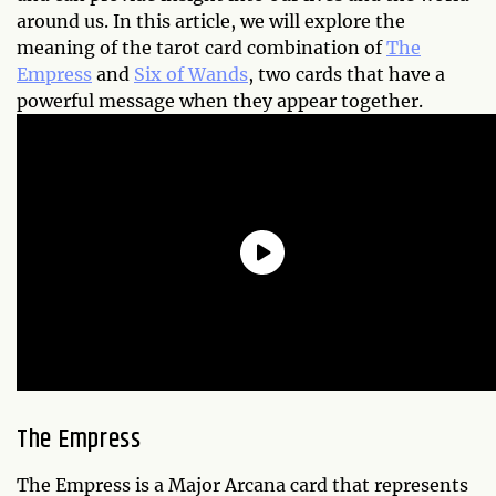
around us. In this article, we will explore the
meaning of the tarot card combination of
The
Empress
and
Six of Wands
, two cards that have a
powerful message when they appear together.
The Empress
The Empress is a Major Arcana card that represents