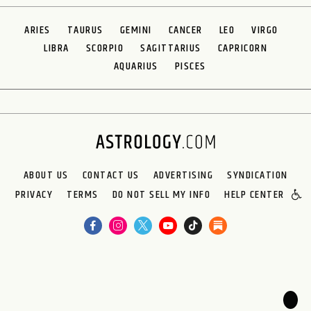
ARIES
TAURUS
GEMINI
CANCER
LEO
VIRGO
LIBRA
SCORPIO
SAGITTARIUS
CAPRICORN
AQUARIUS
PISCES
ABOUT US
CONTACT US
ADVERTISING
SYNDICATION
PRIVACY
TERMS
DO NOT SELL MY INFO
HELP CENTER
🌙