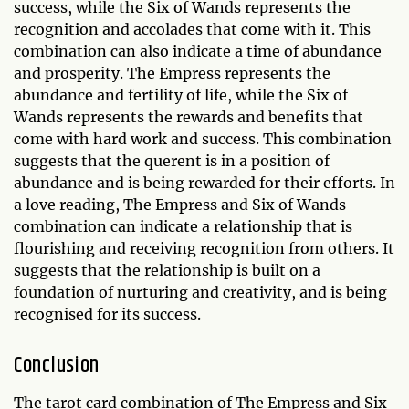
success, while the Six of Wands represents the
recognition and accolades that come with it. This
combination can also indicate a time of abundance
and prosperity. The Empress represents the
abundance and fertility of life, while the Six of
Wands represents the rewards and benefits that
come with hard work and success. This combination
suggests that the querent is in a position of
abundance and is being rewarded for their efforts. In
a love reading, The Empress and Six of Wands
combination can indicate a relationship that is
flourishing and receiving recognition from others. It
suggests that the relationship is built on a
foundation of nurturing and creativity, and is being
recognised for its success.
Conclusion
The tarot card combination of The Empress and Six