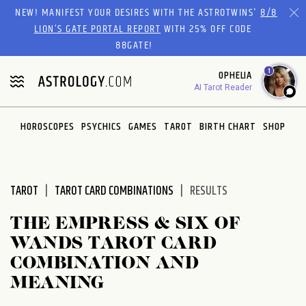
Please
NEW! MANIFEST YOUR DESIRES WITH THE ASTROTWINS'
8/8
note:
LION’S GATE PORTAL REPORT
WITH 25% OFF CODE
This
88GATE!
website
1
OPHELIA
includes
AI Tarot Reader
an
accessibility
system.
HOROSCOPES
PSYCHICS
GAMES
TAROT
BIRTH CHART
SHOP
TAROT
TAROT CARD COMBINATIONS
RESULTS
THE EMPRESS & SIX OF
WANDS TAROT CARD
COMBINATION AND
MEANING