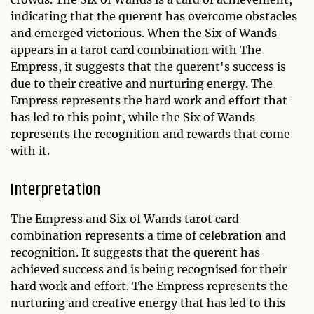
indicating that the querent has overcome obstacles
and emerged victorious. When the Six of Wands
appears in a tarot card combination with The
Empress, it suggests that the querent's success is
due to their creative and nurturing energy. The
Empress represents the hard work and effort that
has led to this point, while the Six of Wands
represents the recognition and rewards that come
with it.
Interpretation
The Empress and Six of Wands tarot card
combination represents a time of celebration and
recognition. It suggests that the querent has
achieved success and is being recognised for their
hard work and effort. The Empress represents the
nurturing and creative energy that has led to this