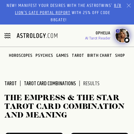
Please
NEW! MANIFEST YOUR DESIRES WITH THE ASTROTWINS'
8/8
note:
LION’S GATE PORTAL REPORT
WITH 25% OFF CODE
This
88GATE!
website
1
OPHELIA
includes
AI Tarot Reader
an
accessibility
system.
HOROSCOPES
PSYCHICS
GAMES
TAROT
BIRTH CHART
SHOP
TAROT
TAROT CARD COMBINATIONS
RESULTS
THE EMPRESS & THE STAR
TAROT CARD COMBINATION
AND MEANING