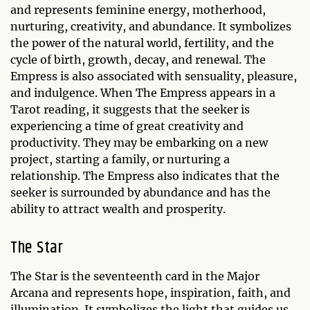
and represents feminine energy, motherhood,
nurturing, creativity, and abundance. It symbolizes
the power of the natural world, fertility, and the
cycle of birth, growth, decay, and renewal. The
Empress is also associated with sensuality, pleasure,
and indulgence. When The Empress appears in a
Tarot reading, it suggests that the seeker is
experiencing a time of great creativity and
productivity. They may be embarking on a new
project, starting a family, or nurturing a
relationship. The Empress also indicates that the
seeker is surrounded by abundance and has the
ability to attract wealth and prosperity.
The Star
The Star is the seventeenth card in the Major
Arcana and represents hope, inspiration, faith, and
illumination. It symbolizes the light that guides us