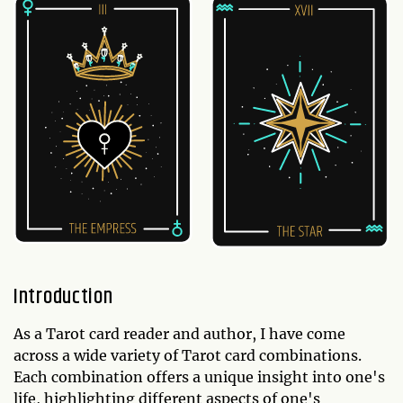
Introduction
As a Tarot card reader and author, I have come
across a wide variety of Tarot card combinations.
Each combination offers a unique insight into one's
life, highlighting different aspects of one's