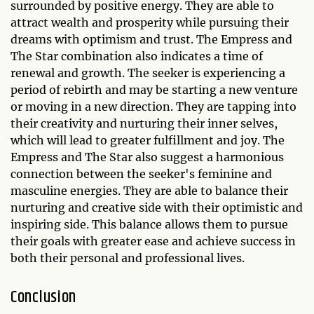
surrounded by positive energy. They are able to
attract wealth and prosperity while pursuing their
dreams with optimism and trust. The Empress and
The Star combination also indicates a time of
renewal and growth. The seeker is experiencing a
period of rebirth and may be starting a new venture
or moving in a new direction. They are tapping into
their creativity and nurturing their inner selves,
which will lead to greater fulfillment and joy. The
Empress and The Star also suggest a harmonious
connection between the seeker's feminine and
masculine energies. They are able to balance their
nurturing and creative side with their optimistic and
inspiring side. This balance allows them to pursue
their goals with greater ease and achieve success in
both their personal and professional lives.
Conclusion