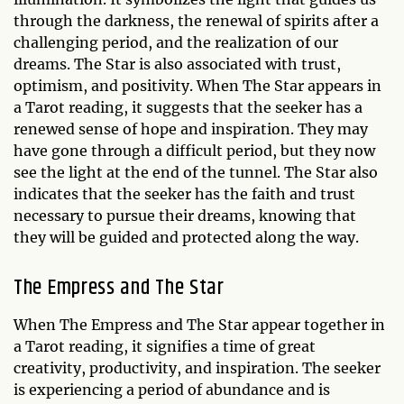
through the darkness, the renewal of spirits after a
challenging period, and the realization of our
dreams. The Star is also associated with trust,
optimism, and positivity. When The Star appears in
a Tarot reading, it suggests that the seeker has a
renewed sense of hope and inspiration. They may
have gone through a difficult period, but they now
see the light at the end of the tunnel. The Star also
indicates that the seeker has the faith and trust
necessary to pursue their dreams, knowing that
they will be guided and protected along the way.
The Empress and The Star
When The Empress and The Star appear together in
a Tarot reading, it signifies a time of great
creativity, productivity, and inspiration. The seeker
is experiencing a period of abundance and is