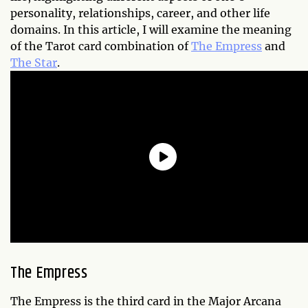
personality, relationships, career, and other life
domains. In this article, I will examine the meaning
of the Tarot card combination of
The Empress
and
The Star
.
The Empress
The Empress is the third card in the Major Arcana