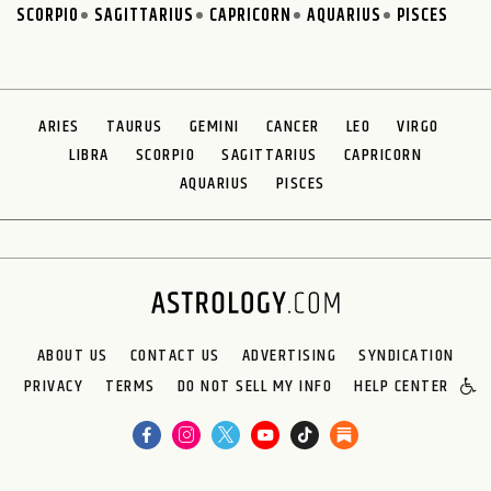
SCORPIO
SAGITTARIUS
CAPRICORN
AQUARIUS
PISCES
ARIES
TAURUS
GEMINI
CANCER
LEO
VIRGO
LIBRA
SCORPIO
SAGITTARIUS
CAPRICORN
AQUARIUS
PISCES
ABOUT US
CONTACT US
ADVERTISING
SYNDICATION
PRIVACY
TERMS
DO NOT SELL MY INFO
HELP CENTER