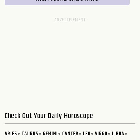
Check Out Your Daily Horoscope
ARIES
TAURUS
GEMINI
CANCER
LEO
VIRGO
LIBRA