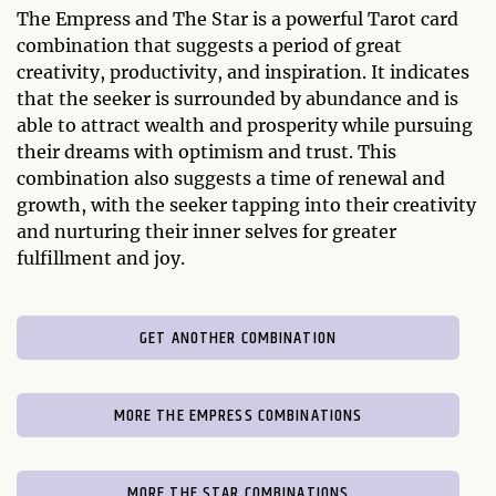
The Empress and The Star is a powerful Tarot card
combination that suggests a period of great
creativity, productivity, and inspiration. It indicates
that the seeker is surrounded by abundance and is
able to attract wealth and prosperity while pursuing
their dreams with optimism and trust. This
combination also suggests a time of renewal and
growth, with the seeker tapping into their creativity
and nurturing their inner selves for greater
fulfillment and joy.
GET ANOTHER COMBINATION
MORE THE EMPRESS COMBINATIONS
MORE THE STAR COMBINATIONS