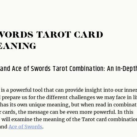
SWORDS TAROT CARD
EANING
 and Ace of Swords Tarot Combination: An In-Dept
is a powerful tool that can provide insight into our inne
 prepare us for the different challenges we may face in li
 has its own unique meaning, but when read in combinat
r cards, the message can be even more powerful. In this
we will examine the meaning of the Tarot card combinatio
and
Ace of Swords
.