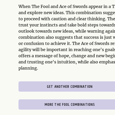
When The Fool and Ace of Swords appear in a Tar
and explore new ideas. This combination sugge
to proceed with caution and clear thinking. T
trust your instincts and take bold steps towards
outlook towards new ideas, while warning agai
combination also suggests that success is just 
or confusion to achieve it. The Ace of Swords r
agility will be important in reaching one's goa
offers a message of hope, change and new begin
and trusting one's intuition, while also emphas
planning.
GET ANOTHER COMBINATION
MORE THE FOOL COMBINATIONS