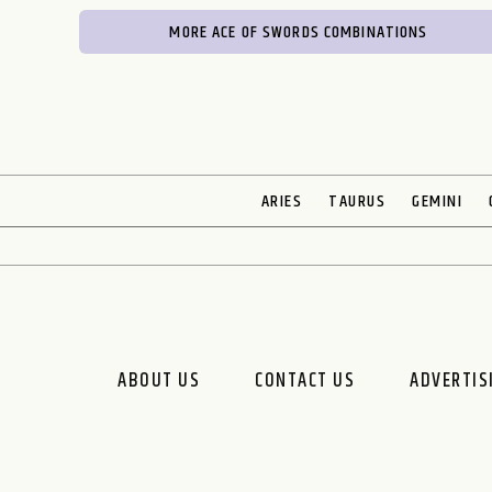
MORE ACE OF SWORDS COMBINATIONS
ARIES
TAURUS
GEMINI
ABOUT US
CONTACT US
ADVERTIS