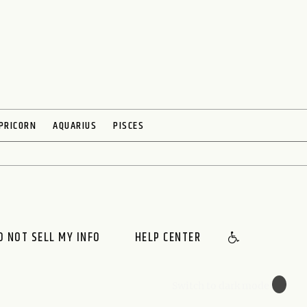
PRICORN
AQUARIUS
PISCES
O NOT SELL MY INFO
HELP CENTER
🌙