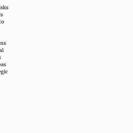
isks
ds
to
ons
al
s
eas
egic