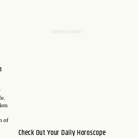
h
r
fe.
ion
n of
Check Out Your Daily Horoscope