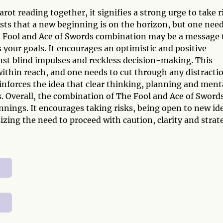
ot reading together, it signifies a strong urge to take r
sts that a new beginning is on the horizon, but one nee
he Fool and Ace of Swords combination may be a message 
 your goals. It encourages an optimistic and positive
nst blind impulses and reckless decision-making. This
within reach, and one needs to cut through any distracti
einforces the idea that clear thinking, planning and ment
ls. Overall, the combination of The Fool and Ace of Sword
nings. It encourages taking risks, being open to new id
izing the need to proceed with caution, clarity and strat