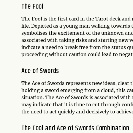
The Fool
The Fool is the first card in the Tarot deck and
life. Depicted as a young man walking towards t
symbolises the excitement of the unknown and 
associated with taking risks and starting new v
indicate a need to break free from the status q
proceeding without caution could lead to nega
Ace of Swords
The Ace of Swords represents new ideas, clear t
holding a sword emerging from a cloud, this ca
situation. The Ace of Swords is associated with 
may indicate that it is time to cut through conf
the need to act quickly and decisively to achiev
The Fool and Ace of Swords Combination