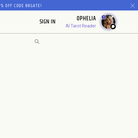
% OFF CODE 88GATE!
OPHELIA
1
SIGN IN
AI Tarot Reader