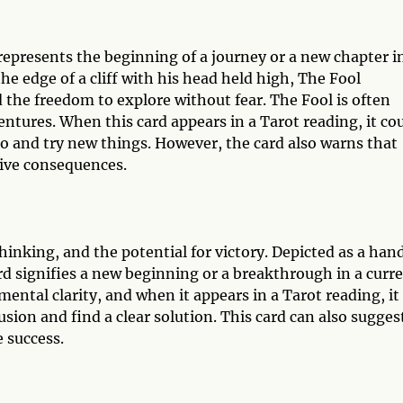
 represents the beginning of a journey or a new chapter i
he edge of a cliff with his head held high, The Fool
the freedom to explore without fear. The Fool is often
entures. When this card appears in a Tarot reading, it co
uo and try new things. However, the card also warns that
tive consequences.
hinking, and the potential for victory. Depicted as a han
rd signifies a new beginning or a breakthrough in a curr
mental clarity, and when it appears in a Tarot reading, it
usion and find a clear solution. This card can also sugges
e success.