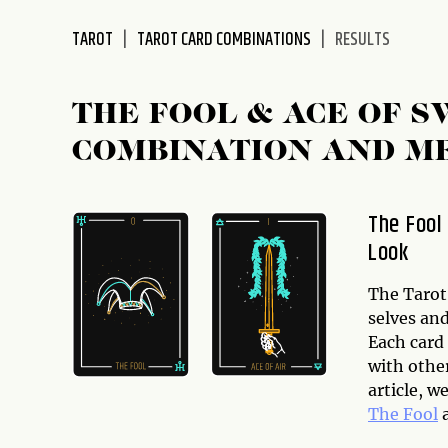
disabilities
TAROT
TAROT CARD COMBINATIONS
RESULTS
who
are
using
THE FOOL & ACE OF 
a
screen
COMBINATION AND M
reader;
Press
Control-
The Fool
F10
Look
to
open
The Tarot 
an
selves and
accessibility
Each card
menu.
with othe
article, 
The Fool