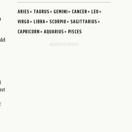
ARIES
TAURUS
GEMINI
CANCER
LEO
n
VIRGO
LIBRA
SCORPIO
SAGITTARIUS
CAPRICORN
AQUARIUS
PISCES
uld
d
ent
t