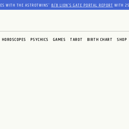
RES WITH THE ASTROTWINS'
8/8 LION’S GATE PORTAL REPORT
WITH 25
HOROSCOPES
PSYCHICS
GAMES
TAROT
BIRTH CHART
SHOP