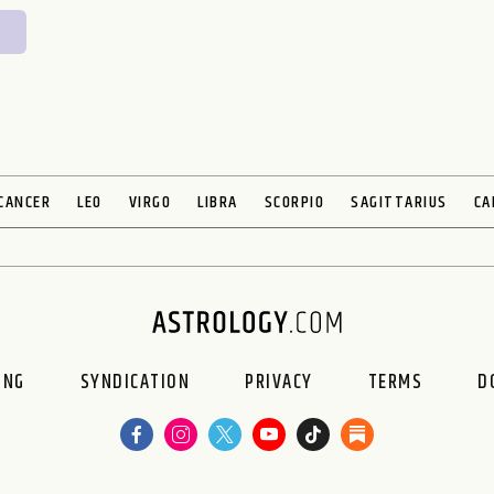
CANCER
LEO
VIRGO
LIBRA
SCORPIO
SAGITTARIUS
CA
ING
SYNDICATION
PRIVACY
TERMS
D