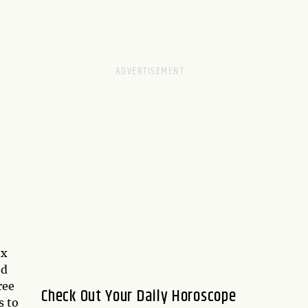
ex
ed
ree
Check Out Your Daily Horoscope
s to