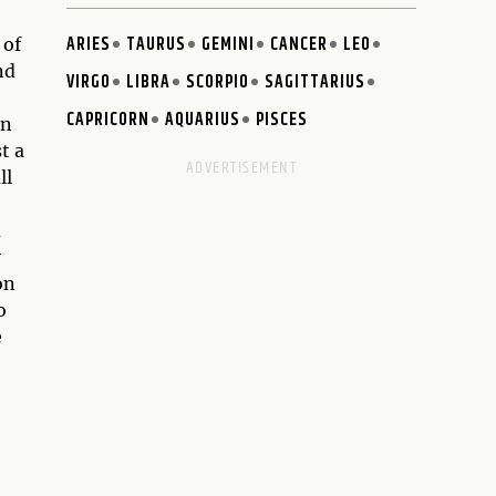
ARIES
TAURUS
GEMINI
CANCER
LEO
 of
nd
VIRGO
LIBRA
SCORPIO
SAGITTARIUS
CAPRICORN
AQUARIUS
PISCES
en
t a
ll
d
y
on
o
e