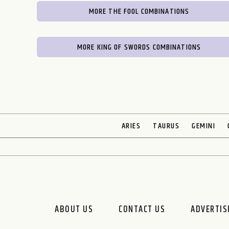
MORE THE FOOL COMBINATIONS
MORE KING OF SWORDS COMBINATIONS
ARIES
TAURUS
GEMINI
ABOUT US
CONTACT US
ADVERTIS