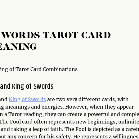
 SWORDS TAROT CARD
EANING
ng of Tarot Card Combinations
 and King of Swords
and
King of Swords
are two very different cards, with
ng meanings and energies. However, when they appear
in a Tarot reading, they can create a powerful and compl
The Fool card often represents new beginnings, unlimit
 and taking a leap of faith. The Fool is depicted as a caref
out any concern for his safety. He represents a willingnes