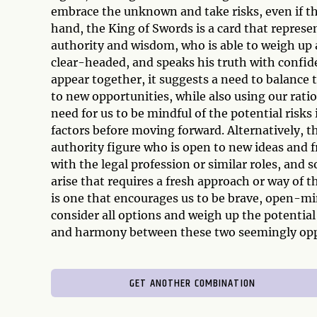
embrace the unknown and take risks, even if th
hand, the King of Swords is a card that represen
authority and wisdom, who is able to weigh up a
clear-headed, and speaks his truth with confi
appear together, it suggests a need to balance 
to new opportunities, while also using our rati
need for us to be mindful of the potential risks 
factors before moving forward. Alternatively, 
authority figure who is open to new ideas and f
with the legal profession or similar roles, and
arise that requires a fresh approach or way of 
is one that encourages us to be brave, open-mind
consider all options and weigh up the potentia
and harmony between these two seemingly opp
GET ANOTHER COMBINATION