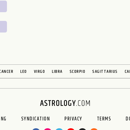
CANCER
LEO
VIRGO
LIBRA
SCORPIO
SAGITTARIUS
CA
ING
SYNDICATION
PRIVACY
TERMS
D