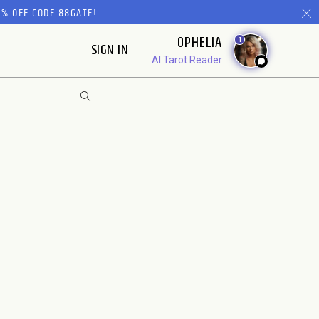
% OFF CODE 88GATE!
OPHELIA
1
SIGN IN
AI Tarot Reader