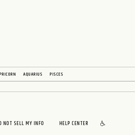
PRICORN
AQUARIUS
PISCES
O NOT SELL MY INFO
HELP CENTER