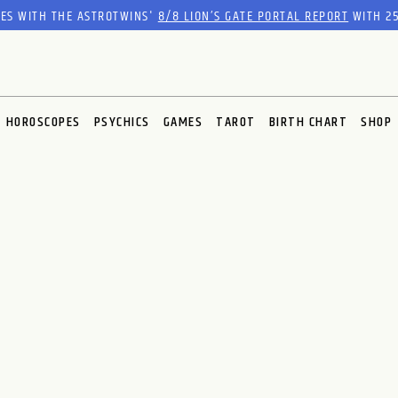
RES WITH THE ASTROTWINS'
8/8 LION’S GATE PORTAL REPORT
WITH 25
HOROSCOPES
PSYCHICS
GAMES
TAROT
BIRTH CHART
SHOP