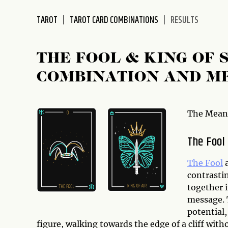
disabilities
TAROT
TAROT CARD COMBINATIONS
RESULTS
who
are
using
THE FOOL & KING OF
a
screen
COMBINATION AND M
reader;
Press
Control-
The Meani
F10
to
The Fool
open
an
The Fool
accessibility
contrasti
menu.
together 
message. 
potential,
figure, walking towards the edge of a cliff with