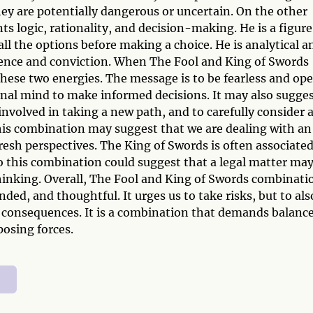
ey are potentially dangerous or uncertain. On the other
ts logic, rationality, and decision-making. He is a figure
ll the options before making a choice. He is analytical a
dence and conviction. When The Fool and King of Swords
these two energies. The message is to be fearless and op
onal mind to make informed decisions. It may also sugges
involved in taking a new path, and to carefully consider a
this combination may suggest that we are dealing with an
resh perspectives. The King of Swords is often associate
 so this combination could suggest that a legal matter ma
thinking. Overall, The Fool and King of Swords combinati
ed, and thoughtful. It urges us to take risks, but to als
l consequences. It is a combination that demands balanc
osing forces.