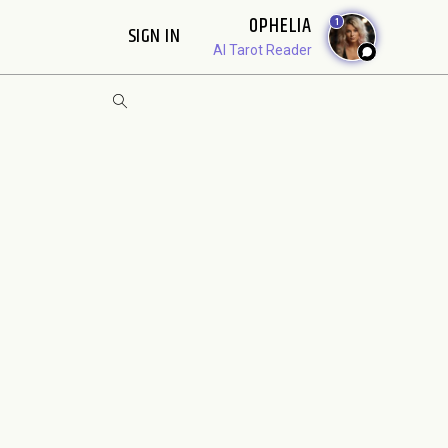
OPHELIA
1
SIGN IN
AI Tarot Reader