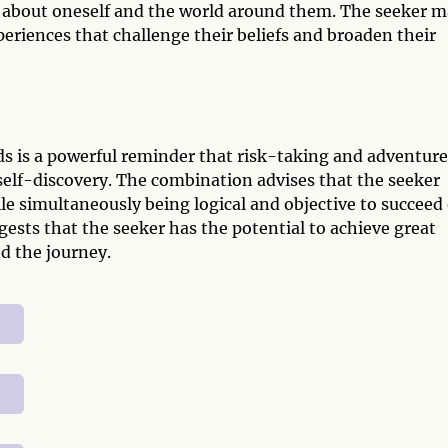
ore about oneself and the world around them. The seeker 
eriences that challenge their beliefs and broaden their
s is a powerful reminder that risk-taking and adventure
self-discovery. The combination advises that the seeker
le simultaneously being logical and objective to succeed
gests that the seeker has the potential to achieve great
nd the journey.