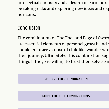
intellectual curiosity and a desire to learn m
be taking risks and exploring new ideas and exp
horizons.
Conclusion
The combination of The Fool and Page of Sword
are essential elements of personal growth and 
should embrace a sense of childlike wonder whi
their journey. Ultimately, this combination sug
things if they are willing to trust themselves a
GET ANOTHER COMBINATION
MORE THE FOOL COMBINATIONS