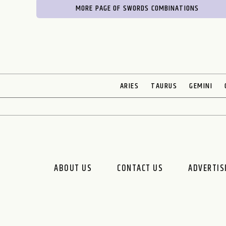
MORE PAGE OF SWORDS COMBINATIONS
ARIES
TAURUS
GEMINI
ABOUT US
CONTACT US
ADVERTIS