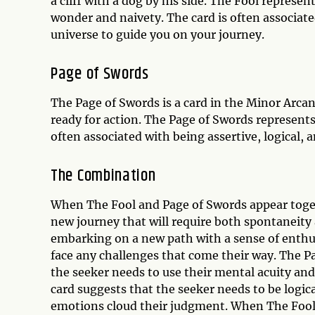
a cliff with a dog by his side. The Fool represen
wonder and naivety. The card is often associate
universe to guide you on your journey.
Page of Swords
The Page of Swords is a card in the Minor Arcan
ready for action. The Page of Swords represents 
often associated with being assertive, logical,
The Combination
When The Fool and Page of Swords appear togethe
new journey that will require both spontaneity 
embarking on a new path with a sense of enthu
face any challenges that come their way. The P
the seeker needs to use their mental acuity and
card suggests that the seeker needs to be logic
emotions cloud their judgment. When The Fool 