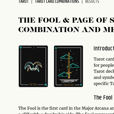
TAROT
TAROT CARD COMBINATIONS
RESULTS
disabilities
who
are
THE FOOL & PAGE OF
using
COMBINATION AND M
a
screen
reader;
Introduc
Press
Control-
Tarot car
F10
for people
to
Tarot dec
open
and symbol
an
specific 
accessibility
menu.
The Fool
The Fool is the first card in the Major Arcana 