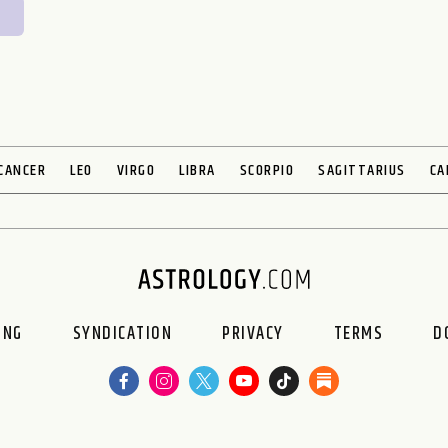
CANCER
LEO
VIRGO
LIBRA
SCORPIO
SAGITTARIUS
CA
ING
SYNDICATION
PRIVACY
TERMS
D