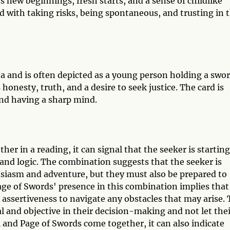
ts new beginnings, fresh starts, and a sense of childlike
d with taking risks, being spontaneous, and trusting in 
a and is often depicted as a young person holding a swor
honesty, truth, and a desire to seek justice. The card is
 and having a sharp mind.
r in a reading, it can signal that the seeker is starting
and logic. The combination suggests that the seeker is
siasm and adventure, but they must also be prepared to
age of Swords' presence in this combination implies that
 assertiveness to navigate any obstacles that may arise.
al and objective in their decision-making and not let the
and Page of Swords come together, it can also indicate