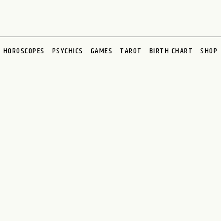
HOROSCOPES
PSYCHICS
GAMES
TAROT
BIRTH CHART
SHOP