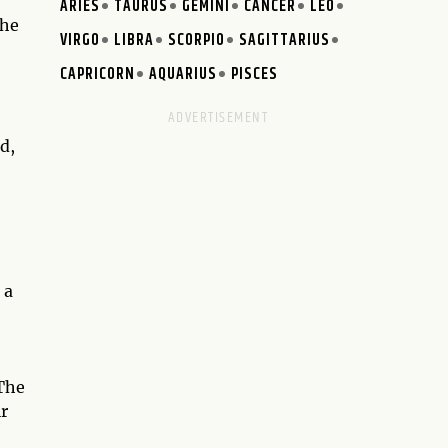
ARIES
TAURUS
GEMINI
CANCER
LEO
the
VIRGO
LIBRA
SCORPIO
SAGITTARIUS
CAPRICORN
AQUARIUS
PISCES
d,
 a
 The
ir