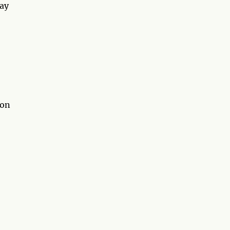
may
 on