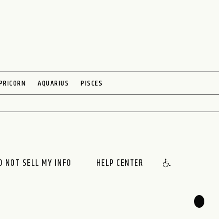
PRICORN
AQUARIUS
PISCES
O NOT SELL MY INFO
HELP CENTER
🌙