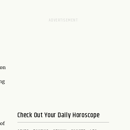
ion
ing
Check Out Your Daily Horoscope
 of