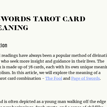
 SWORDS TAROT CARD
EANING
tion
d readings have always been a popular method of divinat
 who seek more insight and guidance in their lives. The
k is made up of 78 cards, each with its own unique mean
ism. In this article, we will explore the meaning of a
Tarot card combination -
The Fool
and
Page of Swords
.
and is often depicted as a young man walking off the edge