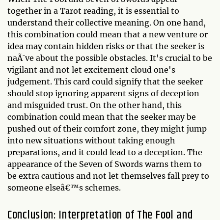
together in a Tarot reading, it is essential to
understand their collective meaning. On one hand,
this combination could mean that a new venture or
idea may contain hidden risks or that the seeker is
naÃ¯ve about the possible obstacles. It's crucial to be
vigilant and not let excitement cloud one's
judgement. This card could signify that the seeker
should stop ignoring apparent signs of deception
and misguided trust. On the other hand, this
combination could mean that the seeker may be
pushed out of their comfort zone, they might jump
into new situations without taking enough
preparations, and it could lead to a deception. The
appearance of the Seven of Swords warns them to
be extra cautious and not let themselves fall prey to
someone elseâ€™s schemes.
Conclusion: Interpretation of The Fool and