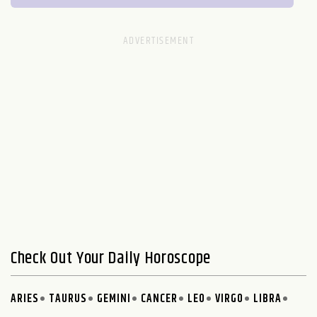
Check Out Your Daily Horoscope
ARIES
TAURUS
GEMINI
CANCER
LEO
VIRGO
LIBRA