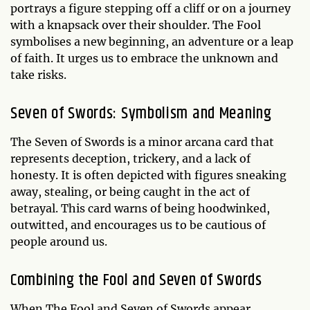
portrays a figure stepping off a cliff or on a journey
with a knapsack over their shoulder. The Fool
symbolises a new beginning, an adventure or a leap
of faith. It urges us to embrace the unknown and
take risks.
Seven of Swords: Symbolism and Meaning
The Seven of Swords is a minor arcana card that
represents deception, trickery, and a lack of
honesty. It is often depicted with figures sneaking
away, stealing, or being caught in the act of
betrayal. This card warns of being hoodwinked,
outwitted, and encourages us to be cautious of
people around us.
Combining the Fool and Seven of Swords
When The Fool and Seven of Swords appear