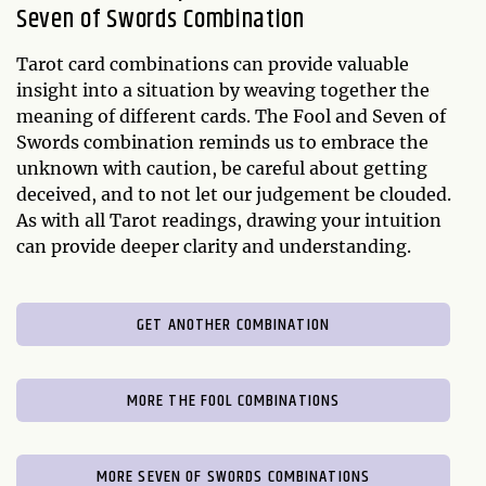
Seven of Swords Combination
Tarot card combinations can provide valuable
insight into a situation by weaving together the
meaning of different cards. The Fool and Seven of
Swords combination reminds us to embrace the
unknown with caution, be careful about getting
deceived, and to not let our judgement be clouded.
As with all Tarot readings, drawing your intuition
can provide deeper clarity and understanding.
GET ANOTHER COMBINATION
MORE THE FOOL COMBINATIONS
MORE SEVEN OF SWORDS COMBINATIONS