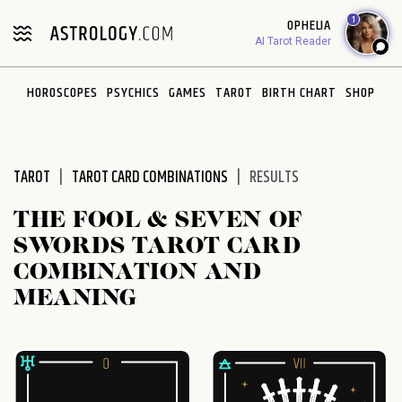
Please
1
OPHELIA
note:
AI Tarot Reader
This
website
HOROSCOPES
PSYCHICS
GAMES
TAROT
BIRTH CHART
SHOP
includes
an
accessibility
system.
TAROT
TAROT CARD COMBINATIONS
RESULTS
THE FOOL & SEVEN OF
SWORDS TAROT CARD
COMBINATION AND
MEANING