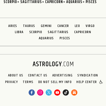
SCORPIO
SAGITTARIUS
CAPRICORN
AQUARIUS
PISCES
ARIES
TAURUS
GEMINI
CANCER
LEO
VIRGO
LIBRA
SCORPIO
SAGITTARIUS
CAPRICORN
AQUARIUS
PISCES
ABOUT US
CONTACT US
ADVERTISING
SYNDICATION
PRIVACY
TERMS
DO NOT SELL MY INFO
HELP CENTER