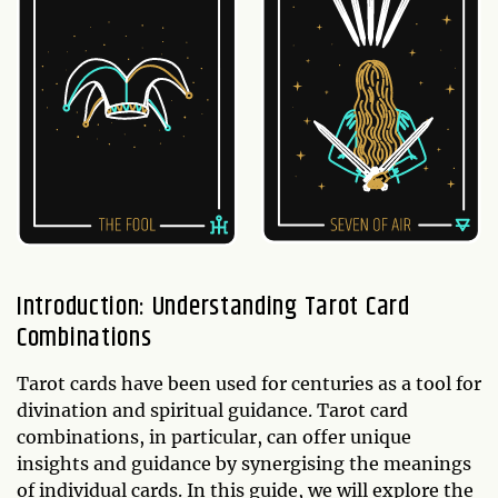
Introduction: Understanding Tarot Card
Combinations
Tarot cards have been used for centuries as a tool for
divination and spiritual guidance. Tarot card
combinations, in particular, can offer unique
insights and guidance by synergising the meanings
of individual cards. In this guide, we will explore the