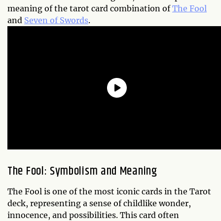
meaning of the tarot card combination of
The Fool
and
Seven of Swords
.
The Fool: Symbolism and Meaning
The Fool is one of the most iconic cards in the Tarot
deck, representing a sense of childlike wonder,
innocence, and possibilities. This card often