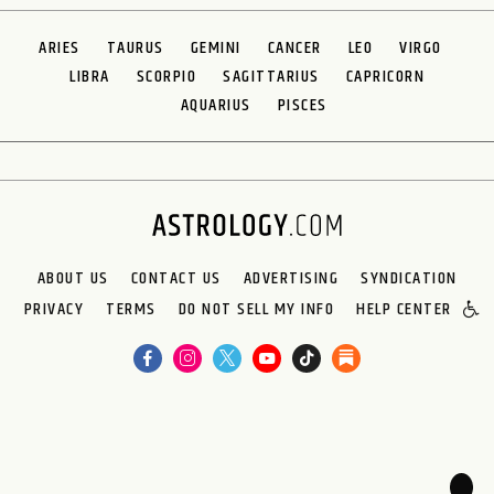
ARIES
TAURUS
GEMINI
CANCER
LEO
VIRGO
LIBRA
SCORPIO
SAGITTARIUS
CAPRICORN
AQUARIUS
PISCES
ABOUT US
CONTACT US
ADVERTISING
SYNDICATION
PRIVACY
TERMS
DO NOT SELL MY INFO
HELP CENTER
🌙