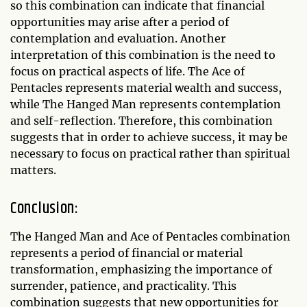
so this combination can indicate that financial
opportunities may arise after a period of
contemplation and evaluation. Another
interpretation of this combination is the need to
focus on practical aspects of life. The Ace of
Pentacles represents material wealth and success,
while The Hanged Man represents contemplation
and self-reflection. Therefore, this combination
suggests that in order to achieve success, it may be
necessary to focus on practical rather than spiritual
matters.
Conclusion:
The Hanged Man and Ace of Pentacles combination
represents a period of financial or material
transformation, emphasizing the importance of
surrender, patience, and practicality. This
combination suggests that new opportunities for