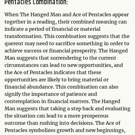
Pentacles Combination:
When The Hanged Man and Ace of Pentacles appear
together in a reading, their combined meaning can
indicate a period of financial or material
transformation. This combination suggests that the
querent may need to sacrifice something in order to
achieve success or financial prosperity. The Hanged
Man suggests that surrendering to the current
circumstances can lead to new opportunities, and
the Ace of Pentacles indicates that these
opportunities are likely to bring material or
financial abundance. This combination can also
signify the importance of patience and
contemplation in financial matters. The Hanged
Man suggests that taking a step back and evaluating
the situation can lead to a more prosperous
outcome than rushing into decisions. The Ace of
Pentacles symbolizes growth and new beginnings,