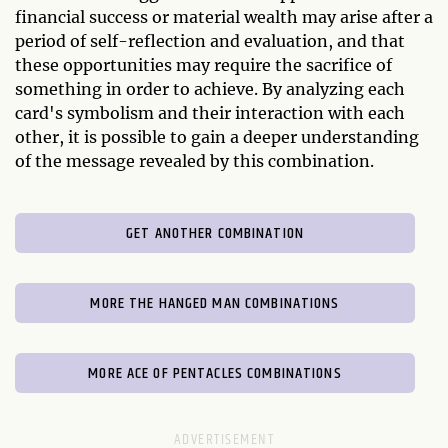
financial success or material wealth may arise after a
period of self-reflection and evaluation, and that
these opportunities may require the sacrifice of
something in order to achieve. By analyzing each
card's symbolism and their interaction with each
other, it is possible to gain a deeper understanding
of the message revealed by this combination.
GET ANOTHER COMBINATION
MORE THE HANGED MAN COMBINATIONS
MORE ACE OF PENTACLES COMBINATIONS