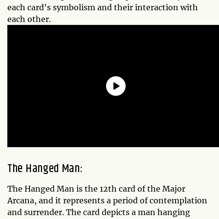
each card's symbolism and their interaction with
each other.
The Hanged Man:
The Hanged Man is the 12th card of the Major
Arcana, and it represents a period of contemplation
and surrender. The card depicts a man hanging