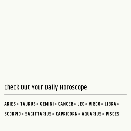
Check Out Your Daily Horoscope
ARIES
TAURUS
GEMINI
CANCER
LEO
VIRGO
LIBRA
SCORPIO
SAGITTARIUS
CAPRICORN
AQUARIUS
PISCES