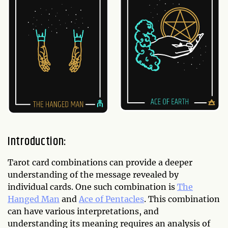
Introduction:
Tarot card combinations can provide a deeper
understanding of the message revealed by
individual cards. One such combination is
The
Hanged Man
and
Ace of Pentacles
. This combination
can have various interpretations, and
understanding its meaning requires an analysis of