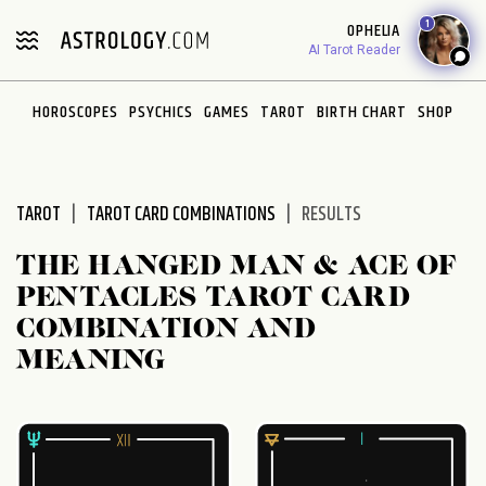
Please
1
OPHELIA
note:
AI Tarot Reader
This
website
HOROSCOPES
PSYCHICS
GAMES
TAROT
BIRTH CHART
SHOP
includes
an
accessibility
system.
TAROT
TAROT CARD COMBINATIONS
RESULTS
THE HANGED MAN & ACE OF
PENTACLES TAROT CARD
COMBINATION AND
MEANING