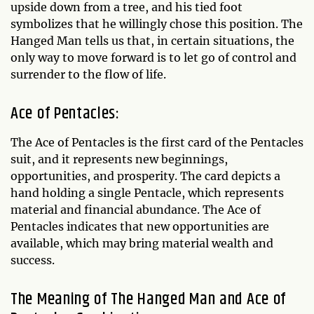
upside down from a tree, and his tied foot
symbolizes that he willingly chose this position. The
Hanged Man tells us that, in certain situations, the
only way to move forward is to let go of control and
surrender to the flow of life.
Ace of Pentacles:
The Ace of Pentacles is the first card of the Pentacles
suit, and it represents new beginnings,
opportunities, and prosperity. The card depicts a
hand holding a single Pentacle, which represents
material and financial abundance. The Ace of
Pentacles indicates that new opportunities are
available, which may bring material wealth and
success.
The Meaning of The Hanged Man and Ace of