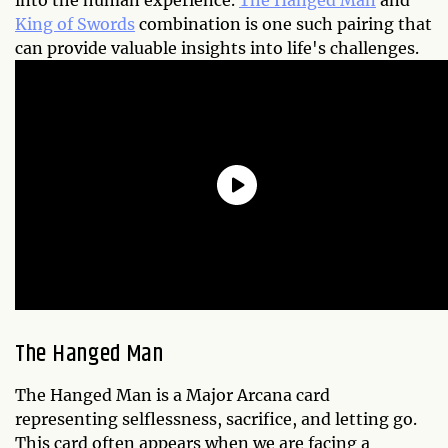
into the human experience.
The Hanged Man
and
King of Swords
combination is one such pairing that
can provide valuable insights into life's challenges.
The Hanged Man
The Hanged Man is a Major Arcana card
representing selflessness, sacrifice, and letting go.
This card often appears when we are facing a