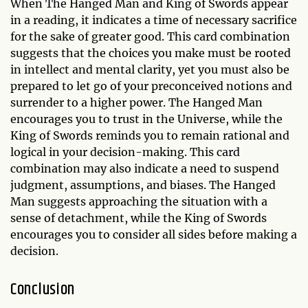
When The Hanged Man and King of Swords appear
in a reading, it indicates a time of necessary sacrifice
for the sake of greater good. This card combination
suggests that the choices you make must be rooted
in intellect and mental clarity, yet you must also be
prepared to let go of your preconceived notions and
surrender to a higher power. The Hanged Man
encourages you to trust in the Universe, while the
King of Swords reminds you to remain rational and
logical in your decision-making. This card
combination may also indicate a need to suspend
judgment, assumptions, and biases. The Hanged
Man suggests approaching the situation with a
sense of detachment, while the King of Swords
encourages you to consider all sides before making a
decision.
Conclusion