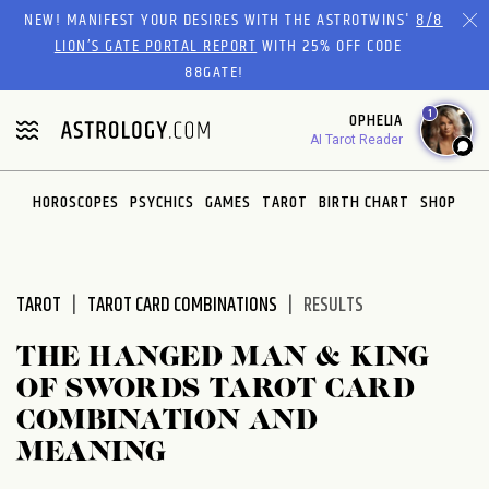
Please
NEW! MANIFEST YOUR DESIRES WITH THE ASTROTWINS'
8/8
note:
LION’S GATE PORTAL REPORT
WITH 25% OFF CODE
This
88GATE!
website
1
OPHELIA
includes
AI Tarot Reader
an
accessibility
system.
HOROSCOPES
PSYCHICS
GAMES
TAROT
BIRTH CHART
SHOP
TAROT
TAROT CARD COMBINATIONS
RESULTS
THE HANGED MAN & KING
OF SWORDS TAROT CARD
COMBINATION AND
MEANING