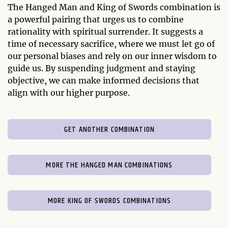
The Hanged Man and King of Swords combination is
a powerful pairing that urges us to combine
rationality with spiritual surrender. It suggests a
time of necessary sacrifice, where we must let go of
our personal biases and rely on our inner wisdom to
guide us. By suspending judgment and staying
objective, we can make informed decisions that
align with our higher purpose.
GET ANOTHER COMBINATION
MORE THE HANGED MAN COMBINATIONS
MORE KING OF SWORDS COMBINATIONS