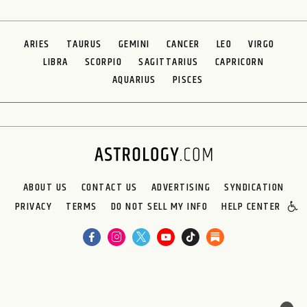
ARIES
TAURUS
GEMINI
CANCER
LEO
VIRGO
LIBRA
SCORPIO
SAGITTARIUS
CAPRICORN
AQUARIUS
PISCES
ABOUT US
CONTACT US
ADVERTISING
SYNDICATION
PRIVACY
TERMS
DO NOT SELL MY INFO
HELP CENTER