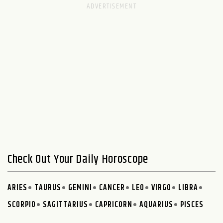
Check Out Your Daily Horoscope
ARIES
TAURUS
GEMINI
CANCER
LEO
VIRGO
LIBRA
SCORPIO
SAGITTARIUS
CAPRICORN
AQUARIUS
PISCES