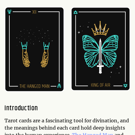
Introduction
Tarot cards are a fascinating tool for divination, and
the meanings behind each card hold deep insights