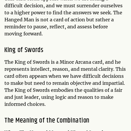
difficult decision, and we must surrender ourselves
to a higher power to find the answers we seek. The
Hanged Man is not a card of action but rather a
reminder to pause, reflect, and assess before
moving forward.
King of Swords
The King of Swords is a Minor Arcana card, and he
represents intellect, reason, and mental clarity. This
card often appears when we have difficult decisions
to make but need to remain objective and impartial.
The King of Swords embodies the qualities of a fair
and just leader, using logic and reason to make
informed choices.
The Meaning of the Combination