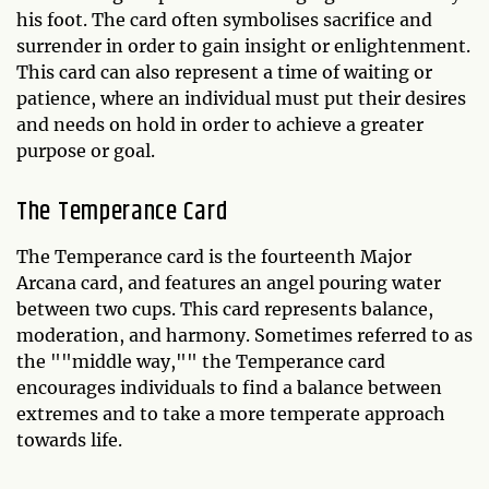
his foot. The card often symbolises sacrifice and
surrender in order to gain insight or enlightenment.
This card can also represent a time of waiting or
patience, where an individual must put their desires
and needs on hold in order to achieve a greater
purpose or goal.
The Temperance Card
The Temperance card is the fourteenth Major
Arcana card, and features an angel pouring water
between two cups. This card represents balance,
moderation, and harmony. Sometimes referred to as
the ""middle way,"" the Temperance card
encourages individuals to find a balance between
extremes and to take a more temperate approach
towards life.