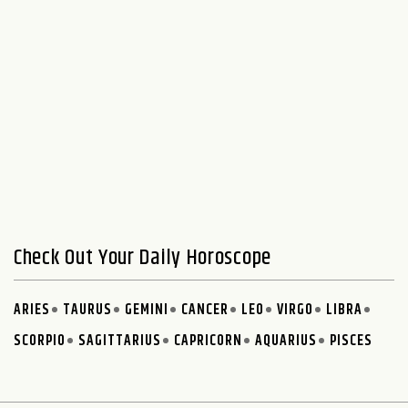
Check Out Your Daily Horoscope
ARIES
TAURUS
GEMINI
CANCER
LEO
VIRGO
LIBRA
SCORPIO
SAGITTARIUS
CAPRICORN
AQUARIUS
PISCES