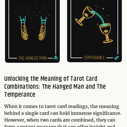
Unlocking the Meaning of Tarot Card
Combinations: The Hanged Man and The
Temperance
When it comes to tarot card readings, the meaning
behind a single card can hold immense significance.
However, when two cards are combined, they can
form a potent message that can offer insight and