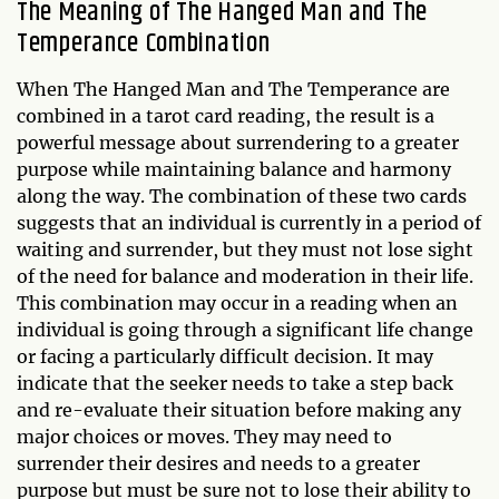
The Meaning of The Hanged Man and The
Temperance Combination
When The Hanged Man and The Temperance are
combined in a tarot card reading, the result is a
powerful message about surrendering to a greater
purpose while maintaining balance and harmony
along the way. The combination of these two cards
suggests that an individual is currently in a period of
waiting and surrender, but they must not lose sight
of the need for balance and moderation in their life.
This combination may occur in a reading when an
individual is going through a significant life change
or facing a particularly difficult decision. It may
indicate that the seeker needs to take a step back
and re-evaluate their situation before making any
major choices or moves. They may need to
surrender their desires and needs to a greater
purpose but must be sure not to lose their ability to