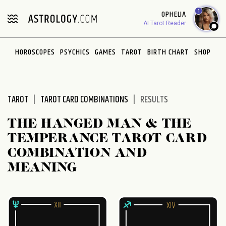
Please
1
OPHELIA
note:
AI Tarot Reader
This
website
HOROSCOPES
PSYCHICS
GAMES
TAROT
BIRTH CHART
SHOP
includes
an
accessibility
system.
TAROT
TAROT CARD COMBINATIONS
RESULTS
THE HANGED MAN & THE
TEMPERANCE TAROT CARD
COMBINATION AND
MEANING