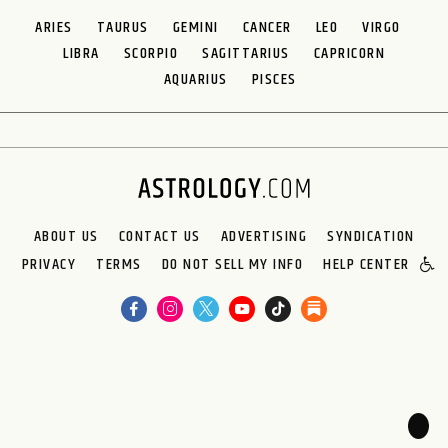
ARIES
TAURUS
GEMINI
CANCER
LEO
VIRGO
LIBRA
SCORPIO
SAGITTARIUS
CAPRICORN
AQUARIUS
PISCES
ABOUT US
CONTACT US
ADVERTISING
SYNDICATION
PRIVACY
TERMS
DO NOT SELL MY INFO
HELP CENTER
🌙