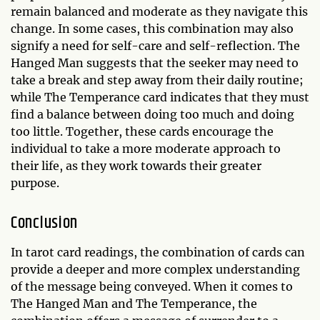
remain balanced and moderate as they navigate this
change. In some cases, this combination may also
signify a need for self-care and self-reflection. The
Hanged Man suggests that the seeker may need to
take a break and step away from their daily routine;
while The Temperance card indicates that they must
find a balance between doing too much and doing
too little. Together, these cards encourage the
individual to take a more moderate approach to
their life, as they work towards their greater
purpose.
Conclusion
In tarot card readings, the combination of cards can
provide a deeper and more complex understanding
of the message being conveyed. When it comes to
The Hanged Man and The Temperance, the