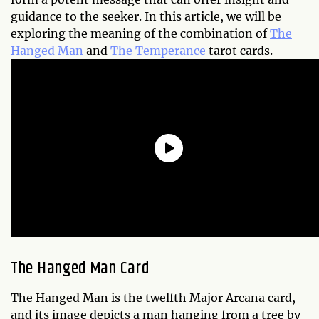
guidance to the seeker. In this article, we will be
exploring the meaning of the combination of
The
Hanged Man
and
The Temperance
tarot cards.
The Hanged Man Card
The Hanged Man is the twelfth Major Arcana card,
and its image depicts a man hanging from a tree by