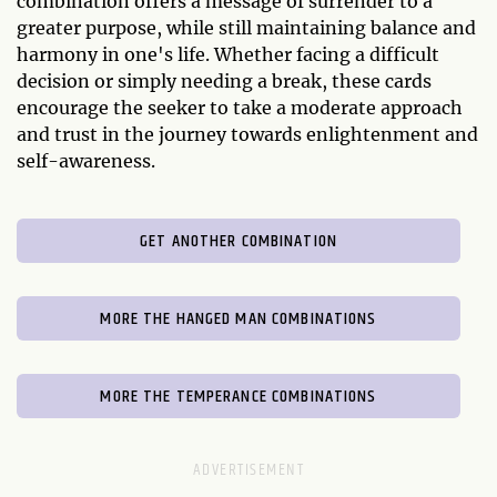
combination offers a message of surrender to a
greater purpose, while still maintaining balance and
harmony in one's life. Whether facing a difficult
decision or simply needing a break, these cards
encourage the seeker to take a moderate approach
and trust in the journey towards enlightenment and
self-awareness.
GET ANOTHER COMBINATION
MORE THE HANGED MAN COMBINATIONS
MORE THE TEMPERANCE COMBINATIONS