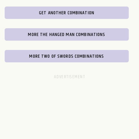
GET ANOTHER COMBINATION
MORE THE HANGED MAN COMBINATIONS
MORE TWO OF SWORDS COMBINATIONS