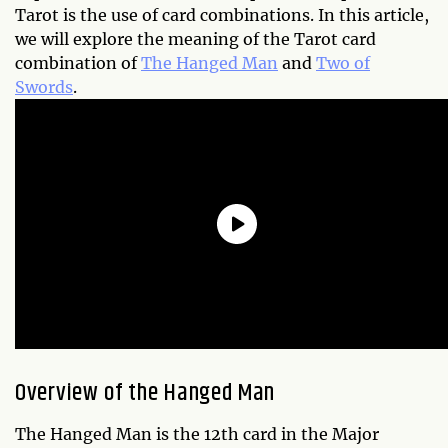
Tarot is the use of card combinations. In this article,
we will explore the meaning of the Tarot card
combination of
The Hanged Man
and
Two of
Swords
.
Overview of the Hanged Man
The Hanged Man is the 12th card in the Major