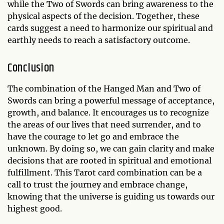
while the Two of Swords can bring awareness to the
physical aspects of the decision. Together, these
cards suggest a need to harmonize our spiritual and
earthly needs to reach a satisfactory outcome.
Conclusion
The combination of the Hanged Man and Two of
Swords can bring a powerful message of acceptance,
growth, and balance. It encourages us to recognize
the areas of our lives that need surrender, and to
have the courage to let go and embrace the
unknown. By doing so, we can gain clarity and make
decisions that are rooted in spiritual and emotional
fulfillment. This Tarot card combination can be a
call to trust the journey and embrace change,
knowing that the universe is guiding us towards our
highest good.