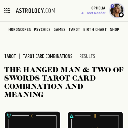
Please
1
OPHELIA
note:
AI Tarot Reader
This
website
HOROSCOPES
PSYCHICS
GAMES
TAROT
BIRTH CHART
SHOP
includes
an
accessibility
system.
TAROT
TAROT CARD COMBINATIONS
RESULTS
THE HANGED MAN & TWO OF
SWORDS TAROT CARD
COMBINATION AND
MEANING