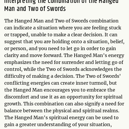
Interpreting the Combination of the Hanged
Man and Two of Swords
The Hanged Man and Two of Swords combination
can indicate a situation where you are feeling stuck
or trapped, unable to make a clear decision. It can
suggest that you are holding onto a situation, belief,
or person, and you need to let go in order to gain
clarity and move forward. The Hanged Man's energy
emphasizes the need for surrender and letting go of
control, while the Two of Swords acknowledges the
difficulty of making a decision. The Two of Swords'
conflicting energies can create inner turmoil, but
the Hanged Man encourages you to embrace the
discomfort and use it as an opportunity for spiritual
growth. This combination can also signify a need for
balance between the physical and spiritual realms.
The Hanged Man's spiritual energy can be used to
gain a greater understanding of your situation,