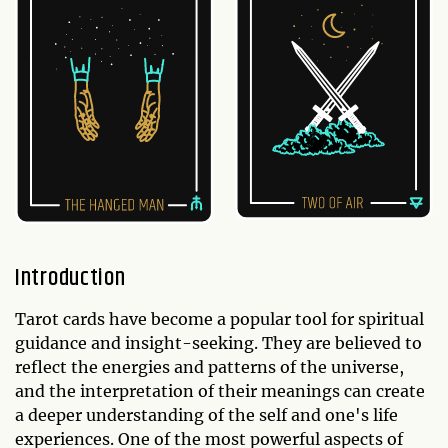
Introduction
Tarot cards have become a popular tool for spiritual
guidance and insight-seeking. They are believed to
reflect the energies and patterns of the universe,
and the interpretation of their meanings can create
a deeper understanding of the self and one's life
experiences. One of the most powerful aspects of