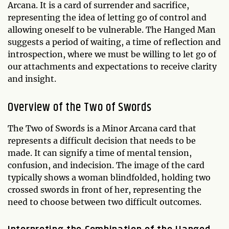
Arcana. It is a card of surrender and sacrifice,
representing the idea of letting go of control and
allowing oneself to be vulnerable. The Hanged Man
suggests a period of waiting, a time of reflection and
introspection, where we must be willing to let go of
our attachments and expectations to receive clarity
and insight.
Overview of the Two of Swords
The Two of Swords is a Minor Arcana card that
represents a difficult decision that needs to be
made. It can signify a time of mental tension,
confusion, and indecision. The image of the card
typically shows a woman blindfolded, holding two
crossed swords in front of her, representing the
need to choose between two difficult outcomes.