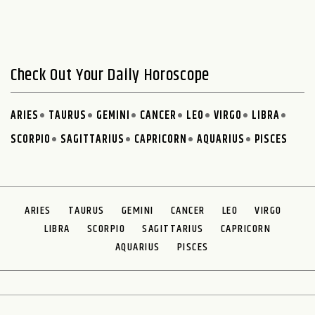
Check Out Your Daily Horoscope
ARIES
TAURUS
GEMINI
CANCER
LEO
VIRGO
LIBRA
SCORPIO
SAGITTARIUS
CAPRICORN
AQUARIUS
PISCES
ARIES
TAURUS
GEMINI
CANCER
LEO
VIRGO
LIBRA
SCORPIO
SAGITTARIUS
CAPRICORN
AQUARIUS
PISCES