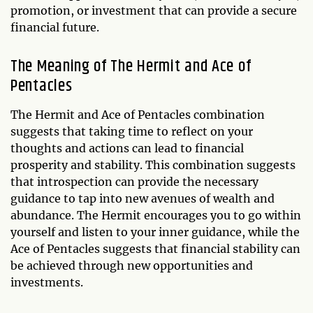
promotion, or investment that can provide a secure
financial future.
The Meaning of The Hermit and Ace of
Pentacles
The Hermit and Ace of Pentacles combination
suggests that taking time to reflect on your
thoughts and actions can lead to financial
prosperity and stability. This combination suggests
that introspection can provide the necessary
guidance to tap into new avenues of wealth and
abundance. The Hermit encourages you to go within
yourself and listen to your inner guidance, while the
Ace of Pentacles suggests that financial stability can
be achieved through new opportunities and
investments.