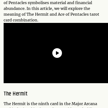
of Pentacles symbolises material and financial
abundance. In this article, we will explore the
meaning of The Hermit and Ace of Pentacles tarot
card combination.
The Hermit
The Hermit is the ninth card in the Major Arcana