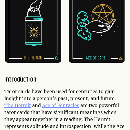
Introduction
Tarot cards have been used for centuries to gain
insight into a person's past, present, and future.
The Hermit
and
Ace of Pentacles
are two powerful
tarot cards that have significant meanings when
they appear together in a reading. The Hermit
represents solitude and introspection, while the Ace