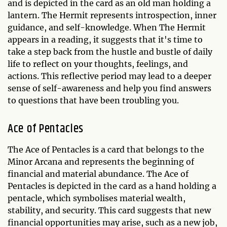
and is depicted in the card as an old man holding a
lantern. The Hermit represents introspection, inner
guidance, and self-knowledge. When The Hermit
appears in a reading, it suggests that it's time to
take a step back from the hustle and bustle of daily
life to reflect on your thoughts, feelings, and
actions. This reflective period may lead to a deeper
sense of self-awareness and help you find answers
to questions that have been troubling you.
Ace of Pentacles
The Ace of Pentacles is a card that belongs to the
Minor Arcana and represents the beginning of
financial and material abundance. The Ace of
Pentacles is depicted in the card as a hand holding a
pentacle, which symbolises material wealth,
stability, and security. This card suggests that new
financial opportunities may arise, such as a new job,