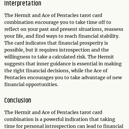
Interpretation
The Hermit and Ace of Pentacles tarot card
combination encourage you to take time off to
reflect on your past and present situations, reassess
your life, and find ways to reach financial stability.
The card indicates that financial prosperity is
possible, but it requires introspection and the
willingness to take a calculated risk. The Hermit
suggests that inner guidance is essential in making
the right financial decisions, while the Ace of
Pentacles encourages you to take advantage of new
financial opportunities.
Conclusion
The Hermit and Ace of Pentacles tarot card
combination is a powerful indication that taking
time for personal introspection can lead to financial