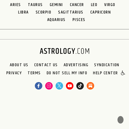
ARIES
TAURUS
GEMINI
CANCER
LEO
VIRGO
LIBRA
SCORPIO
SAGITTARIUS
CAPRICORN
AQUARIUS
PISCES
ABOUT US
CONTACT US
ADVERTISING
SYNDICATION
PRIVACY
TERMS
DO NOT SELL MY INFO
HELP CENTER
🌙