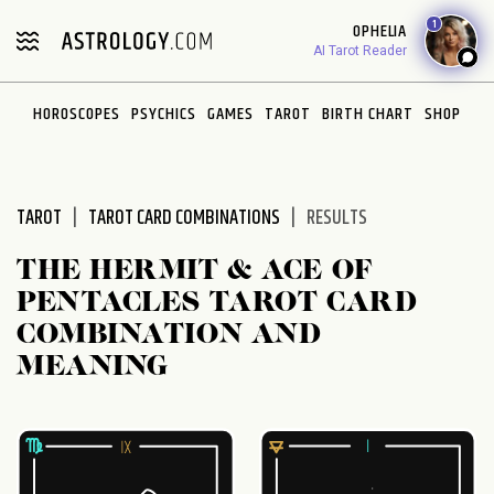
Please
1
OPHELIA
note:
AI Tarot Reader
This
website
HOROSCOPES
PSYCHICS
GAMES
TAROT
BIRTH CHART
SHOP
includes
an
accessibility
system.
TAROT
TAROT CARD COMBINATIONS
RESULTS
THE HERMIT & ACE OF
PENTACLES TAROT CARD
COMBINATION AND
MEANING