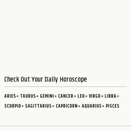
Check Out Your Daily Horoscope
ARIES
TAURUS
GEMINI
CANCER
LEO
VIRGO
LIBRA
SCORPIO
SAGITTARIUS
CAPRICORN
AQUARIUS
PISCES