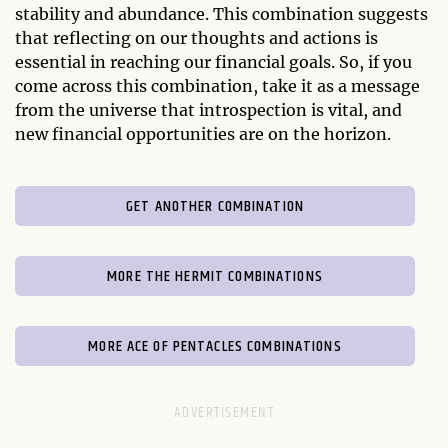
stability and abundance. This combination suggests
that reflecting on our thoughts and actions is
essential in reaching our financial goals. So, if you
come across this combination, take it as a message
from the universe that introspection is vital, and
new financial opportunities are on the horizon.
GET ANOTHER COMBINATION
MORE THE HERMIT COMBINATIONS
MORE ACE OF PENTACLES COMBINATIONS