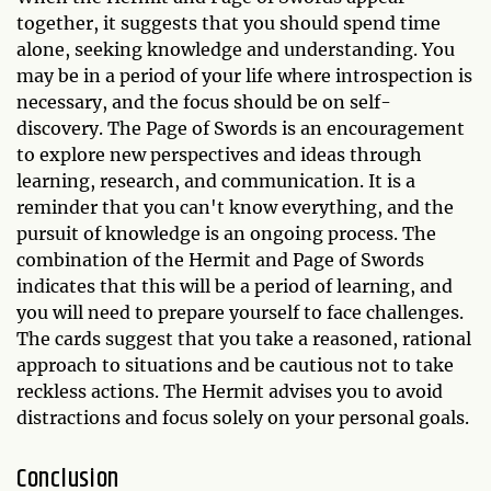
together, it suggests that you should spend time
alone, seeking knowledge and understanding. You
may be in a period of your life where introspection is
necessary, and the focus should be on self-
discovery. The Page of Swords is an encouragement
to explore new perspectives and ideas through
learning, research, and communication. It is a
reminder that you can't know everything, and the
pursuit of knowledge is an ongoing process. The
combination of the Hermit and Page of Swords
indicates that this will be a period of learning, and
you will need to prepare yourself to face challenges.
The cards suggest that you take a reasoned, rational
approach to situations and be cautious not to take
reckless actions. The Hermit advises you to avoid
distractions and focus solely on your personal goals.
Conclusion