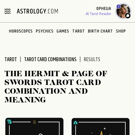
Please
1
OPHELIA
note:
AI Tarot Reader
This
website
HOROSCOPES
PSYCHICS
GAMES
TAROT
BIRTH CHART
SHOP
includes
an
accessibility
system.
TAROT
TAROT CARD COMBINATIONS
RESULTS
THE HERMIT & PAGE OF
SWORDS TAROT CARD
COMBINATION AND
MEANING