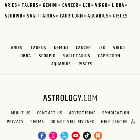
ARIES
TAURUS
GEMINI
CANCER
LEO
VIRGO
LIBRA
SCORPIO
SAGITTARIUS
CAPRICORN
AQUARIUS
PISCES
ARIES
TAURUS
GEMINI
CANCER
LEO
VIRGO
LIBRA
SCORPIO
SAGITTARIUS
CAPRICORN
AQUARIUS
PISCES
ABOUT US
CONTACT US
ADVERTISING
SYNDICATION
PRIVACY
TERMS
DO NOT SELL MY INFO
HELP CENTER