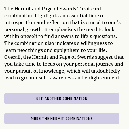
The Hermit and Page of Swords Tarot card
combination highlights an essential time of
introspection and reflection that is crucial to one's
personal growth. It emphasises the need to look
within oneself to find answers to life's questions.
The combination also indicates a willingness to
learn new things and apply them to your life.
Overall, the Hermit and Page of Swords suggest that
you take time to focus on your personal journey and
your pursuit of knowledge, which will undoubtedly
lead to greater self-awareness and enlightenment.
GET ANOTHER COMBINATION
MORE THE HERMIT COMBINATIONS