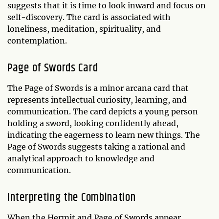
suggests that it is time to look inward and focus on
self-discovery. The card is associated with
loneliness, meditation, spirituality, and
contemplation.
Page of Swords Card
The Page of Swords is a minor arcana card that
represents intellectual curiosity, learning, and
communication. The card depicts a young person
holding a sword, looking confidently ahead,
indicating the eagerness to learn new things. The
Page of Swords suggests taking a rational and
analytical approach to knowledge and
communication.
Interpreting the Combination
When the Hermit and Page of Swords appear