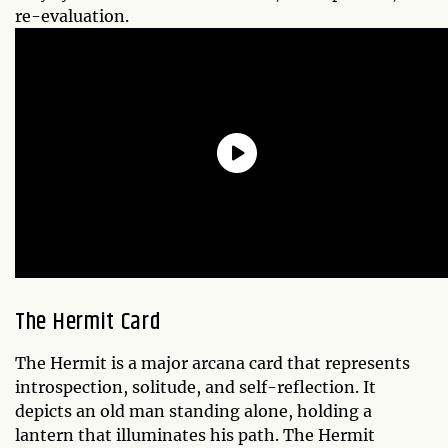
re-evaluation.
The Hermit Card
The Hermit is a major arcana card that represents
introspection, solitude, and self-reflection. It
depicts an old man standing alone, holding a
lantern that illuminates his path. The Hermit