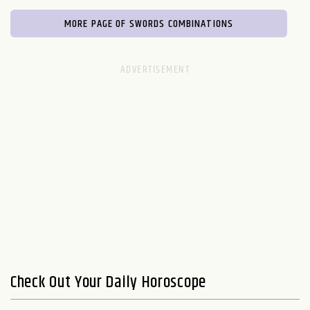
MORE PAGE OF SWORDS COMBINATIONS
Check Out Your Daily Horoscope