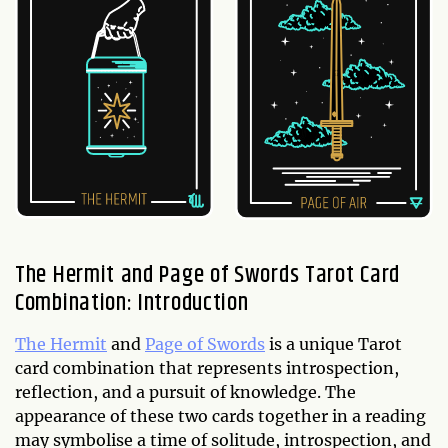
The Hermit and Page of Swords Tarot Card
Combination: Introduction
The Hermit
and
Page of Swords
is a unique Tarot
card combination that represents introspection,
reflection, and a pursuit of knowledge. The
appearance of these two cards together in a reading
may symbolise a time of solitude, introspection, and