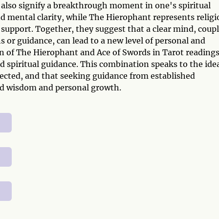
 also signify a breakthrough moment in one's spiritual
 mental clarity, while The Hierophant represents religi
d support. Together, they suggest that a clear mind, coup
s or guidance, can lead to a new level of personal and
on of The Hierophant and Ace of Swords in Tarot reading
nd spiritual guidance. This combination speaks to the ide
nected, and that seeking guidance from established
und wisdom and personal growth.