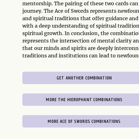
mentorship. The pairing of these two cards can
journey. The Ace of Swords represents newfound
and spiritual traditions that offer guidance an
with a deep understanding of spiritual tradition
spiritual growth. In conclusion, the combinati
represents the intersection of mental clarity a
that our minds and spirits are deeply intercon
traditions and institutions can lead to newfo
GET ANOTHER COMBINATION
MORE THE HIEROPHANT COMBINATIONS
MORE ACE OF SWORDS COMBINATIONS