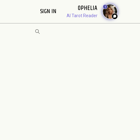
OPHELIA
1
SIGN IN
AI Tarot Reader