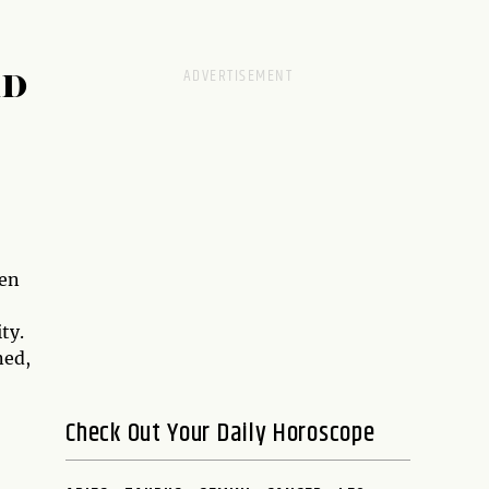
RD
hen
ty.
ned,
Check Out Your Daily Horoscope