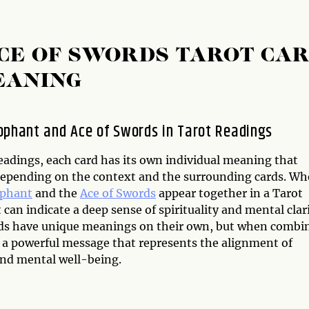
CE OF SWORDS TAROT CA
EANING
ophant and Ace of Swords in Tarot Readings
eadings, each card has its own individual meaning that
epending on the context and the surrounding cards. W
ophant
and the
Ace of Swords
appear together in a Tarot
t can indicate a deep sense of spirituality and mental clari
ds have unique meanings on their own, but when combi
r a powerful message that represents the alignment of
and mental well-being.