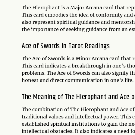
The Hierophant is a Major Arcana card that repre
This card embodies the idea of conformity and a
also represent spiritual guidance and mentorshi
the importance of seeking guidance from an est
Ace of Swords in Tarot Readings
The Ace of Swords is a Minor Arcana card that r
This card indicates a breakthrough in one's th
problems. The Ace of Swords can also signify t
honest and direct communication in one's life.
The Meaning of The Hierophant and Ace 
The combination of The Hierophant and Ace of S
traditional values and intellectual power. Thi
established spiritual institutions to gain th
intellectual obstacles. It also indicates a ne