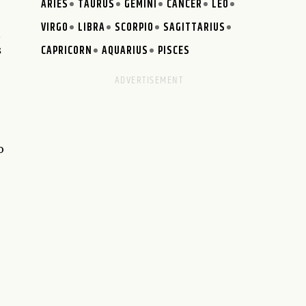
ARIES
TAURUS
GEMINI
CANCER
LEO
VIRGO
LIBRA
SCORPIO
SAGITTARIUS
n
CAPRICORN
AQUARIUS
PISCES
s
o