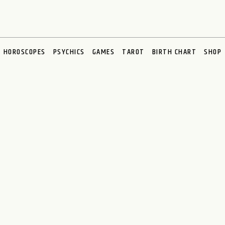
HOROSCOPES
PSYCHICS
GAMES
TAROT
BIRTH CHART
SHOP