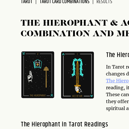
TAROT
TAROT CARD COMBINATIONS
RESULTS
disabilities
who
are
THE HIEROPHANT & A
using
COMBINATION AND M
a
screen
reader;
The Hier
Press
Control-
In Tarot r
F10
changes d
to
The Hier
open
reading, i
an
These car
accessibility
they offe
menu.
spiritual 
The Hierophant in Tarot Readings