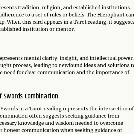
sents tradition, religion, and established institutions.
dherence to a set of rules or beliefs. The Hierophant ca
p. When this card appears in a Tarot reading, it suggest
ablished institution or mentor.
epresents mental clarity, insight, and intellectual power.
ought process, leading to newfound ideas and solutions t
he need for clear communication and the importance of
of Swords Combination
words in a Tarot reading represents the intersection of
s combination often suggests seeking guidance from
e necessary knowledge and wisdom needed to overcome
ed for honest communication when seeking guidance or