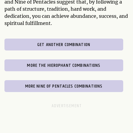
and Nine of Pentacles suggest that, by following a
path of structure, tradition, hard work, and
dedication, you can achieve abundance, success, and
spiritual fulfillment.
GET ANOTHER COMBINATION
MORE THE HIEROPHANT COMBINATIONS
MORE NINE OF PENTACLES COMBINATIONS