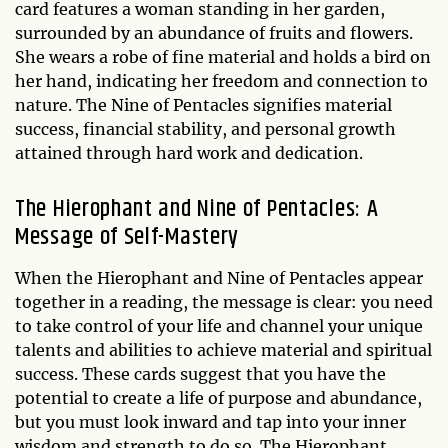
card features a woman standing in her garden,
surrounded by an abundance of fruits and flowers.
She wears a robe of fine material and holds a bird on
her hand, indicating her freedom and connection to
nature. The Nine of Pentacles signifies material
success, financial stability, and personal growth
attained through hard work and dedication.
The Hierophant and Nine of Pentacles: A
Message of Self-Mastery
When the Hierophant and Nine of Pentacles appear
together in a reading, the message is clear: you need
to take control of your life and channel your unique
talents and abilities to achieve material and spiritual
success. These cards suggest that you have the
potential to create a life of purpose and abundance,
but you must look inward and tap into your inner
wisdom and strength to do so. The Hierophant