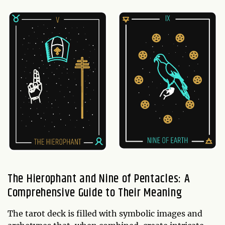
The Hierophant and Nine of Pentacles: A
Comprehensive Guide to Their Meaning
The tarot deck is filled with symbolic images and