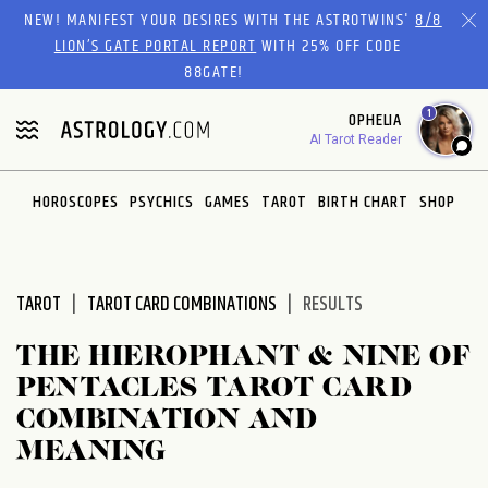
Please
NEW! MANIFEST YOUR DESIRES WITH THE ASTROTWINS'
8/8
note:
LION’S GATE PORTAL REPORT
WITH 25% OFF CODE
This
88GATE!
website
1
OPHELIA
includes
AI Tarot Reader
an
accessibility
system.
HOROSCOPES
PSYCHICS
GAMES
TAROT
BIRTH CHART
SHOP
TAROT
TAROT CARD COMBINATIONS
RESULTS
THE HIEROPHANT & NINE OF
PENTACLES TAROT CARD
COMBINATION AND
MEANING