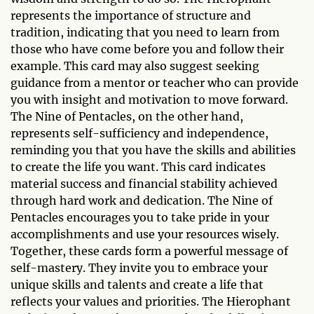
represents the importance of structure and
tradition, indicating that you need to learn from
those who have come before you and follow their
example. This card may also suggest seeking
guidance from a mentor or teacher who can provide
you with insight and motivation to move forward.
The Nine of Pentacles, on the other hand,
represents self-sufficiency and independence,
reminding you that you have the skills and abilities
to create the life you want. This card indicates
material success and financial stability achieved
through hard work and dedication. The Nine of
Pentacles encourages you to take pride in your
accomplishments and use your resources wisely.
Together, these cards form a powerful message of
self-mastery. They invite you to embrace your
unique skills and talents and create a life that
reflects your values and priorities. The Hierophant