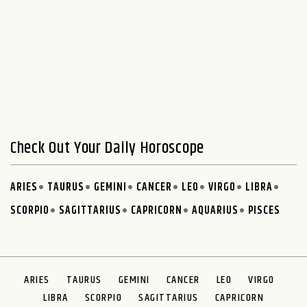
Check Out Your Daily Horoscope
ARIES
TAURUS
GEMINI
CANCER
LEO
VIRGO
LIBRA
SCORPIO
SAGITTARIUS
CAPRICORN
AQUARIUS
PISCES
ARIES
TAURUS
GEMINI
CANCER
LEO
VIRGO
LIBRA
SCORPIO
SAGITTARIUS
CAPRICORN