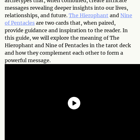
archetypes that, when combined, create intricate
messages revealing deeper insights into our lives,
relationships, and future.
The Hierophant
and
Nine
of Pentacles
are two cards that, when paired,
provide guidance and inspiration to the reader. In
this guide, we will explore the meaning of The
Hierophant and Nine of Pentacles in the tarot deck
and how they complement each other to form a
powerful message.