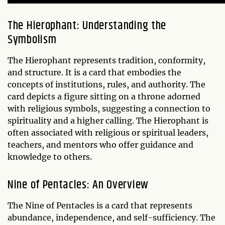
The Hierophant: Understanding the
Symbolism
The Hierophant represents tradition, conformity,
and structure. It is a card that embodies the
concepts of institutions, rules, and authority. The
card depicts a figure sitting on a throne adorned
with religious symbols, suggesting a connection to
spirituality and a higher calling. The Hierophant is
often associated with religious or spiritual leaders,
teachers, and mentors who offer guidance and
knowledge to others.
Nine of Pentacles: An Overview
The Nine of Pentacles is a card that represents
abundance, independence, and self-sufficiency. The