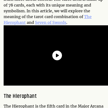
of 78 cards, each with its unique meaning and
symbolism. In this article, we will explore the
meaning of the tarot card combination of
The
Hierophant
and
Seven of Swords
.
The Hierophant
The Hierophant is the fifth card in the Major Arcana