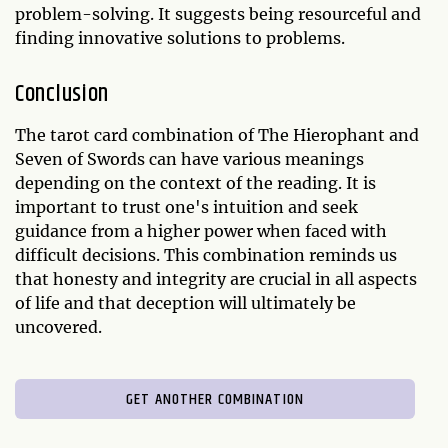
problem-solving. It suggests being resourceful and
finding innovative solutions to problems.
Conclusion
The tarot card combination of The Hierophant and
Seven of Swords can have various meanings
depending on the context of the reading. It is
important to trust one's intuition and seek
guidance from a higher power when faced with
difficult decisions. This combination reminds us
that honesty and integrity are crucial in all aspects
of life and that deception will ultimately be
uncovered.
GET ANOTHER COMBINATION