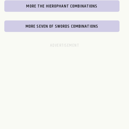
MORE THE HIEROPHANT COMBINATIONS
MORE SEVEN OF SWORDS COMBINATIONS