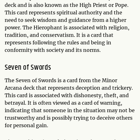
deck and is also known as the High Priest or Pope.
This card represents spiritual authority and the
need to seek wisdom and guidance from a higher
power. The Hierophant is associated with religion,
tradition, and conservatism. It is a card that
represents following the rules and being in
conformity with society and its norms.
Seven of Swords
The Seven of Swords is a card from the Minor
Arcana deck that represents deception and trickery.
This card is associated with dishonesty, theft, and
betrayal. It is often viewed as a card of warning,
indicating that someone in the situation may not be
trustworthy and is possibly trying to deceive others
for personal gain.