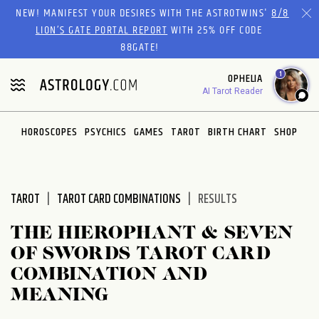
Please
NEW! MANIFEST YOUR DESIRES WITH THE ASTROTWINS'
8/8
note:
LION’S GATE PORTAL REPORT
WITH 25% OFF CODE
This
88GATE!
website
1
OPHELIA
includes
AI Tarot Reader
an
accessibility
system.
HOROSCOPES
PSYCHICS
GAMES
TAROT
BIRTH CHART
SHOP
TAROT
TAROT CARD COMBINATIONS
RESULTS
THE HIEROPHANT & SEVEN
OF SWORDS TAROT CARD
COMBINATION AND
MEANING