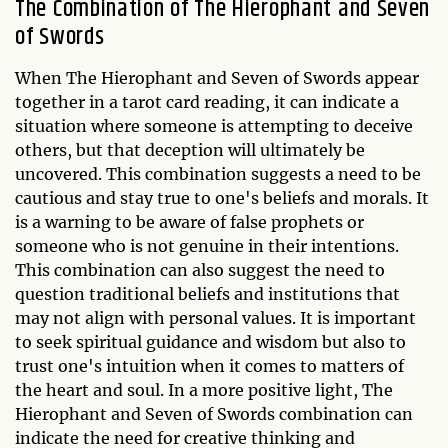
The Combination of The Hierophant and Seven
of Swords
When The Hierophant and Seven of Swords appear
together in a tarot card reading, it can indicate a
situation where someone is attempting to deceive
others, but that deception will ultimately be
uncovered. This combination suggests a need to be
cautious and stay true to one's beliefs and morals. It
is a warning to be aware of false prophets or
someone who is not genuine in their intentions.
This combination can also suggest the need to
question traditional beliefs and institutions that
may not align with personal values. It is important
to seek spiritual guidance and wisdom but also to
trust one's intuition when it comes to matters of
the heart and soul. In a more positive light, The
Hierophant and Seven of Swords combination can
indicate the need for creative thinking and