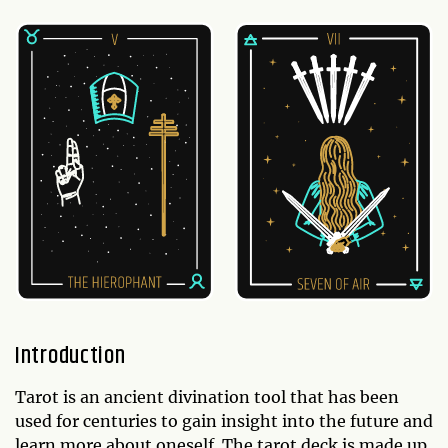
Introduction
Tarot is an ancient divination tool that has been
used for centuries to gain insight into the future and
learn more about oneself. The tarot deck is made up