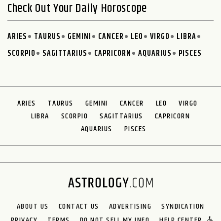
Check Out Your Daily Horoscope
ARIES
TAURUS
GEMINI
CANCER
LEO
VIRGO
LIBRA
SCORPIO
SAGITTARIUS
CAPRICORN
AQUARIUS
PISCES
ARIES
TAURUS
GEMINI
CANCER
LEO
VIRGO
LIBRA
SCORPIO
SAGITTARIUS
CAPRICORN
AQUARIUS
PISCES
ABOUT US
CONTACT US
ADVERTISING
SYNDICATION
PRIVACY
TERMS
DO NOT SELL MY INFO
HELP CENTER