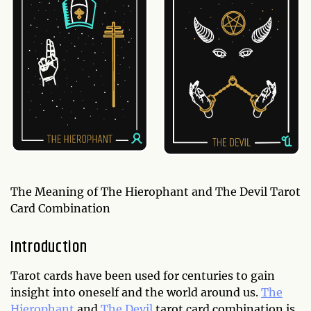
The Meaning of The Hierophant and The Devil Tarot
Card Combination
Introduction
Tarot cards have been used for centuries to gain
insight into oneself and the world around us.
The
Hierophant
and
The Devil
tarot card combination is