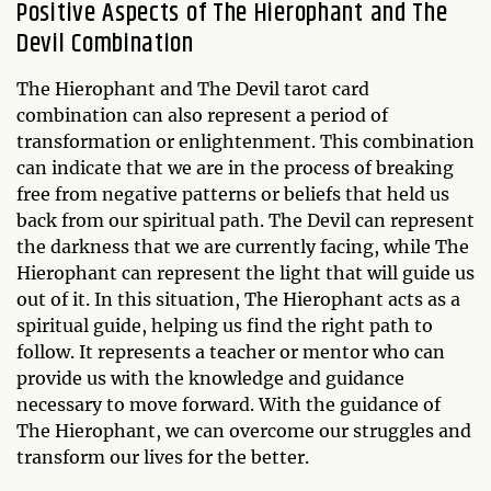
Positive Aspects of The Hierophant and The
Devil Combination
The Hierophant and The Devil tarot card
combination can also represent a period of
transformation or enlightenment. This combination
can indicate that we are in the process of breaking
free from negative patterns or beliefs that held us
back from our spiritual path. The Devil can represent
the darkness that we are currently facing, while The
Hierophant can represent the light that will guide us
out of it. In this situation, The Hierophant acts as a
spiritual guide, helping us find the right path to
follow. It represents a teacher or mentor who can
provide us with the knowledge and guidance
necessary to move forward. With the guidance of
The Hierophant, we can overcome our struggles and
transform our lives for the better.