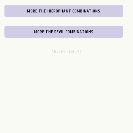
MORE THE HIEROPHANT COMBINATIONS
MORE THE DEVIL COMBINATIONS