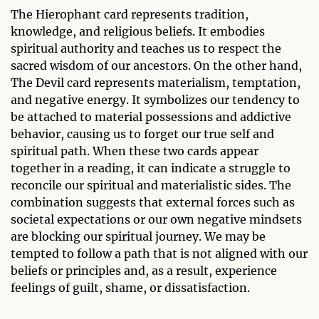
The Hierophant card represents tradition,
knowledge, and religious beliefs. It embodies
spiritual authority and teaches us to respect the
sacred wisdom of our ancestors. On the other hand,
The Devil card represents materialism, temptation,
and negative energy. It symbolizes our tendency to
be attached to material possessions and addictive
behavior, causing us to forget our true self and
spiritual path. When these two cards appear
together in a reading, it can indicate a struggle to
reconcile our spiritual and materialistic sides. The
combination suggests that external forces such as
societal expectations or our own negative mindsets
are blocking our spiritual journey. We may be
tempted to follow a path that is not aligned with our
beliefs or principles and, as a result, experience
feelings of guilt, shame, or dissatisfaction.