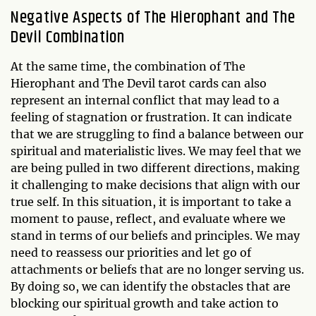
Negative Aspects of The Hierophant and The
Devil Combination
At the same time, the combination of The
Hierophant and The Devil tarot cards can also
represent an internal conflict that may lead to a
feeling of stagnation or frustration. It can indicate
that we are struggling to find a balance between our
spiritual and materialistic lives. We may feel that we
are being pulled in two different directions, making
it challenging to make decisions that align with our
true self. In this situation, it is important to take a
moment to pause, reflect, and evaluate where we
stand in terms of our beliefs and principles. We may
need to reassess our priorities and let go of
attachments or beliefs that are no longer serving us.
By doing so, we can identify the obstacles that are
blocking our spiritual growth and take action to