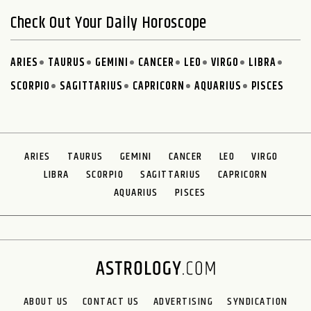
Check Out Your Daily Horoscope
ARIES
TAURUS
GEMINI
CANCER
LEO
VIRGO
LIBRA
SCORPIO
SAGITTARIUS
CAPRICORN
AQUARIUS
PISCES
ARIES
TAURUS
GEMINI
CANCER
LEO
VIRGO
LIBRA
SCORPIO
SAGITTARIUS
CAPRICORN
AQUARIUS
PISCES
ABOUT US
CONTACT US
ADVERTISING
SYNDICATION