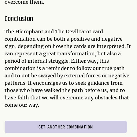
overcome them.
Conclusion
The Hierophant and The Devil tarot card
combination can be both a positive and negative
sign, depending on how the cards are interpreted. It
can represent a great transformation, but also a
period of internal struggle. Either way, this
combination is a reminder to follow our true path
and to not be swayed by external forces or negative
patterns. It encourages us to seek guidance from
those who have walked the path before us, and to
have faith that we will overcome any obstacles that
come our way.
GET ANOTHER COMBINATION