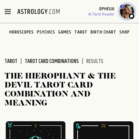
Please
1
OPHELIA
note:
AI Tarot Reader
This
website
HOROSCOPES
PSYCHICS
GAMES
TAROT
BIRTH CHART
SHOP
includes
an
accessibility
system.
TAROT
TAROT CARD COMBINATIONS
RESULTS
THE HIEROPHANT & THE
DEVIL TAROT CARD
COMBINATION AND
MEANING