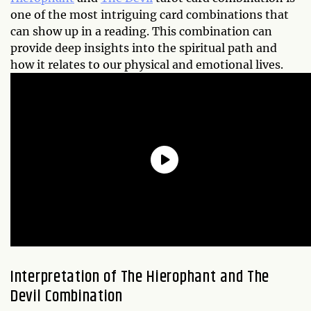
one of the most intriguing card combinations that
can show up in a reading. This combination can
provide deep insights into the spiritual path and
how it relates to our physical and emotional lives.
Interpretation of The Hierophant and The
Devil Combination